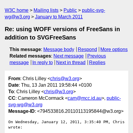
W3C home
Mailing lists
Public
public-svg-
wg@w3.org
January to March 2011
Re: using WOFF versions of FreeSans in
addition to SVGFreeSans
This message
:
Message body
Respond
More options
Related messages
:
Next message
Previous
message
In reply to
Next in thread
Replies
From
: Chris Lilley <
chris@w3.org
>
Date
: Thu, 13 Jan 2011 19:58:44 +0100
To
: Chris Lilley <
chris@w3.org
>
CC
: Cameron McCormack <
cam@mcc.id.au
>,
public-
svg-wg@w3.org
Message-ID
: <794533816.20110113195844@w3.org>
On Wednesday, January 12, 2011, 3:35:40 PM, Chris 
wrote:
