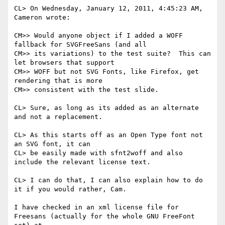
CL> On Wednesday, January 12, 2011, 4:45:23 AM, 
Cameron wrote:

CM>> Would anyone object if I added a WOFF 
fallback for SVGFreeSans (and all

CM>> its variations) to the test suite?  This can 
let browsers that support

CM>> WOFF but not SVG Fonts, like Firefox, get 
rendering that is more

CM>> consistent with the test slide. 

CL> Sure, as long as its added as an alternate 
and not a replacement.

CL> As this starts off as an Open Type font not 
an SVG font, it can

CL> be easily made with sfnt2woff and also 
include the relevant license text.

CL> I can do that, I can also explain how to do 
it if you would rather, Cam.

I have checked in an xml license file for 
Freesans (actually for the whole GNU FreeFont 