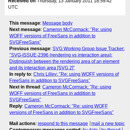
Received on
Thursday, 13 January 2011 18:59:42
UTC
This message
:
Message body
Next message
:
Cameron McCormack: "Re: using
WOFF versions of FreeSans in addition to
SVGFreeSans"
Previous message
:
SVG Working Group Issue Tracker:
"SVG-ISSUE-2396 (rendering vs interaction area):
Distinguish between the rendering area of an element
and its interaction area [SVG 2]"
In reply to
:
Chris Lilley: "Re: using WOFF versions of
FreeSans in addition to SVGFreeSans"
Next in thread
:
Cameron McCormack: "Re: using
WOFF versions of FreeSans in addition to
SVGFreeSans"
Reply
:
Cameron McCormack: "Re: using WOFF
versions of FreeSans in addition to SVGFreeSans"
Mail actions
:
respond to this message
mail a new topic
Contemporary messages sorted
:
by date
by thread