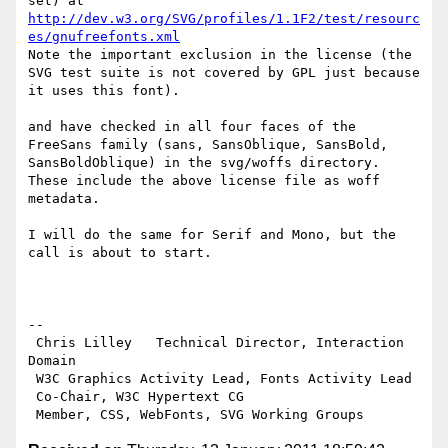
http://dev.w3.org/SVG/profiles/1.1F2/test/resourc
es/gnufreefonts.xml
Note the important exclusion in the license (the 
SVG test suite is not covered by GPL just because 
it uses this font).

and have checked in all four faces of the 
FreeSans family (sans, SansOblique, SansBold, 
SansBoldOblique) in the svg/woffs directory. 
These include the above license file as woff 
metadata.

I will do the same for Serif and Mono, but the 
call is about to start.

-- 

 Chris Lilley   Technical Director, Interaction 
Domain                 

 W3C Graphics Activity Lead, Fonts Activity Lead

 Co-Chair, W3C Hypertext CG
