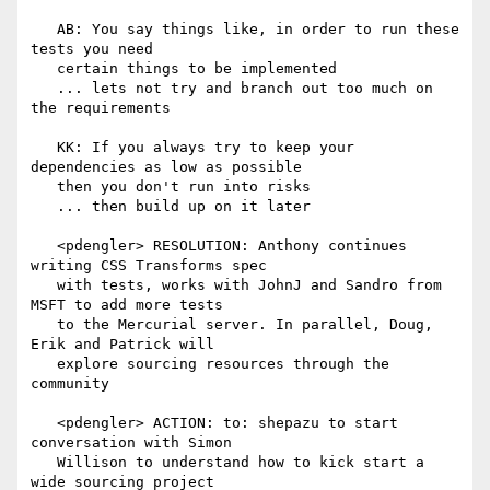
   AB: You say things like, in order to run these 
tests you need

   certain things to be implemented

   ... lets not try and branch out too much on 
the requirements

   KK: If you always try to keep your 
dependencies as low as possible

   then you don't run into risks

   ... then build up on it later

   <pdengler> RESOLUTION: Anthony continues 
writing CSS Transforms spec

   with tests, works with JohnJ and Sandro from 
MSFT to add more tests

   to the Mercurial server. In parallel, Doug, 
Erik and Patrick will

   explore sourcing resources through the 
community

   <pdengler> ACTION: to: shepazu to start 
conversation with Simon

   Willison to understand how to kick start a 
wide sourcing project
