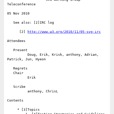
Teleconference

05 Nov 2010

   See also: [2]IRC log

      [2] 
http://www.w3.org/2010/11/05-svg-irc
Attendees

   Present

          Doug, Erik, Krisk, anthony, Adrian, 
Patrick, Jun, Hyeon

   Regrets

   Chair

          Erik

   Scribe

          anthony, ChrisL

Contents

     * [3]Topics
