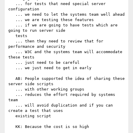
   ... for tests that need special server 
configuration

   ... we need to let the systems team well ahead

   ... we are testing these features

   ... if we are going to have tests which are 
going to run server side

   tests

   ... then they need to review that for 
performance and security

   ... W3C and the systems team will accommodate 
these tests

   ... just need to be careful

   ... we just need to get in early

   AB: People supported the idea of sharing these 
server side scripts

   ... with other working groups

   ... reduces the effort required by systems 
team

   ... will avoid duplication and if you can 
create a test that uses

   existing script

   KK: Because the cost is so high
