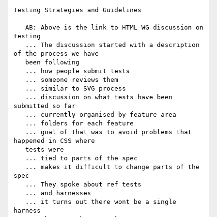
Testing Strategies and Guidelines

   AB: Above is the link to HTML WG discussion on 
testing

   ... The discussion started with a description 
of the process we have

   been following

   ... how people submit tests

   ... someone reviews them

   ... similar to SVG process

   ... discussion on what tests have been 
submitted so far

   ... currently organised by feature area

   ... folders for each feature

   ... goal of that was to avoid problems that 
happened in CSS where

   tests were

   ... tied to parts of the spec

   ... makes it difficult to change parts of the 
spec

   ... They spoke about ref tests

   ... and harnesses

   ... it turns out there wont be a single 
harness
