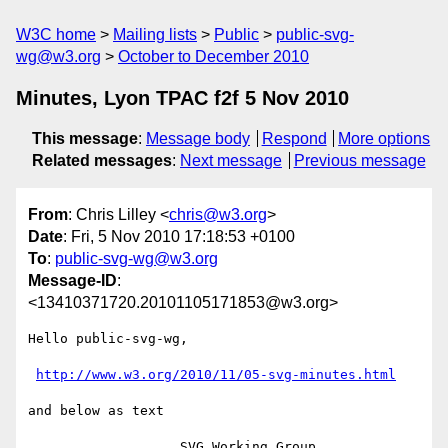
W3C home
Mailing lists
Public
public-svg-
wg@w3.org
October to December 2010
Minutes, Lyon TPAC f2f 5 Nov 2010
This message
:
Message body
Respond
More options
Related messages
:
Next message
Previous message
From
: Chris Lilley <
chris@w3.org
>
Date
: Fri, 5 Nov 2010 17:18:53 +0100
To
:
public-svg-wg@w3.org
Message-ID
:
<13410371720.20101105171853@w3.org>
Hello public-svg-wg,

http://www.w3.org/2010/11/05-svg-minutes.html
and below as text

                   SVG Working Group 