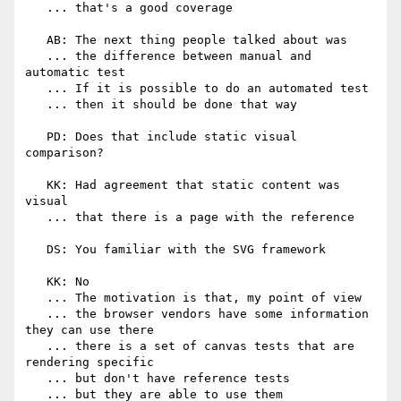
   ... that's a good coverage

   AB: The next thing people talked about was

   ... the difference between manual and 
automatic test

   ... If it is possible to do an automated test

   ... then it should be done that way

   PD: Does that include static visual 
comparison?

   KK: Had agreement that static content was 
visual

   ... that there is a page with the reference

   DS: You familiar with the SVG framework

   KK: No

   ... The motivation is that, my point of view

   ... the browser vendors have some information 
they can use there

   ... there is a set of canvas tests that are 
rendering specific

   ... but don't have reference tests

   ... but they are able to use them
