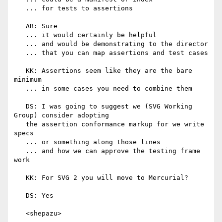
   ... for tests to assertions

   AB: Sure

   ... it would certainly be helpful

   ... and would be demonstrating to the director

   ... that you can map assertions and test cases

   KK: Assertions seem like they are the bare 
minimum

   ... in some cases you need to combine them

   DS: I was going to suggest we (SVG Working 
Group) consider adopting

   the assertion conformance markup for we write 
specs

   ... or something along those lines

   ... and how we can approve the testing frame 
work

   KK: For SVG 2 you will move to Mercurial?

   DS: Yes

   <shepazu>
