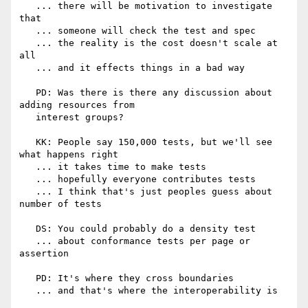
   ... there will be motivation to investigate 
that

   ... someone will check the test and spec

   ... the reality is the cost doesn't scale at 
all

   ... and it effects things in a bad way

   PD: Was there is there any discussion about 
adding resources from

   interest groups?

   KK: People say 150,000 tests, but we'll see 
what happens right

   ... it takes time to make tests

   ... hopefully everyone contributes tests

   ... I think that's just peoples guess about 
number of tests

   DS: You could probably do a density test

   ... about conformance tests per page or 
assertion

   PD: It's where they cross boundaries

   ... and that's where the interoperability is
