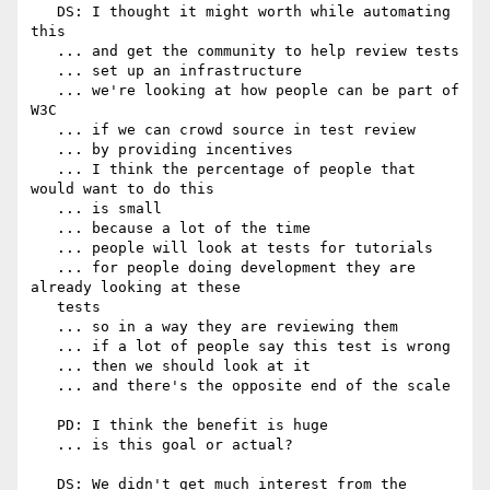
   DS: I thought it might worth while automating 
this

   ... and get the community to help review tests

   ... set up an infrastructure

   ... we're looking at how people can be part of 
W3C

   ... if we can crowd source in test review

   ... by providing incentives

   ... I think the percentage of people that 
would want to do this

   ... is small

   ... because a lot of the time

   ... people will look at tests for tutorials

   ... for people doing development they are 
already looking at these

   tests

   ... so in a way they are reviewing them

   ... if a lot of people say this test is wrong

   ... then we should look at it

   ... and there's the opposite end of the scale

   PD: I think the benefit is huge

   ... is this goal or actual?

   DS: We didn't get much interest from the 