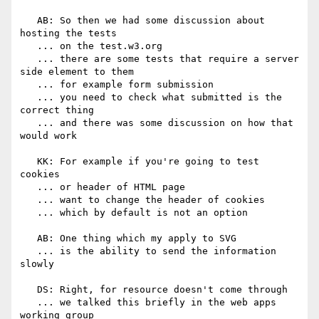
   AB: So then we had some discussion about 
hosting the tests

   ... on the test.w3.org

   ... there are some tests that require a server 
side element to them

   ... for example form submission

   ... you need to check what submitted is the 
correct thing

   ... and there was some discussion on how that 
would work

   KK: For example if you're going to test 
cookies

   ... or header of HTML page

   ... want to change the header of cookies

   ... which by default is not an option

   AB: One thing which my apply to SVG

   ... is the ability to send the information 
slowly

   DS: Right, for resource doesn't come through

   ... we talked this briefly in the web apps 
working group
