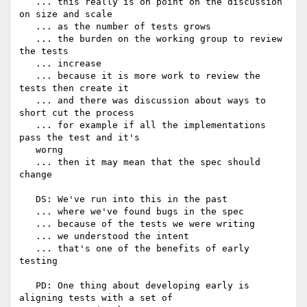
   ... this really is on point on the discussion 
on size and scale

   ... as the number of tests grows

   ... the burden on the working group to review 
the tests

   ... increase

   ... because it is more work to review the 
tests then create it

   ... and there was discussion about ways to 
short cut the process

   ... for example if all the implementations 
pass the test and it's

   worng

   ... then it may mean that the spec should 
change

   DS: We've run into this in the past

   ... where we've found bugs in the spec

   ... because of the tests we were writing

   ... we understood the intent

   ... that's one of the benefits of early 
testing

   PD: One thing about developing early is 
aligning tests with a set of
