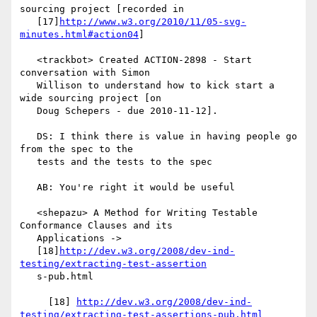
sourcing project [recorded in

   [17]
http://www.w3.org/2010/11/05-svg-
minutes.html#action04
]

   <trackbot> Created ACTION-2898 - Start 
conversation with Simon

   Willison to understand how to kick start a 
wide sourcing project [on

   Doug Schepers - due 2010-11-12].

   DS: I think there is value in having people go 
from the spec to the

   tests and the tests to the spec

   AB: You're right it would be useful

   <shepazu> A Method for Writing Testable 
Conformance Clauses and its

   Applications ->

   [18]
http://dev.w3.org/2008/dev-ind-
testing/extracting-test-assertion
   s-pub.html

     [18] 
http://dev.w3.org/2008/dev-ind-
testing/extracting-test-assertions-pub.html