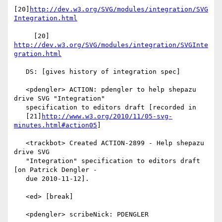
[20]
http://dev.w3.org/SVG/modules/integration/SVG
Integration.html
     [20] 
http://dev.w3.org/SVG/modules/integration/SVGInte
gration.html
   DS: [gives history of integration spec]

   <pdengler> ACTION: pdengler to help shepazu 
drive SVG "Integration"

   specification to editors draft [recorded in

   [21]
http://www.w3.org/2010/11/05-svg-
minutes.html#action05
]

   <trackbot> Created ACTION-2899 - Help shepazu 
drive SVG

   "Integration" specification to editors draft 
[on Patrick Dengler -

   due 2010-11-12].

   <ed> [break]

   <pdengler> scribeNick: PDENGLER
