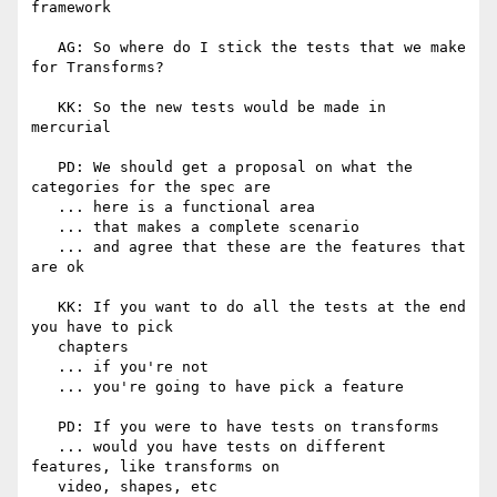
framework

   AG: So where do I stick the tests that we make 
for Transforms?

   KK: So the new tests would be made in 
mercurial

   PD: We should get a proposal on what the 
categories for the spec are

   ... here is a functional area

   ... that makes a complete scenario

   ... and agree that these are the features that 
are ok

   KK: If you want to do all the tests at the end 
you have to pick

   chapters

   ... if you're not

   ... you're going to have pick a feature

   PD: If you were to have tests on transforms

   ... would you have tests on different 
features, like transforms on

   video, shapes, etc
