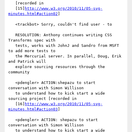
   [recorded in

   [15]
http://www.w3.org/2010/11/05-svg-
minutes.html#action02
]

   <trackbot> Sorry, couldn't find user - to

   RESOLUTION: Anthony continues writing CSS 
Transforms spec with

   tests, works with JohnJ and Sandro from MSFT 
to add more tests to

   the Mercurial server. In parallel, Doug, Erik 
and Patrick will

   explore sourcing resources through the 
community

   <pdengler> ACTION:shepazu to start 
conversation with Simon Willison

   to understand how to kick start a wide 
sourcing project [recorded in

   [16]
http://www.w3.org/2010/11/05-svg-
minutes.html#action03
]

   <pdengler> ACTION: shepazu to start 
conversation with Simon Willison

   to understand how to kick start a wide 