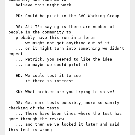
   believe this might work

   PD: Could be pilot in the SVG Working Group

   DS: All I'm saying is there are number of 
people in the community to

   probably have this run in a forum

   ... we might not get anything out of it

   ... or it might turn into something we didn't 
expect

   ... Patrick, you seemed to like the idea

   ... so maybe we could pilot it

   ED: We could test it to see

   ... if there is interest

   KK: What problem are you trying to solve?

   DS: Get more tests possibly, more so sanity 
checking of the tests

   ... There have been times where the test has 
gone through the review

   ... and then we've looked it later and said 
this test is wrong
