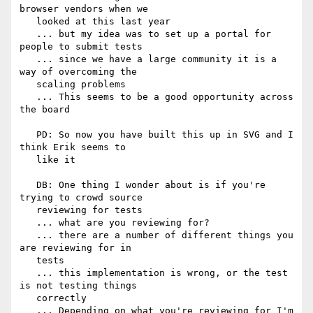
browser vendors when we

   looked at this last year

   ... but my idea was to set up a portal for 
people to submit tests

   ... since we have a large community it is a 
way of overcoming the

   scaling problems

   ... This seems to be a good opportunity across 
the board

   PD: So now you have built this up in SVG and I 
think Erik seems to

   like it

   DB: One thing I wonder about is if you're 
trying to crowd source

   reviewing for tests

   ... what are you reviewing for?

   ... there are a number of different things you 
are reviewing for in

   tests

   ... this implementation is wrong, or the test 
is not testing things

   correctly

   ... Depending on what you're reviewing for I'm 