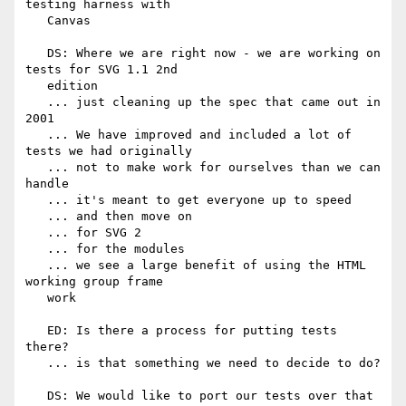
testing harness with

   Canvas

   DS: Where we are right now - we are working on 
tests for SVG 1.1 2nd

   edition

   ... just cleaning up the spec that came out in 
2001

   ... We have improved and included a lot of 
tests we had originally

   ... not to make work for ourselves than we can 
handle

   ... it's meant to get everyone up to speed

   ... and then move on

   ... for SVG 2

   ... for the modules

   ... we see a large benefit of using the HTML 
working group frame

   work

   ED: Is there a process for putting tests 
there?

   ... is that something we need to decide to do?

   DS: We would like to port our tests over that 