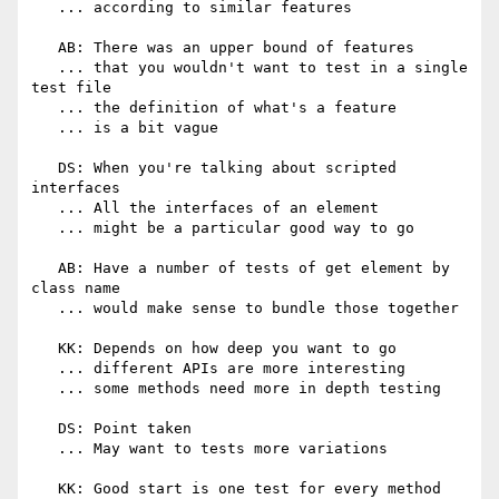
   ... according to similar features

   AB: There was an upper bound of features

   ... that you wouldn't want to test in a single 
test file

   ... the definition of what's a feature

   ... is a bit vague

   DS: When you're talking about scripted 
interfaces

   ... All the interfaces of an element

   ... might be a particular good way to go

   AB: Have a number of tests of get element by 
class name

   ... would make sense to bundle those together

   KK: Depends on how deep you want to go

   ... different APIs are more interesting

   ... some methods need more in depth testing

   DS: Point taken

   ... May want to tests more variations

   KK: Good start is one test for every method
