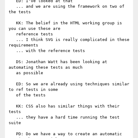
   ED: I've looked at that

   ... and we are using the framework on two of 
the tests

   KK: The belief in the HTML working group is 
you can use these are

   reference tests

   ... I think SVG is really complicated in these 
requirements

   ... with the reference tests

   DS: Jonathan Watt has been looking at 
automating these tests as much

   as possible

   ED: So we are already using techniques similar 
to ref tests in some

   of the tests

   KK: CSS also has similar things with their 
tests

   ... they have a hard time running the test 
suite

   PD: Do we have a way to create an automatic 