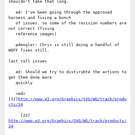
shouldn't take that long.

   ed: I've been going through the approved 
harness and fixing a bunch

   of issues. So some of the revision numbers are 
not correct (fixing

   reference images)

   pdengler: Chris is still doing a handful of 
WOFF fixes still.

last call issues

   ed: Should we try to distirubte the actions to 
get them done more

   quickly

   <ed> 
[22]
http://www.w3.org/Graphics/SVG/WG/track/produ
cts/24
     [22] 
http://www.w3.org/Graphics/SVG/WG/track/products/
24