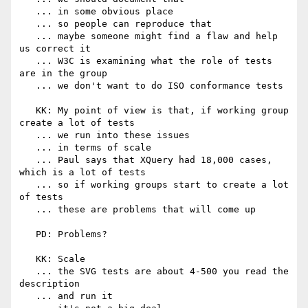
   ... in some obvious place

   ... so people can reproduce that

   ... maybe someone might find a flaw and help 
us correct it

   ... W3C is examining what the role of tests 
are in the group

   ... we don't want to do ISO conformance tests

   KK: My point of view is that, if working group 
create a lot of tests

   ... we run into these issues

   ... in terms of scale

   ... Paul says that XQuery had 18,000 cases, 
which is a lot of tests

   ... so if working groups start to create a lot 
of tests

   ... these are problems that will come up

   PD: Problems?

   KK: Scale

   ... the SVG tests are about 4-500 you read the 
description

   ... and run it
