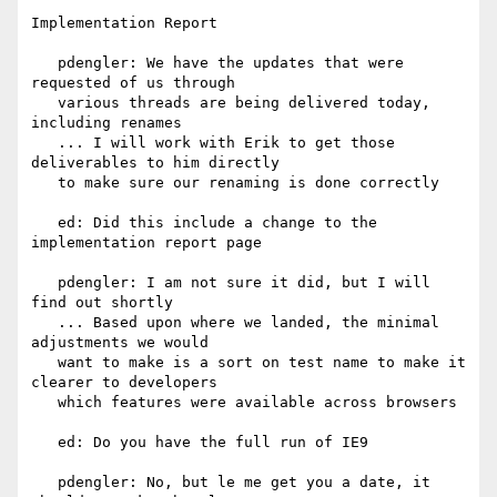
Implementation Report

   pdengler: We have the updates that were 
requested of us through

   various threads are being delivered today, 
including renames

   ... I will work with Erik to get those 
deliverables to him directly

   to make sure our renaming is done correctly

   ed: Did this include a change to the 
implementation report page

   pdengler: I am not sure it did, but I will 
find out shortly

   ... Based upon where we landed, the minimal 
adjustments we would

   want to make is a sort on test name to make it 
clearer to developers

   which features were available across browsers

   ed: Do you have the full run of IE9

   pdengler: No, but le me get you a date, it 