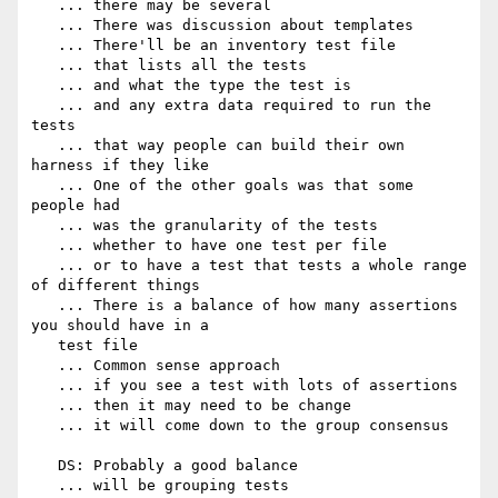
   ... there may be several

   ... There was discussion about templates

   ... There'll be an inventory test file

   ... that lists all the tests

   ... and what the type the test is

   ... and any extra data required to run the 
tests

   ... that way people can build their own 
harness if they like

   ... One of the other goals was that some 
people had

   ... was the granularity of the tests

   ... whether to have one test per file

   ... or to have a test that tests a whole range 
of different things

   ... There is a balance of how many assertions 
you should have in a

   test file

   ... Common sense approach

   ... if you see a test with lots of assertions

   ... then it may need to be change

   ... it will come down to the group consensus

   DS: Probably a good balance

   ... will be grouping tests
