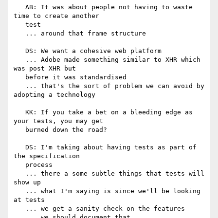
   AB: It was about people not having to waste 
time to create another

   test

   ... around that frame structure

   DS: We want a cohesive web platform

   ... Adobe made something similar to XHR which 
was post XHR but

   before it was standardised

   ... that's the sort of problem we can avoid by 
adopting a technology

   KK: If you take a bet on a bleeding edge as 
your tests, you may get

   burned down the road?

   DS: I'm taking about having tests as part of 
the specification

   process

   ... there a some subtle things that tests will 
show up

   ... what I'm saying is since we'll be looking 
at tests

   ... we get a sanity check on the features

   ... we should document that
