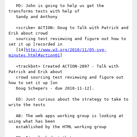
   PD: John is going to help us get the 
transforms tests with help of

   Sandy and Anthony

   <scribe> ACTION: Doug to Talk with Patrick and 
Erik about crowd

   sourcing test reviewing and figure out how to 
set it up [recorded in

   [14]
http://www.w3.org/2010/11/05-svg-
minutes.html#action01
]

   <trackbot> Created ACTION-2897 - Talk with 
Patrick and Erik about

   crowd sourcing test reviewing and figure out 
how to set it up [on

   Doug Schepers - due 2010-11-12].

   ED: Just curious about the strategy to take to 
write the tests

   AB: The web apps working group is looking at 
using what has been

   established by the HTML working group
