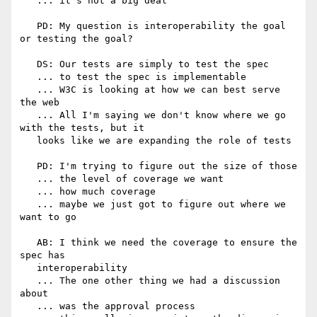
   ... it's not a big deal

   PD: My question is interoperability the goal 
or testing the goal?

   DS: Our tests are simply to test the spec

   ... to test the spec is implementable

   ... W3C is looking at how we can best serve 
the web

   ... All I'm saying we don't know where we go 
with the tests, but it

   looks like we are expanding the role of tests

   PD: I'm trying to figure out the size of those

   ... the level of coverage we want

   ... how much coverage

   ... maybe we just got to figure out where we 
want to go

   AB: I think we need the coverage to ensure the 
spec has

   interoperability

   ... The one other thing we had a discussion 
about

   ... was the approval process
