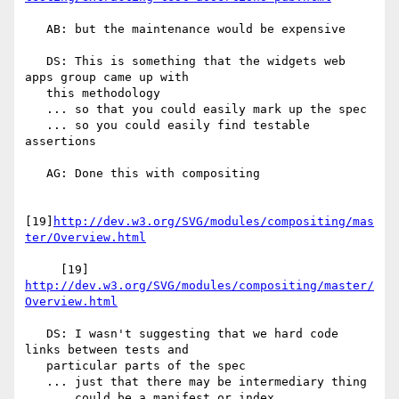
   AB: but the maintenance would be expensive

   DS: This is something that the widgets web 
apps group came up with

   this methodology

   ... so that you could easily mark up the spec

   ... so you could easily find testable 
assertions

   AG: Done this with compositing

[19]
http://dev.w3.org/SVG/modules/compositing/mas
ter/Overview.html
     [19] 
http://dev.w3.org/SVG/modules/compositing/master/
Overview.html
   DS: I wasn't suggesting that we hard code 
links between tests and

   particular parts of the spec

   ... just that there may be intermediary thing

   ... could be a manifest or index
