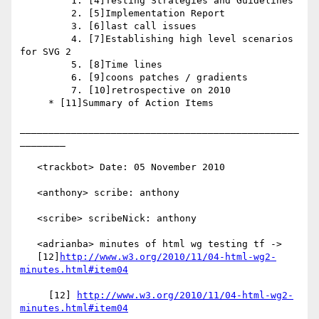
         1. [4]Testing Strategies and Guidelines

         2. [5]Implementation Report

         3. [6]last call issues

         4. [7]Establishing high level scenarios 
for SVG 2

         5. [8]Time lines

         6. [9]coons patches / gradients

         7. [10]retrospective on 2010

     * [11]Summary of Action Items

_________________________________________________
________

   <trackbot> Date: 05 November 2010

   <anthony> scribe: anthony

   <scribe> scribeNick: anthony

   <adrianba> minutes of html wg testing tf ->

   [12]
http://www.w3.org/2010/11/04-html-wg2-
minutes.html#item04
     [12] 
http://www.w3.org/2010/11/04-html-wg2-
minutes.html#item04