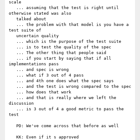
scale

   ... assuming that the test is right until 
otherwise stated was also

   talked about

   ... the problem with that model is you have a 
test suite of

   uncertain quality

   ... which is the purpose of the test suite

   ... is to test the quality of the spec

   ... The other thing that people said

   ... if you start by saying that if all 
implementations pass

   ... and spec is wrong

   ... what if 3 out of 4 pass

   ... and 4th one does what the spec says

   ... and the test is wrong compared to the spec

   ... how does that work

   ... and that is really where we left the 
discussion

   ... is 3 out of 4 a good metric to pass the 
test

   PD: We've come across that before as well

   KK: Even if it s approved
