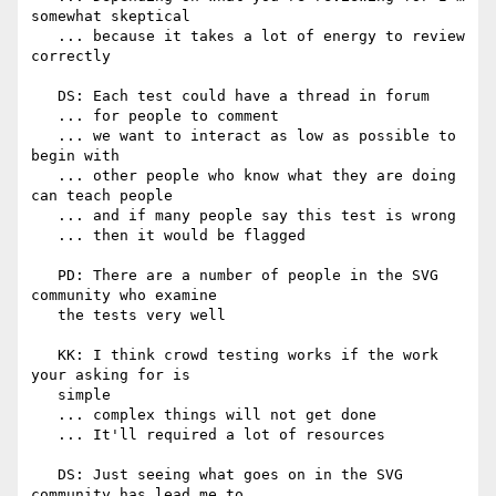
somewhat skeptical

   ... because it takes a lot of energy to review 
correctly

   DS: Each test could have a thread in forum

   ... for people to comment

   ... we want to interact as low as possible to 
begin with

   ... other people who know what they are doing 
can teach people

   ... and if many people say this test is wrong

   ... then it would be flagged

   PD: There are a number of people in the SVG 
community who examine

   the tests very well

   KK: I think crowd testing works if the work 
your asking for is

   simple

   ... complex things will not get done

   ... It'll required a lot of resources

   DS: Just seeing what goes on in the SVG 
community has lead me to
