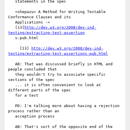
   statements in the spec

   <shepazu> A Method for Writing Testable 
Conformance Clauses and its

   Applications ->

   [13]
http://dev.w3.org/2008/dev-ind-
testing/extracting-test-assertion
   s-pub.html

     [13] 
http://dev.w3.org/2008/dev-ind-
testing/extracting-test-assertions-pub.html
   AB: That was discussed briefly in HTML and 
people concluded that

   they wouldn't try to associate specific 
sections of the spec

   ... it is often convenient to look at 
different parts of the spec

   for a test

   PD: I'm talking more about having a rejection 
process rather than an

   acception process

   AB: That's sort of the opposite end of the 