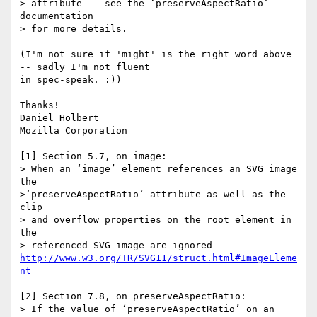
> attribute -- see the ‘preserveAspectRatio’ 
documentation

> for more details.

(I'm not sure if 'might' is the right word above 
-- sadly I'm not fluent

in spec-speak. :))

Thanks!

Daniel Holbert

Mozilla Corporation

[1] Section 5.7, on image:

> When an ‘image’ element references an SVG image 
the

>‘preserveAspectRatio’ attribute as well as the 
clip

> and overflow properties on the root element in 
the

http://www.w3.org/TR/SVG11/struct.html#ImageEleme
nt
[2] Section 7.8, on preserveAspectRatio:

> If the value of ‘preserveAspectRatio’ on an 