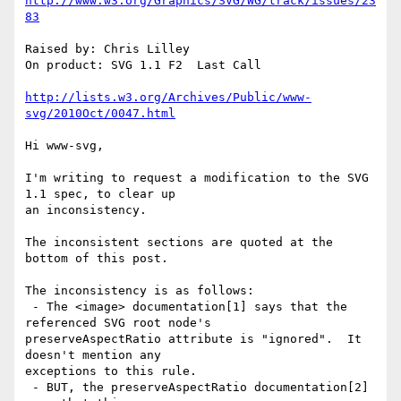
http://www.w3.org/Graphics/SVG/WG/track/issues/23
83
Raised by: Chris Lilley

On product: SVG 1.1 F2  Last Call

http://lists.w3.org/Archives/Public/www-
svg/2010Oct/0047.html
Hi www-svg,

I'm writing to request a modification to the SVG 
1.1 spec, to clear up

an inconsistency.

The inconsistent sections are quoted at the 
bottom of this post.

The inconsistency is as follows:

 - The <image> documentation[1] says that the 
referenced SVG root node's

preserveAspectRatio attribute is "ignored".  It 
doesn't mention any

exceptions to this rule.

 - BUT, the preserveAspectRatio documentation[2] 