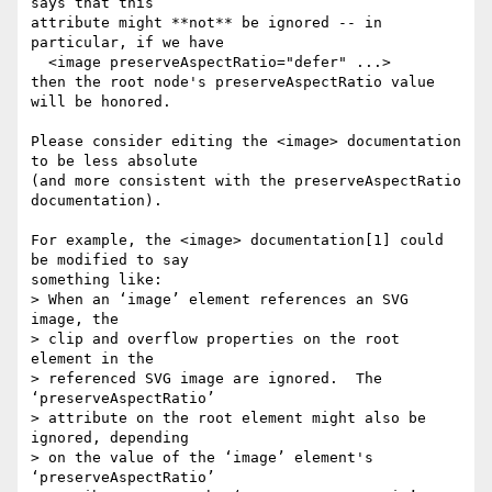
says that this

attribute might **not** be ignored -- in 
particular, if we have

  <image preserveAspectRatio="defer" ...>

then the root node's preserveAspectRatio value 
will be honored.

Please consider editing the <image> documentation 
to be less absolute

(and more consistent with the preserveAspectRatio 
documentation).

For example, the <image> documentation[1] could 
be modified to say

something like:

> When an ‘image’ element references an SVG 
image, the

> clip and overflow properties on the root 
element in the

> referenced SVG image are ignored.  The 
‘preserveAspectRatio’

> attribute on the root element might also be 
ignored, depending

> on the value of the ‘image’ element's 
‘preserveAspectRatio’
