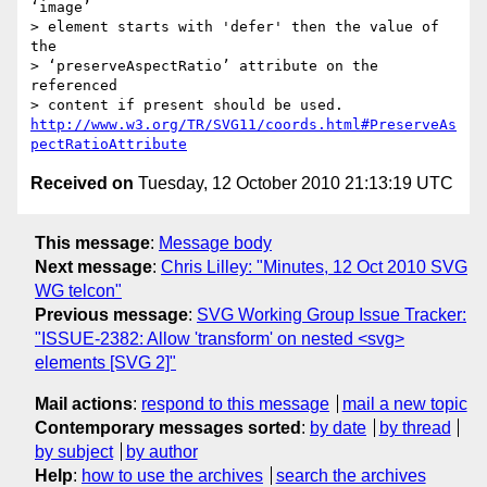
‘image’

> element starts with 'defer' then the value of 
the

> ‘preserveAspectRatio’ attribute on the 
referenced

http://www.w3.org/TR/SVG11/coords.html#PreserveAs
pectRatioAttribute
Received on
Tuesday, 12 October 2010 21:13:19 UTC
This message
:
Message body
Next message
:
Chris Lilley: "Minutes, 12 Oct 2010 SVG
WG telcon"
Previous message
:
SVG Working Group Issue Tracker:
"ISSUE-2382: Allow 'transform' on nested <svg>
elements [SVG 2]"
Mail actions
:
respond to this message
mail a new topic
Contemporary messages sorted
:
by date
by thread
by subject
by author
Help
:
how to use the archives
search the archives