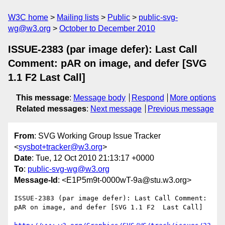
W3C home
Mailing lists
Public
public-svg-
wg@w3.org
October to December 2010
ISSUE-2383 (par image defer): Last Call
Comment: pAR on image, and defer [SVG
1.1 F2 Last Call]
This message
:
Message body
Respond
More options
Related messages
:
Next message
Previous message
From
: SVG Working Group Issue Tracker
<
sysbot+tracker@w3.org
>
Date
: Tue, 12 Oct 2010 21:13:17 +0000
To
:
public-svg-wg@w3.org
Message-Id
: <E1P5m9t-0000wT-9a@stu.w3.org>
ISSUE-2383 (par image defer): Last Call Comment: 
pAR on image, and defer [SVG 1.1 F2  Last Call]
