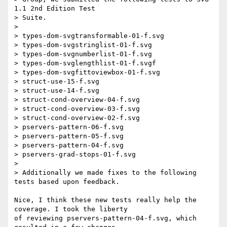
1.1 2nd Edition Test  

> Suite.

>

> types-dom-svgtransformable-01-f.svg

> types-dom-svgstringlist-01-f.svg

> types-dom-svgnumberlist-01-f.svg

> types-dom-svglengthlist-01-f.svgf

> types-dom-svgfittoviewbox-01-f.svg

> struct-use-15-f.svg

> struct-use-14-f.svg

> struct-cond-overview-04-f.svg

> struct-cond-overview-03-f.svg

> struct-cond-overview-02-f.svg

> pservers-pattern-06-f.svg

> pservers-pattern-05-f.svg

> pservers-pattern-04-f.svg

> pservers-grad-stops-01-f.svg

>

> Additionally we made fixes to the following 
tests based upon feedback.

Nice, I think these new tests really help the 
coverage. I took the liberty  

of reviewing pservers-pattern-04-f.svg, which 