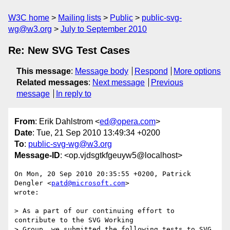
W3C home
Mailing lists
Public
public-svg-
wg@w3.org
July to September 2010
Re: New SVG Test Cases
This message
:
Message body
Respond
More options
Related messages
:
Next message
Previous
message
In reply to
From
: Erik Dahlstrom <
ed@opera.com
>
Date
: Tue, 21 Sep 2010 13:49:34 +0200
To
:
public-svg-wg@w3.org
Message-ID
: <op.vjdsgtkfgeuyw5@localhost>
On Mon, 20 Sep 2010 20:35:55 +0200, Patrick 
Dengler <
patd@microsoft.com
>  

wrote:

> As a part of our continuing effort to 
contribute to the SVG Working  

> Group, we submitted the following tests to SVG 