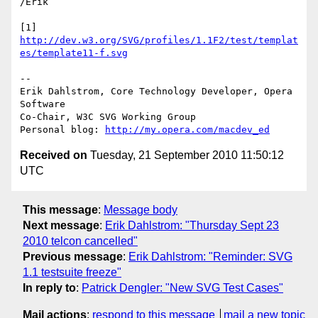
/Erik

[1] 
http://dev.w3.org/SVG/profiles/1.1F2/test/templat
es/template11-f.svg
-- 

Erik Dahlstrom, Core Technology Developer, Opera 
Software

Co-Chair, W3C SVG Working Group

Personal blog: 
http://my.opera.com/macdev_ed
Received on
Tuesday, 21 September 2010 11:50:12
UTC
This message
:
Message body
Next message
:
Erik Dahlstrom: "Thursday Sept 23
2010 telcon cancelled"
Previous message
:
Erik Dahlstrom: "Reminder: SVG
1.1 testsuite freeze"
In reply to
:
Patrick Dengler: "New SVG Test Cases"
Mail actions
:
respond to this message
mail a new topic