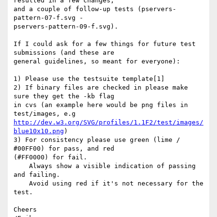
resulted in a few changes,  

and a couple of follow-up tests (pservers-
pattern-07-f.svg -  

pservers-pattern-09-f.svg).

If I could ask for a few things for future test 
submissions (and these are  

general guidelines, so meant for everyone):

1) Please use the testsuite template[1]

2) If binary files are checked in please make 
sure they get the -kb flag  

in cvs (an example here would be png files in 
http://dev.w3.org/SVG/profiles/1.1F2/test/images/
blue10x10.png
)

3) For consistency please use green (lime / 
#00FF00) for pass, and red  

(#FF0000) for fail.

    Always show a visible indication of passing 
and failing.

    Avoid using red if it's not necessary for the 
test.

Cheers
