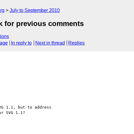
rg
July to September 2010
ok for previous comments
ions
sage
In reply to
Next in thread
Replies
G 1.1, but to address

r SVG 1.1?
