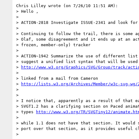
Chris Lilley wrote (on 7/26/10 11:51 AM):

> Hello ,

>

> ACTION-2818 Investigate ISSUE-2341 and look for 
>

> Continuing to follow the trail, there is some ag
> Olaf, some disagreement and it ends up at an act
> frozen, member-only) tracker

>

> ACTION~1942 Summarize the use of different list 
> suggest a unified list syntax that will be used 
> 
http://www.w3.org/Graphics/SVG/Group/track/acti
>

> linked from a mail from Cameron

> 
http://lists.w3.org/Archives/Member/w3c-svg-wg/
>

>

> I notice that, apparently as a result of that ea
> SVGT1.2 has a clarifying section on Paced animat
> types 
http://www.w3.org/TR/SVGTiny12/animate.ht
>

> while 1.1 does not have that section. It would s
> port over that section, as it provides useful cl