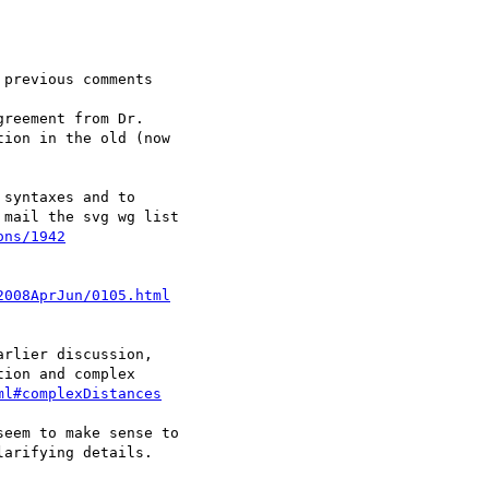
previous comments

reement from Dr.

ion in the old (now

syntaxes and to

mail the svg wg list

ons/1942
2008AprJun/0105.html
rlier discussion,

ion and complex

ml#complexDistances
eem to make sense to

arifying details.
