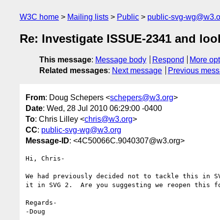
W3C home
Mailing lists
Public
public-svg-wg@w3.o
Re: Investigate ISSUE-2341 and lo
This message
:
Message body
Respond
More opt
Related messages
:
Next message
Previous mes
From
: Doug Schepers <
schepers@w3.org
>
Date
: Wed, 28 Jul 2010 06:29:00 -0400
To
: Chris Lilley <
chris@w3.org
>
CC
:
public-svg-wg@w3.org
Message-ID
: <4C50066C.9040307@w3.org>
Hi, Chris-

We had previously decided not to tackle this in SV
it in SVG 2.  Are you suggesting we reopen this fo
Regards-

-Doug
