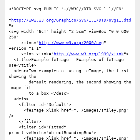
<!DOCTYPE svg PUBLIC "-//W3C//DTD SVG 1.1//EN" 

"
http://www.w3.org/Graphics/SVG/1.1/DTD/svg11.dtd
">

<svg width="6cm" height="2.5cm" viewBox="0 0 600 
250"

     xmlns="
http://www.w3.org/2000/svg
" 
version="1.1"

     xmlns:xlink="
http://www.w3.org/1999/xlink
">

  <title>Example feImage - Examples of feImage 
use</title>

  <desc>Two examples of using feImage, the first 
showing the

        default rendering, the second showing the 
image fit

        to a box.</desc>

  <defs>

    <filter id="Default">

      <feImage xlink:href="../images/smiley.png" 
/>

    </filter>

    <filter id="Fitted" 
primitiveUnits="objectBoundingBox">

      <feImage xlink:href="../images/smiley.png"
