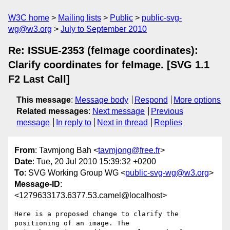
W3C home
Mailing lists
Public
public-svg-
wg@w3.org
July to September 2010
Re: ISSUE-2353 (feImage coordinates):
Clarify coordinates for feImage. [SVG 1.1
F2 Last Call]
This message
:
Message body
Respond
More options
Related messages
:
Next message
Previous
message
In reply to
Next in thread
Replies
From
: Tavmjong Bah <
tavmjong@free.fr
>
Date
: Tue, 20 Jul 2010 15:39:32 +0200
To
: SVG Working Group WG <
public-svg-wg@w3.org
>
Message-ID
:
<1279633173.6377.53.camel@localhost>
Here is a proposed change to clarify the 
positioning of an image. The
