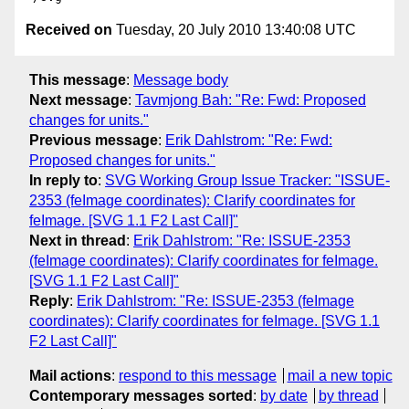
Received on
Tuesday, 20 July 2010 13:40:08 UTC
This message
:
Message body
Next message
:
Tavmjong Bah: "Re: Fwd: Proposed
changes for units."
Previous message
:
Erik Dahlstrom: "Re: Fwd:
Proposed changes for units."
In reply to
:
SVG Working Group Issue Tracker: "ISSUE-
2353 (feImage coordinates): Clarify coordinates for
feImage. [SVG 1.1 F2 Last Call]"
Next in thread
:
Erik Dahlstrom: "Re: ISSUE-2353
(feImage coordinates): Clarify coordinates for feImage.
[SVG 1.1 F2 Last Call]"
Reply
:
Erik Dahlstrom: "Re: ISSUE-2353 (feImage
coordinates): Clarify coordinates for feImage. [SVG 1.1
F2 Last Call]"
Mail actions
:
respond to this message
mail a new topic
Contemporary messages sorted
:
by date
by thread