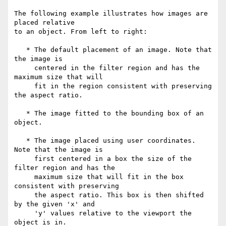
The following example illustrates how images are 
placed relative

to an object. From left to right:

   * The default placement of an image. Note that 
the image is

     centered in the filter region and has the 
maximum size that will

     fit in the region consistent with preserving 
the aspect ratio.

   * The image fitted to the bounding box of an 
object.

   * The image placed using user coordinates. 
Note that the image is

     first centered in a box the size of the 
filter region and has the

     maximum size that will fit in the box 
consistent with preserving

     the aspect ratio. This box is then shifted 
by the given 'x' and

     'y' values relative to the viewport the 
object is in.
