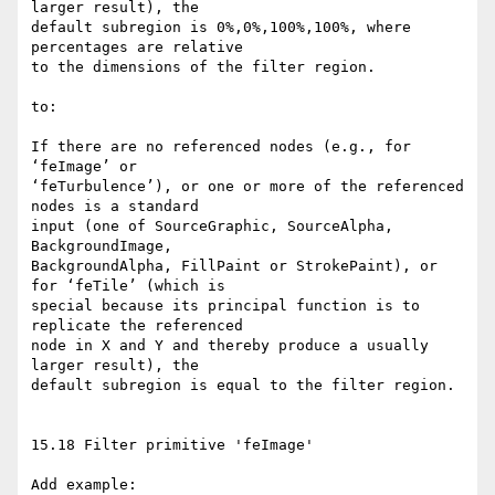
larger result), the

default subregion is 0%,0%,100%,100%, where 
percentages are relative

to the dimensions of the filter region.

to:

If there are no referenced nodes (e.g., for 
‘feImage’ or

‘feTurbulence’), or one or more of the referenced 
nodes is a standard

input (one of SourceGraphic, SourceAlpha, 
BackgroundImage,

BackgroundAlpha, FillPaint or StrokePaint), or 
for ‘feTile’ (which is

special because its principal function is to 
replicate the referenced

node in X and Y and thereby produce a usually 
larger result), the

default subregion is equal to the filter region.

15.18 Filter primitive 'feImage'

Add example:
