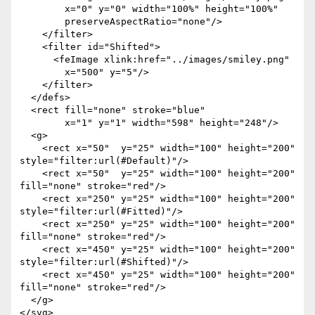
        x="0" y="0" width="100%" height="100%"

        preserveAspectRatio="none"/>

    </filter>

    <filter id="Shifted">

      <feImage xlink:href="../images/smiley.png"

        x="500" y="5"/>

    </filter>

  </defs>

  <rect fill="none" stroke="blue"  

        x="1" y="1" width="598" height="248"/>

  <g>

    <rect x="50"  y="25" width="100" height="200" 
style="filter:url(#Default)"/>

    <rect x="50"  y="25" width="100" height="200" 
fill="none" stroke="red"/>

    <rect x="250" y="25" width="100" height="200" 
style="filter:url(#Fitted)"/>

    <rect x="250" y="25" width="100" height="200" 
fill="none" stroke="red"/>

    <rect x="450" y="25" width="100" height="200" 
style="filter:url(#Shifted)"/>

    <rect x="450" y="25" width="100" height="200" 
fill="none" stroke="red"/>

  </g>
