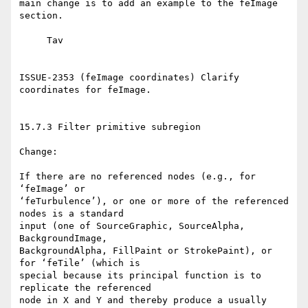
main change is to add an example to the feImage 
section.

     Tav

ISSUE-2353 (feImage coordinates) Clarify 
coordinates for feImage.

15.7.3 Filter primitive subregion

Change:

If there are no referenced nodes (e.g., for 
‘feImage’ or

‘feTurbulence’), or one or more of the referenced 
nodes is a standard

input (one of SourceGraphic, SourceAlpha, 
BackgroundImage,

BackgroundAlpha, FillPaint or StrokePaint), or 
for ‘feTile’ (which is

special because its principal function is to 
replicate the referenced

node in X and Y and thereby produce a usually 