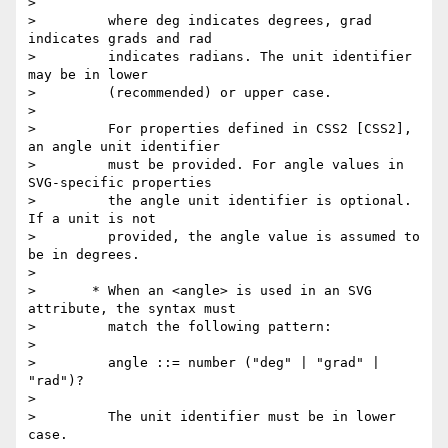
>

>         where deg indicates degrees, grad 
indicates grads and rad

>         indicates radians. The unit identifier 
may be in lower

>         (recommended) or upper case.

>

>         For properties defined in CSS2 [CSS2], 
an angle unit identifier

>         must be provided. For angle values in 
SVG-specific properties

>         the angle unit identifier is optional. 
If a unit is not

>         provided, the angle value is assumed to 
be in degrees.

>

>       * When an <angle> is used in an SVG 
attribute, the syntax must

>         match the following pattern:

>

>         angle ::= number ("deg" | "grad" | 
"rad")?

>

>         The unit identifier must be in lower 
case.
