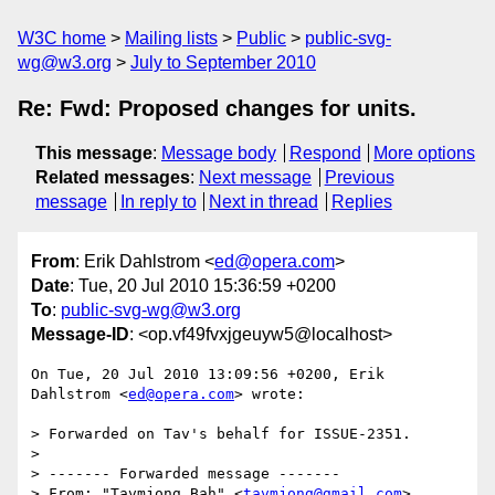
W3C home
Mailing lists
Public
public-svg-
wg@w3.org
July to September 2010
Re: Fwd: Proposed changes for units.
This message
:
Message body
Respond
More options
Related messages
:
Next message
Previous
message
In reply to
Next in thread
Replies
From
: Erik Dahlstrom <
ed@opera.com
>
Date
: Tue, 20 Jul 2010 15:36:59 +0200
To
:
public-svg-wg@w3.org
Message-ID
: <op.vf49fvxjgeuyw5@localhost>
On Tue, 20 Jul 2010 13:09:56 +0200, Erik 
Dahlstrom <
ed@opera.com
> wrote:

> Forwarded on Tav's behalf for ISSUE-2351.

>

> ------- Forwarded message -------

> From: "Tavmjong Bah" <
tavmjong@gmail.com
>
