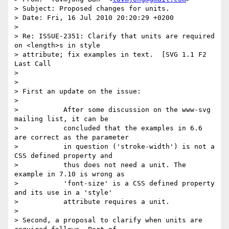
> Subject: Proposed changes for units.

> Date: Fri, 16 Jul 2010 20:20:29 +0200

>

> Re: ISSUE-2351: Clarify that units are required 
on <length>s in style

> attribute; fix examples in text.  [SVG 1.1 F2  
Last Call

>

>

> First an update on the issue:

>

>           After some discussion on the www-svg 
mailing list, it can be

>           concluded that the examples in 6.6 
are correct as the parameter

>           in question ('stroke-width') is not a 
CSS defined property and

>           thus does not need a unit. The 
example in 7.10 is wrong as

>           'font-size' is a CSS defined property 
and its use in a 'style'

>           attribute requires a unit.

>

> Second, a proposal to clarify when units are 