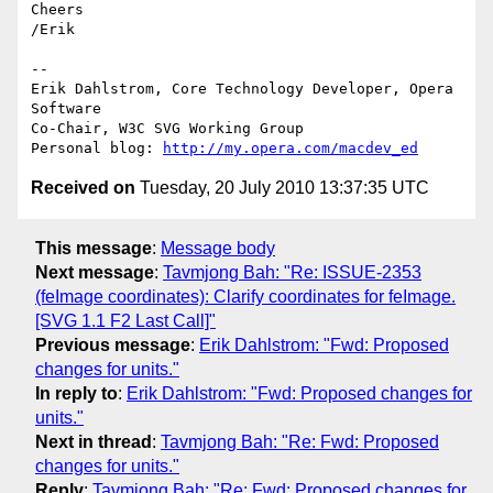
Cheers

/Erik

-- 

Erik Dahlstrom, Core Technology Developer, Opera 
Software

Co-Chair, W3C SVG Working Group

Personal blog: 
http://my.opera.com/macdev_ed
Received on
Tuesday, 20 July 2010 13:37:35 UTC
This message
:
Message body
Next message
:
Tavmjong Bah: "Re: ISSUE-2353
(feImage coordinates): Clarify coordinates for feImage.
[SVG 1.1 F2 Last Call]"
Previous message
:
Erik Dahlstrom: "Fwd: Proposed
changes for units."
In reply to
:
Erik Dahlstrom: "Fwd: Proposed changes for
units."
Next in thread
:
Tavmjong Bah: "Re: Fwd: Proposed
changes for units."
Reply
:
Tavmjong Bah: "Re: Fwd: Proposed changes for