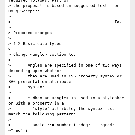
required follows. Part of

> the proposal is based on suggested text from 
Doug Schepers.

>

>                                           Tav

>

> Proposed changes:

>

> 4.2 Basic data types

>

> Change <angle> section to:

>

>       Angles are specified in one of two ways, 
depending upon whether

>       they are used in CSS property syntax or 
SVG presentation attribute

>       syntax:

>

>       * When an <angle> is used in a stylesheet 
or with a property in a

>         'style' attribute, the syntax must 
match the following pattern:

>

>         angle ::= number (~"deg" | ~"grad" | 
~"rad")?
