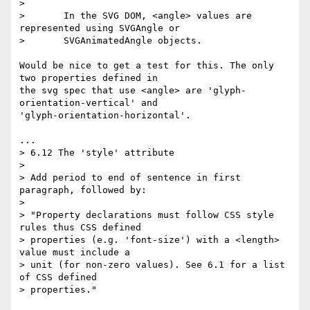
>

>       In the SVG DOM, <angle> values are 
represented using SVGAngle or

>       SVGAnimatedAngle objects.

Would be nice to get a test for this. The only 
two properties defined in  

the svg spec that use <angle> are 'glyph-
orientation-vertical' and  

'glyph-orientation-horizontal'.

...

> 6.12 The 'style' attribute

>

> Add period to end of sentence in first 
paragraph, followed by:

>

> "Property declarations must follow CSS style 
rules thus CSS defined

> properties (e.g. 'font-size') with a <length> 
value must include a

> unit (for non-zero values). See 6.1 for a list 
of CSS defined

> properties."
