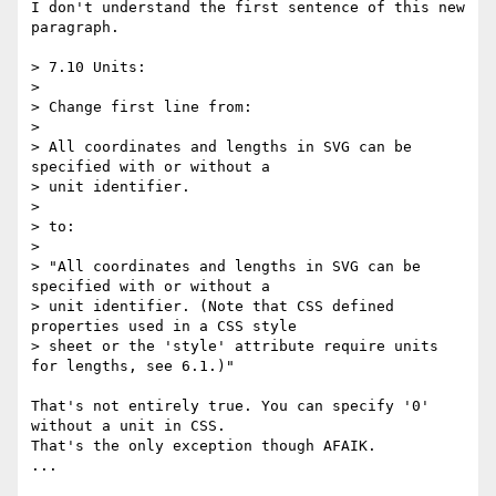
I don't understand the first sentence of this new 
paragraph.

> 7.10 Units:

>

> Change first line from:

>

> All coordinates and lengths in SVG can be 
specified with or without a

> unit identifier.

>

> to:

>

> "All coordinates and lengths in SVG can be 
specified with or without a

> unit identifier. (Note that CSS defined 
properties used in a CSS style

> sheet or the 'style' attribute require units 
for lengths, see 6.1.)"

That's not entirely true. You can specify '0' 
without a unit in CSS.  

That's the only exception though AFAIK.

...
