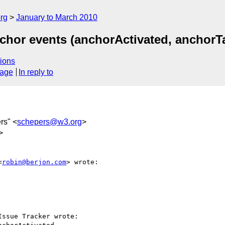
rg
January to March 2010
chor events (anchorActivated, anchorT
ions
sage
In reply to
rs" <
schepers@w3.org
>
>
<
robin@berjon.com
> wrote:

ssue Tracker wrote:
