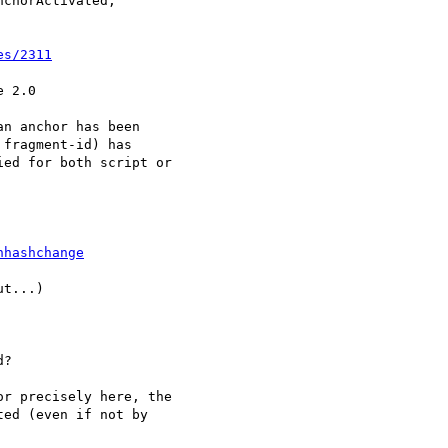
chorActivated,

es/2311
 2.0

n anchor has been

fragment-id) has

ed for both script or

nhashchange
t...)

?

r precisely here, the  

ed (even if not by  
