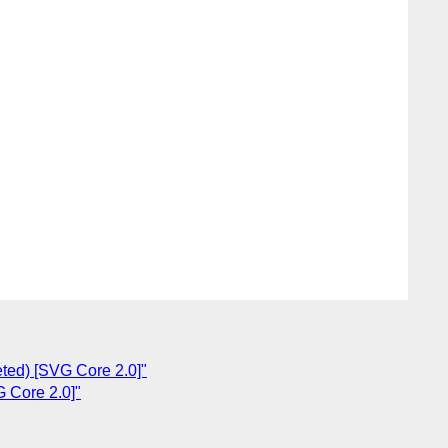
ted) [SVG Core 2.0]"
 Core 2.0]"