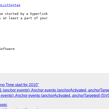
eListSyntax
e started by a hyperlink  

 at least a part of your  

oftware

ng Time start for 2010"
 (anchor events): Anchor events (anchorActivated, anchorTarge
events): Anchor events (anchorActivated, anchorTargeted) [SVG
topic