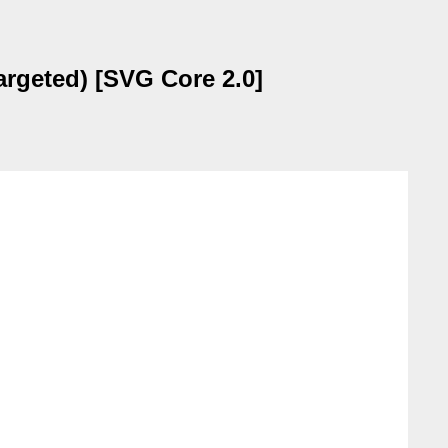
argeted) [SVG Core 2.0]