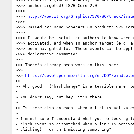
>>>> ISSUE-2311 (anchor events): Anchor events (an
>>>> anchorTargeted) [SVG Core 2.0]

>>>>

>>>> 
http://www.w3.org/Graphics/SVG/WG/track/issu
>>>>

>>>> Raised by: Doug Schepers On product: SVG Core
>>>>

>>>> It would be useful for authors to know when a
>>>> activated, and when an anchor target (e.g. a 
>>>> been navigated to.  These events can be appli
>>>> declarative animation.

>>>

>>> There's already been work on this, see:

>>>

>>> 
https://developer.mozilla.org/en/DOM/window.o
>>

>> Ah, good.  ("hashchange" is a terrible name, bu
>

> You don't say, but hey, it's there.

>

>> Is there also an event when a link is activated
>

> I'm not sure I understand what you're looking fo
> click event is dispatched when a link is activat
> clicking) — or am I missing something?
