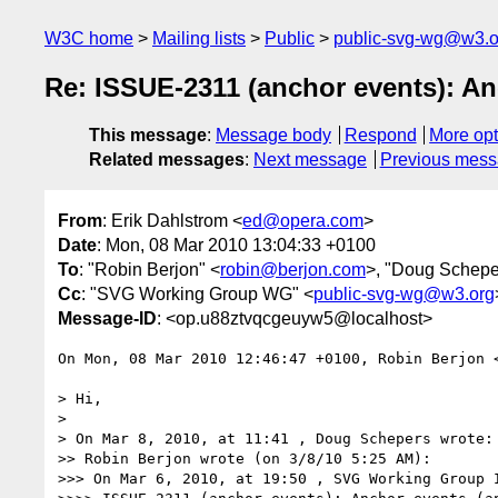
W3C home
Mailing lists
Public
public-svg-wg@w3.o
Re: ISSUE-2311 (anchor events): An
This message
:
Message body
Respond
More opt
Related messages
:
Next message
Previous mes
From
: Erik Dahlstrom <
ed@opera.com
>
Date
: Mon, 08 Mar 2010 13:04:33 +0100
To
: "Robin Berjon" <
robin@berjon.com
>, "Doug Schepe
Cc
: "SVG Working Group WG" <
public-svg-wg@w3.org
Message-ID
: <op.u88ztvqcgeuyw5@localhost>
On Mon, 08 Mar 2010 12:46:47 +0100, Robin Berjon 
> Hi,

>

> On Mar 8, 2010, at 11:41 , Doug Schepers wrote:

>> Robin Berjon wrote (on 3/8/10 5:25 AM):

>>> On Mar 6, 2010, at 19:50 , SVG Working Group I