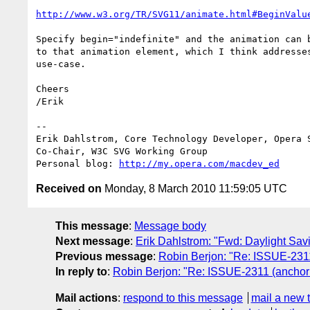
http://www.w3.org/TR/SVG11/animate.html#BeginValu
Specify begin="indefinite" and the animation can b
to that animation element, which I think addresses
use-case.

Cheers

/Erik

-- 

Erik Dahlstrom, Core Technology Developer, Opera S
Co-Chair, W3C SVG Working Group

Personal blog: 
http://my.opera.com/macdev_ed
Received on
Monday, 8 March 2010 11:59:05 UTC
This message
:
Message body
Next message
:
Erik Dahlstrom: "Fwd: Daylight Savi
Previous message
:
Robin Berjon: "Re: ISSUE-2311
In reply to
:
Robin Berjon: "Re: ISSUE-2311 (anchor 
Mail actions
:
respond to this message
mail a new 