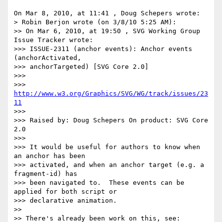
On Mar 8, 2010, at 11:41 , Doug Schepers wrote:

> Robin Berjon wrote (on 3/8/10 5:25 AM):

>> On Mar 6, 2010, at 19:50 , SVG Working Group 
Issue Tracker wrote:

>>> ISSUE-2311 (anchor events): Anchor events 
(anchorActivated,

>>> anchorTargeted) [SVG Core 2.0]

>>> 

>>> 
http://www.w3.org/Graphics/SVG/WG/track/issues/23
11
>>> 

>>> Raised by: Doug Schepers On product: SVG Core 
2.0

>>> 

>>> It would be useful for authors to know when 
an anchor has been

>>> activated, and when an anchor target (e.g. a 
fragment-id) has

>>> been navigated to.  These events can be 
applied for both script or

>>> declarative animation.

>> 

>> There's already been work on this, see:
