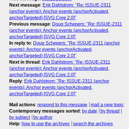
Next message
:
Erik Dahlstrom: "Re: ISSUE-2311
(anchor events): Anchor events (anchorActivated,
anchorTargeted) [SVG Core 2.0]"
Previous message
:
Doug Schepers: "Re: ISSUE-2311
(anchor events): Anchor events (anchorActivated,
anchorTargeted) [SVG Core 2.0]"
In reply to
:
Doug Schepers: "Re: ISSUE-2311 (anchor
events): Anchor events (anchorActivated,
anchorTargeted) [SVG Core 2.0]"
Next in thread
:
Erik Dahlstrom: "Re: ISSUE-2311
(anchor events): Anchor events (anchorActivated,
anchorTargeted) [SVG Core 2.0]"
Reply
:
Erik Dahlstrom: "Re: ISSUE-2311 (anchor
events): Anchor events (anchorActivated,
anchorTargeted) [SVG Core 2.0]"
Mail actions
:
respond to this message
mail a new topic
Contemporary messages sorted
:
by date
by thread
by subject
by author
Help
:
how to use the archives
search the archives