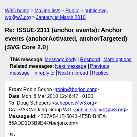
W3C home
Mailing lists
Public
public-svg-
wg@w3.org
January to March 2010
Re: ISSUE-2311 (anchor events): Anchor
events (anchorActivated, anchorTargeted)
[SVG Core 2.0]
This message
:
Message body
Respond
More options
Related messages
:
Next message
Previous
message
In reply to
Next in thread
Replies
From
: Robin Berjon <
robin@berjon.com
>
Date
: Mon, 8 Mar 2010 12:46:47 +0100
To
: Doug Schepers <
schepers@w3.org
>
Cc
: SVG Working Group WG <
public-svg-wg@w3.org
>
Message-Id
: <B37AB41B-5843-4E5D-B4EA-
86ADD1D3B9E4@berjon.com>
Hi,
