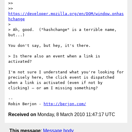
>> 

>> 
https://developer.mozilla.org/en/DOM/window.onhas
hchange
> 

> Ah, good.  ("hashchange" is a terrible name, 
but...)

You don't say, but hey, it's there.

> Is there also an event when a link is 
activated?

I'm not sure I understand what you're looking for 
precisely here, the click event is dispatched 
when a link is activated (even if not by 
clicking) — or am I missing something?

-- 

Robin Berjon - 
http://berjon.com/
Received on
Monday, 8 March 2010 11:47:17 UTC
This message
:
Message body