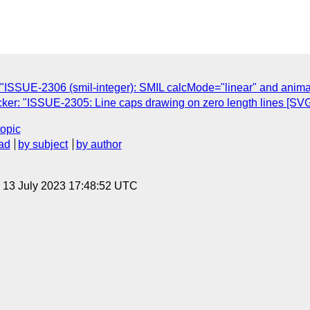
C
ISSUE-2306 (smil-integer): SMIL calcMode="linear" and animati
er: "ISSUE-2305: Line caps drawing on zero length lines [SVG 
topic
ad
by subject
by author
, 13 July 2023 17:48:52 UTC