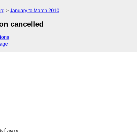
rg
January to March 2010
on cancelled
ions
sage
oftware
