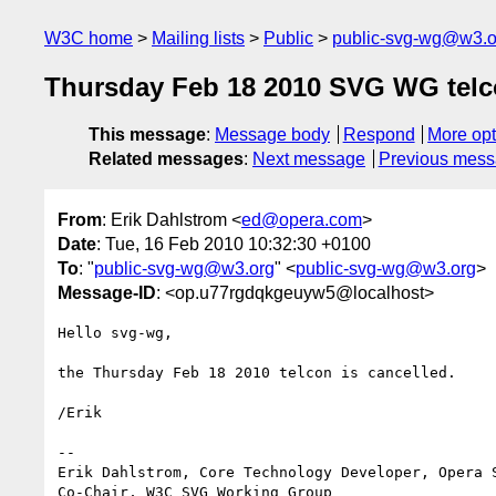
W3C home
Mailing lists
Public
public-svg-wg@w3.o
Thursday Feb 18 2010 SVG WG telc
This message
:
Message body
Respond
More opt
Related messages
:
Next message
Previous mes
From
: Erik Dahlstrom <
ed@opera.com
>
Date
: Tue, 16 Feb 2010 10:32:30 +0100
To
: "
public-svg-wg@w3.org
" <
public-svg-wg@w3.org
>
Message-ID
: <op.u77rgdqkgeuyw5@localhost>
Hello svg-wg,

the Thursday Feb 18 2010 telcon is cancelled.

/Erik

-- 

Erik Dahlstrom, Core Technology Developer, Opera S
Co-Chair, W3C SVG Working Group
