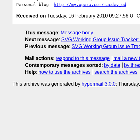
Personal blog: 
http://my.opera.com/macdev_ed
Received on
Tuesday, 16 February 2010 09:27:56 UT
This message
:
Message body
Next message
:
SVG Working Group Issue Tracker: "
Previous message
:
SVG Working Group Issue Track
Mail actions
:
respond to this message
mail a new 
Contemporary messages sorted
:
by date
by thre
Help
:
how to use the archives
search the archives
This archive was generated by
hypermail 3.0.0
: Thursday