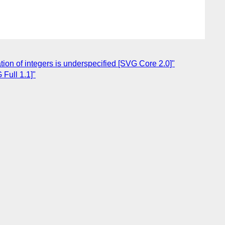
on of integers is underspecified [SVG Core 2.0]"
Full 1.1]"