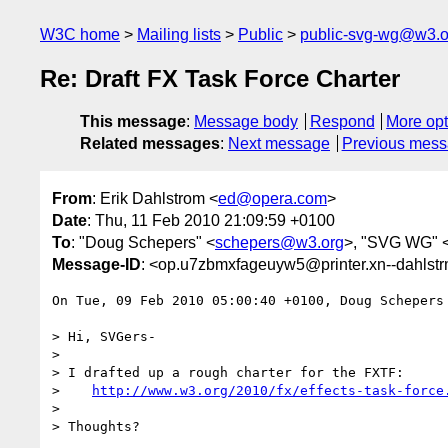
W3C home
Mailing lists
Public
public-svg-wg@w3.o
Re: Draft FX Task Force Charter
This message
:
Message body
Respond
More opt
Related messages
:
Next message
Previous mes
From
: Erik Dahlstrom <
ed@opera.com
>
Date
: Thu, 11 Feb 2010 21:09:59 +0100
To
: "Doug Schepers" <
schepers@w3.org
>, "SVG WG" 
Message-ID
: <op.u7zbmxfageuyw5@printer.xn--dahlst
On Tue, 09 Feb 2010 05:00:40 +0100, Doug Schepers
> Hi, SVGers-

>

> I drafted up a rough charter for the FXTF:

>    
http://www.w3.org/2010/fx/effects-task-force
>

> Thoughts?
