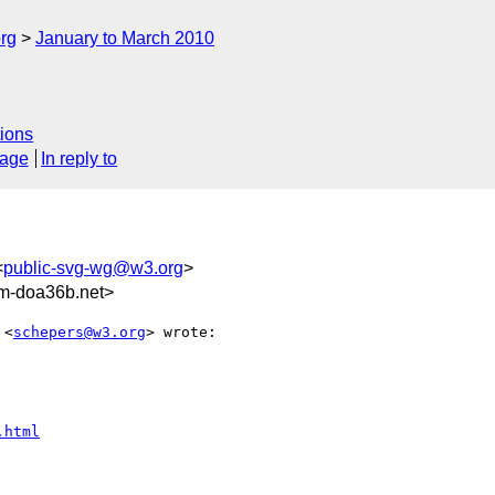
rg
January to March 2010
ions
sage
In reply to
<
public-svg-wg@w3.org
>
rm-doa36b.net>
 <
schepers@w3.org
> wrote:

.html