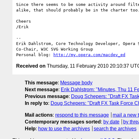
Since there seems to be some activity around filte
alike, that should probably be in the charter too.
Cheers

/Erik

-- 

Erik Dahlstrom, Core Technology Developer, Opera S
Co-Chair, W3C SVG Working Group

Personal blog: 
http://my.opera.com/macdev_ed
Received on
Thursday, 11 February 2010 20:10:37 UT
This message
:
Message body
Next message
:
Erik Dahlstrom: "Minutes, Thu 11 
Previous message
:
Doug Schepers: "Draft FX Task
In reply to
:
Doug Schepers: "Draft FX Task Force Ch
Mail actions
:
respond to this message
mail a new 
Contemporary messages sorted
:
by date
by thre
Help
:
how to use the archives
search the archives