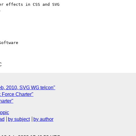
r effects in CSS and SVG  



oftware

C
Feb, 2010, SVG WG telcon"
 Force Charter"
arter"
topic
ad
by subject
by author