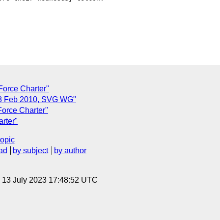
Force Charter"
 8 Feb 2010, SVG WG"
Force Charter"
arter"
topic
ad
by subject
by author
, 13 July 2023 17:48:52 UTC