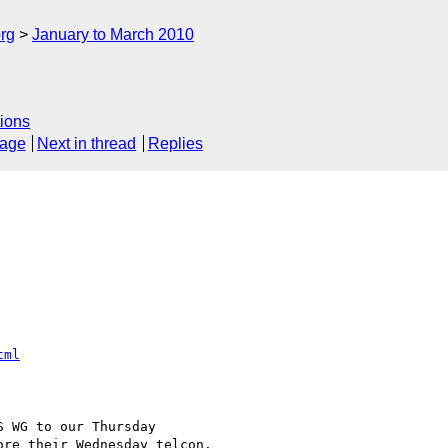
rg
January to March 2010
ions
sage
Next in thread
Replies
tml
 WG to our Thursday 

re their Wednesday telcon.
