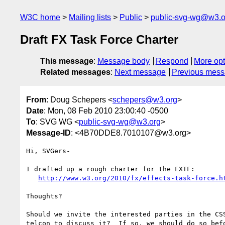
W3C home
Mailing lists
Public
public-svg-wg@w3.o
Draft FX Task Force Charter
This message
:
Message body
Respond
More opt
Related messages
:
Next message
Previous mes
From
: Doug Schepers <
schepers@w3.org
>
Date
: Mon, 08 Feb 2010 23:00:40 -0500
To
: SVG WG <
public-svg-wg@w3.org
>
Message-ID
: <4B70DDE8.7010107@w3.org>
Hi, SVGers-

I drafted up a rough charter for the FXTF:

http://www.w3.org/2010/fx/effects-task-force.h
Thoughts?

Should we invite the interested parties in the CSS
telcon to discuss it?  If so, we should do so befo