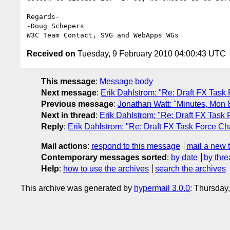
Regards-

-Doug Schepers

Received on
Tuesday, 9 February 2010 04:00:43 UTC
This message
:
Message body
Next message
:
Erik Dahlstrom: "Re: Draft FX Task 
Previous message
:
Jonathan Watt: "Minutes, Mon
Next in thread
:
Erik Dahlstrom: "Re: Draft FX Task 
Reply
:
Erik Dahlstrom: "Re: Draft FX Task Force Ch
Mail actions
:
respond to this message
mail a new 
Contemporary messages sorted
:
by date
by thre
Help
:
how to use the archives
search the archives
This archive was generated by
hypermail 3.0.0
: Thursday