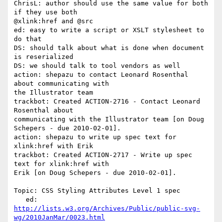
ChrisL: author should use the same value for both 
if they use both 

@xlink:href and @src

ed: easy to write a script or XSLT stylesheet to 
do that

DS: should talk about what is done when document 
is reserialized

DS: we should talk to tool vendors as well

action: shepazu to contact Leonard Rosenthal 
about communicating with 

the Illustrator team

trackbot: Created ACTION-2716 - Contact Leonard 
Rosenthal about 

communicating with the Illustrator team [on Doug 
Schepers - due 2010-02-01].

action: shepazu to write up spec text for 
xlink:href with Erik

trackbot: Created ACTION-2717 - Write up spec 
text for xlink:href with 

Erik [on Doug Schepers - due 2010-02-01].

Topic: CSS Styling Attributes Level 1 spec

http://lists.w3.org/Archives/Public/public-svg-
wg/2010JanMar/0023.html