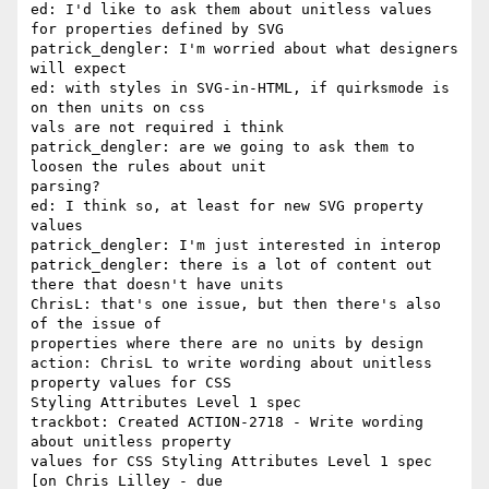
ed: I'd like to ask them about unitless values 
for properties defined by SVG

patrick_dengler: I'm worried about what designers 
will expect

ed: with styles in SVG-in-HTML, if quirksmode is 
on then units on css 

vals are not required i think

patrick_dengler: are we going to ask them to 
loosen the rules about unit 

parsing?

ed: I think so, at least for new SVG property 
values

patrick_dengler: I'm just interested in interop

patrick_dengler: there is a lot of content out 
there that doesn't have units

ChrisL: that's one issue, but then there's also 
of the issue of 

properties where there are no units by design

action: ChrisL to write wording about unitless 
property values for CSS 

Styling Attributes Level 1 spec

trackbot: Created ACTION-2718 - Write wording 
about unitless property 

values for CSS Styling Attributes Level 1 spec 
[on Chris Lilley - due 
