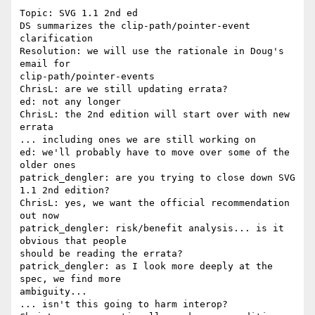
Topic: SVG 1.1 2nd ed

DS summarizes the clip-path/pointer-event 
clarification

Resolution: we will use the rationale in Doug's 
email for 

clip-path/pointer-events

ChrisL: are we still updating errata?

ed: not any longer

ChrisL: the 2nd edition will start over with new 
errata

... including ones we are still working on

ed: we'll probably have to move over some of the 
older ones

patrick_dengler: are you trying to close down SVG 
1.1 2nd edition?

ChrisL: yes, we want the official recommendation 
out now

patrick_dengler: risk/benefit analysis... is it 
obvious that people 

should be reading the errata?

patrick_dengler: as I look more deeply at the 
spec, we find more 

ambiguity...

... isn't this going to harm interop?
