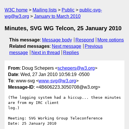
W3C home
Mailing lists
Public
public-svg-
wg@w3.org
January to March 2010
Minutes, SVG WG Telcon, 25 January 2010
This message
:
Message body
Respond
More options
Related messages
:
Next message
Previous
message
Next in thread
Replies
From
: Doug Schepers <
schepers@w3.org
>
Date
: Wed, 27 Jan 2010 10:56:19 -0500
To
: www-svg <
www-svg@w3.org
>
Message-ID
: <4B606223.3050708@w3.org>
(The logging system had a hiccup... these minutes 
are from my IRC client 

log.)

Meeting: SVG Working Group Teleconference

Date: 25 January 2010
