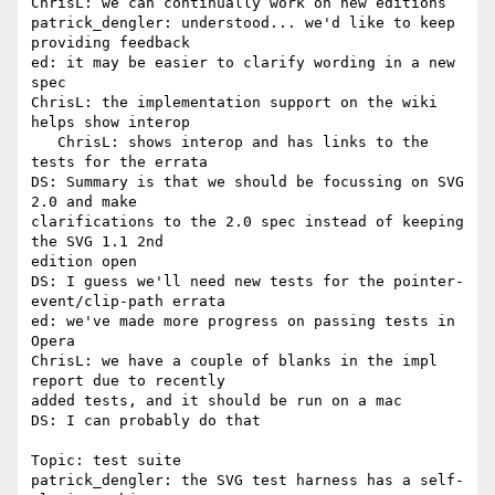
ChrisL: we can continually work on new editions

patrick_dengler: understood... we'd like to keep 
providing feedback

ed: it may be easier to clarify wording in a new 
spec

ChrisL: the implementation support on the wiki 
helps show interop

   ChrisL: shows interop and has links to the 
tests for the errata

DS: Summary is that we should be focussing on SVG 
2.0 and make 

clarifications to the 2.0 spec instead of keeping 
the SVG 1.1 2nd 

edition open

DS: I guess we'll need new tests for the pointer-
event/clip-path errata

ed: we've made more progress on passing tests in 
Opera

ChrisL: we have a couple of blanks in the impl 
report due to recently 

added tests, and it should be run on a mac

DS: I can probably do that

Topic: test suite

patrick_dengler: the SVG test harness has a self-