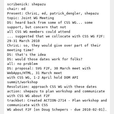
scribenick: shepazu

chair: ed

Present: ChrisL, ed, patrick_dengler, shepazu

topic: Joint WG Meeting

DS: heard back from some of CSS WG... some 
support, but concern that not 

all CSS WG members could attend

... suggested that we collocate with CSS WG F2F: 
29-31 March 2010

ChrisL: so, they would give over part of their 
meeting time?

DS: that's the idea

DS: would those dates work for folks?

all: no problem

DS: proposal: SVG F2F, 30 March meet with 
WebApps/HTML, 31 March meet 

with CSS WG, 1-2 April hold DOM API 
summit/workshop

Resolution: approach CSS WG with these dates

action: shepazu to plan workshop and communicate 
with CSS WG about F2F

trackbot: Created ACTION-2714 - Plan workshop and 
communicate with CSS 

WG about F2F [on Doug Schepers - due 2010-02-01].
