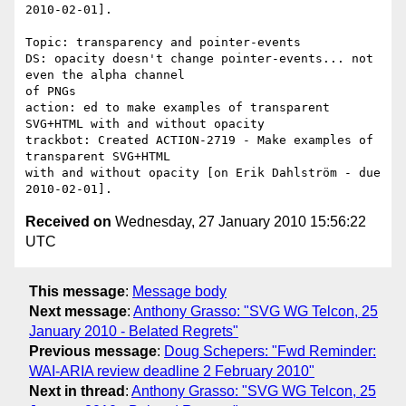
2010-02-01].

Topic: transparency and pointer-events

DS: opacity doesn't change pointer-events... not 
even the alpha channel 

of PNGs

action: ed to make examples of transparent 
SVG+HTML with and without opacity

trackbot: Created ACTION-2719 - Make examples of 
transparent SVG+HTML 

with and without opacity [on Erik Dahlström - due 
Received on
Wednesday, 27 January 2010 15:56:22
UTC
This message
:
Message body
Next message
:
Anthony Grasso: "SVG WG Telcon, 25
January 2010 - Belated Regrets"
Previous message
:
Doug Schepers: "Fwd Reminder:
WAI-ARIA review deadline 2 February 2010"
Next in thread
:
Anthony Grasso: "SVG WG Telcon, 25