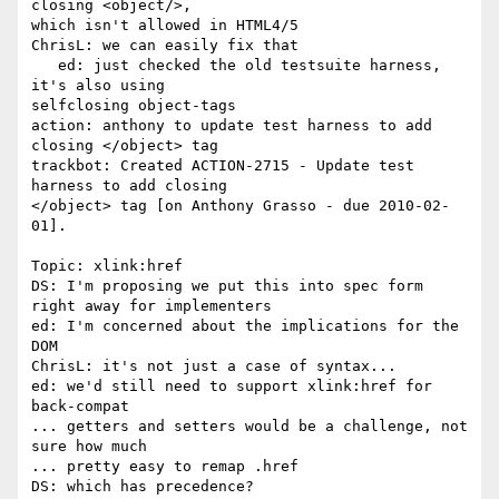
closing <object/>, 

which isn't allowed in HTML4/5

ChrisL: we can easily fix that

   ed: just checked the old testsuite harness, 
it's also using 

selfclosing object-tags

action: anthony to update test harness to add 
closing </object> tag

trackbot: Created ACTION-2715 - Update test 
harness to add closing 

</object> tag [on Anthony Grasso - due 2010-02-
01].

Topic: xlink:href

DS: I'm proposing we put this into spec form 
right away for implementers

ed: I'm concerned about the implications for the 
DOM

ChrisL: it's not just a case of syntax...

ed: we'd still need to support xlink:href for 
back-compat

... getters and setters would be a challenge, not 
sure how much

... pretty easy to remap .href

DS: which has precedence?
