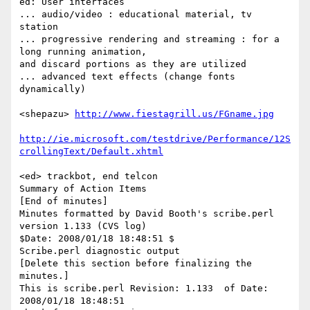
ed: User interfaces

... audio/video : educational material, tv 
station

... progressive rendering and streaming : for a 
long running animation,  

and discard portions as they are utilized

... advanced text effects (change fonts 
dynamically)

<shepazu> 
http://www.fiestagrill.us/FGname.jpg
http://ie.microsoft.com/testdrive/Performance/12S
crollingText/Default.xhtml
<ed> trackbot, end telcon

Summary of Action Items

[End of minutes]

Minutes formatted by David Booth's scribe.perl 
version 1.133 (CVS log)

$Date: 2008/01/18 18:48:51 $

Scribe.perl diagnostic output

[Delete this section before finalizing the 
minutes.]

This is scribe.perl Revision: 1.133  of Date: 
2008/01/18 18:48:51
