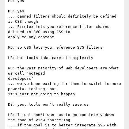
ED: yes

DS: yes

... canned filters should definitely be defined 
is CSS though

... Firefox lets you reference filter chains 
defined in SVG using CSS to  

apply to any content

PD: so CSS lets you reference SVG filters

LR: but tools take care of complexity

PD: the vast majority of Web developers are what 
we call "notepad  

developers"

... we've been waiting for them to switch to more 
powerful tooling, but  

it's just not going to happen

DS: yes, tools won't really save us

LR: I just don't want us to go completely down 
the road of view-source'ing

... if the goal is to better integrate SVG with 