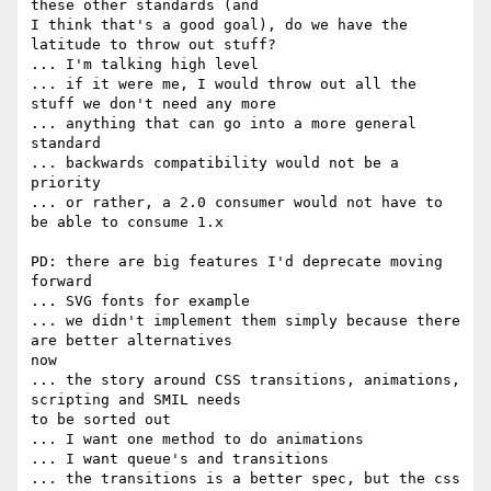
these other standards (and  

I think that's a good goal), do we have the 
latitude to throw out stuff?

... I'm talking high level

... if it were me, I would throw out all the 
stuff we don't need any more

... anything that can go into a more general 
standard

... backwards compatibility would not be a 
priority

... or rather, a 2.0 consumer would not have to 
be able to consume 1.x

PD: there are big features I'd deprecate moving 
forward

... SVG fonts for example

... we didn't implement them simply because there 
are better alternatives  

now

... the story around CSS transitions, animations, 
scripting and SMIL needs  

to be sorted out

... I want one method to do animations

... I want queue's and transitions

... the transitions is a better spec, but the css 