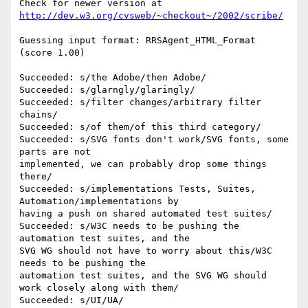
Check for newer version at 
http://dev.w3.org/cvsweb/~checkout~/2002/scribe/
Guessing input format: RRSAgent_HTML_Format 
(score 1.00)

Succeeded: s/the Adobe/then Adobe/

Succeeded: s/glarngly/glaringly/

Succeeded: s/filter changes/arbitrary filter 
chains/

Succeeded: s/of them/of this third category/

Succeeded: s/SVG fonts don't work/SVG fonts, some 
parts are not  

implemented, we can probably drop some things 
there/

Succeeded: s/implementations Tests, Suites, 
Automation/implementations by  

having a push on shared automated test suites/

Succeeded: s/W3C needs to be pushing the 
automation test suites, and the  

SVG WG should not have to worry about this/W3C 
needs to be pushing the  

automation test suites, and the SVG WG should 
work closely along with them/

Succeeded: s/UI/UA/
