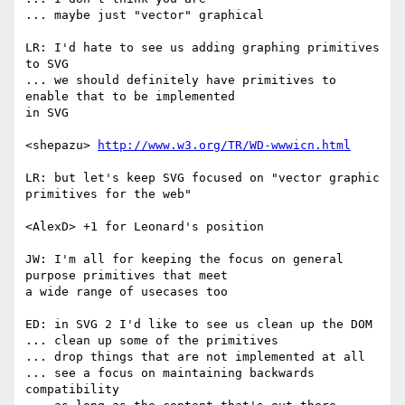
... maybe just "vector" graphical

LR: I'd hate to see us adding graphing primitives 
to SVG

... we should definitely have primitives to 
enable that to be implemented  

in SVG

<shepazu> 
http://www.w3.org/TR/WD-wwwicn.html
LR: but let's keep SVG focused on "vector graphic 
primitives for the web"

<AlexD> +1 for Leonard's position

JW: I'm all for keeping the focus on general 
purpose primitives that meet  

a wide range of usecases too

ED: in SVG 2 I'd like to see us clean up the DOM

... clean up some of the primitives

... drop things that are not implemented at all

... see a focus on maintaining backwards 
compatibility
