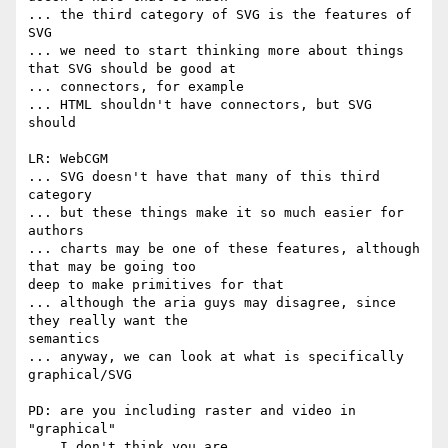
... the third category of SVG is the features of 
SVG

... we need to start thinking more about things 
that SVG should be good at

... connectors, for example

... HTML shouldn't have connectors, but SVG 
should

LR: WebCGM

... SVG doesn't have that many of this third 
category

... but these things make it so much easier for 
authors

... charts may be one of these features, although 
that may be going too  

deep to make primitives for that

... although the aria guys may disagree, since 
they really want the  

semantics

... anyway, we can look at what is specifically 
graphical/SVG

PD: are you including raster and video in 
"graphical"

... I don't think you are
