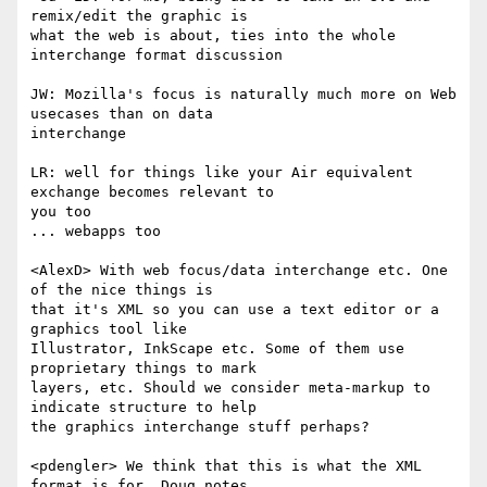
remix/edit the graphic is  

what the web is about, ties into the whole 
interchange format discussion

JW: Mozilla's focus is naturally much more on Web 
usecases than on data  

interchange

LR: well for things like your Air equivalent 
exchange becomes relevant to  

you too

... webapps too

<AlexD> With web focus/data interchange etc. One 
of the nice things is  

that it's XML so you can use a text editor or a 
graphics tool like  

Illustrator, InkScape etc. Some of them use 
proprietary things to mark  

layers, etc. Should we consider meta-markup to 
indicate structure to help  

the graphics interchange stuff perhaps?

<pdengler> We think that this is what the XML 
format is for. Doug notes  
