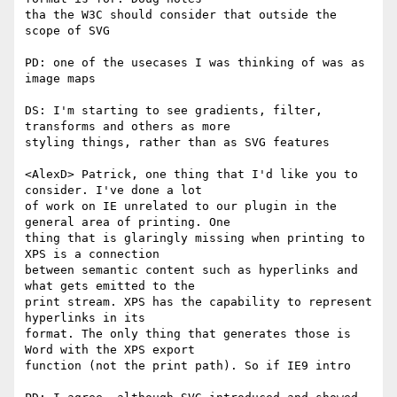
tha the W3C should consider that outside the 
scope of SVG

PD: one of the usecases I was thinking of was as 
image maps

DS: I'm starting to see gradients, filter, 
transforms and others as more  

styling things, rather than as SVG features

<AlexD> Patrick, one thing that I'd like you to 
consider. I've done a lot  

of work on IE unrelated to our plugin in the 
general area of printing. One  

thing that is glaringly missing when printing to 
XPS is a connection  

between semantic content such as hyperlinks and 
what gets emitted to the  

print stream. XPS has the capability to represent 
hyperlinks in its  

format. The only thing that generates those is 
Word with the XPS export  

function (not the print path). So if IE9 intro
