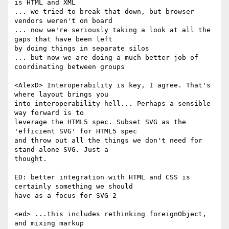
is HTML and XML

... we tried to break that down, but browser 
vendors weren't on board

... now we're seriously taking a look at all the 
gaps that have been left  

by doing things in separate silos

... but now we are doing a much better job of 
coordinating between groups

<AlexD> Interoperability is key, I agree. That's 
where layout brings you  

into interoperability hell... Perhaps a sensible 
way forward is to  

leverage the HTML5 spec. Subset SVG as the 
'efficient SVG' for HTML5 spec  

and throw out all the things we don't need for 
stand-alone SVG. Just a  

thought.

ED: better integration with HTML and CSS is 
certainly something we should  

have as a focus for SVG 2

<ed> ...this includes rethinking foreignObject, 
and mixing markup
