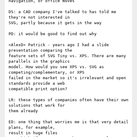
navigation, or office moves

DS: a CAD company I've talked to has told me 
they're not interested in  

SVG, partly because it gets in the way

PD: it would be good to find out why

<AlexD> Patrick - years ago I had a slide 
presentation comparing the  

feature sets of SVG Tiny vs. XPS. There are many 
parallels in the graphics  

model. How would you see XPS vs. SVG as 
competing/complementary, or XPS  

failed in the market so it's irrelevant and open 
standards provide a web  

compatible print option?

LR: these types of companies often have their own 
solutions that work for  

them already

ED: one thing that worries me is that very detail 
plans, for example,  

result in huge files
