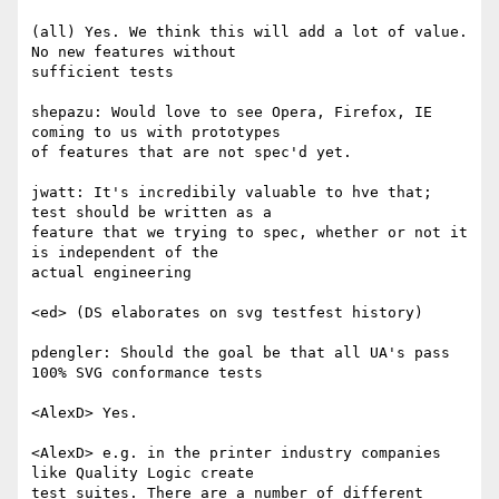
(all) Yes. We think this will add a lot of value. 
No new features without  

sufficient tests

shepazu: Would love to see Opera, Firefox, IE 
coming to us with prototypes  

of features that are not spec'd yet.

jwatt: It's incredibily valuable to hve that; 
test should be written as a  

feature that we trying to spec, whether or not it 
is independent of the  

actual engineering

<ed> (DS elaborates on svg testfest history)

pdengler: Should the goal be that all UA's pass 
100% SVG conformance tests

<AlexD> Yes.

<AlexD> e.g. in the printer industry companies 
like Quality Logic create  

test suites. There are a number of different 