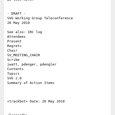
- DRAFT -

SVG Working Group Teleconference

26 May 2010

See also: IRC log

Attendees

Present

Regrets

Chair

SV_MEETING_CHAIR

Scribe

jwatt, pdenger, pdengler

Contents

Topics

SVG 2.0

Summary of Action Items

<trackbot> Date: 26 May 2010
