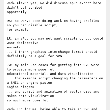
<ed> AlexD: yes, we did discuss epub export here, 
didn't get scribed  

apparently

DS: so we've been doing work on having profiles 
so you can disable script,  

for example

LR: in ePub you may not want scripting, but could 
want declarative  

animation

... I think graphics interchange format should 
definitely be a goal for SVG

JW: my main use cases for getting into SVG were 
to provide more powerful  

educational material, and data visualisation

... for example script changing the parameters on 
a SMIL an engine piston  

engine diagram

... and script and animation of vector diagrams 
makes data visualization  

so much more powerful

<ed> ED: for me, being able to take an SVG and 