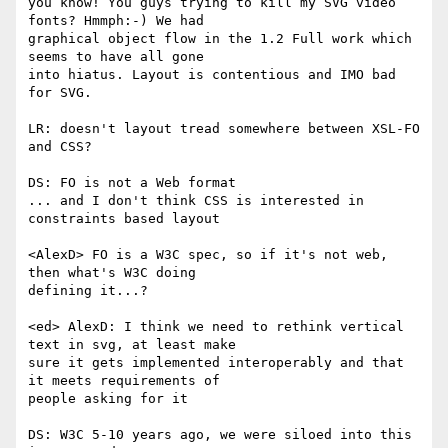
you know! You guys trying to kill my SVG video 
fonts? Hmmph:-) We had  

graphical object flow in the 1.2 Full work which 
seems to have all gone  

into hiatus. Layout is contentious and IMO bad 
for SVG.

LR: doesn't layout tread somewhere between XSL-FO 
and CSS?

DS: FO is not a Web format

... and I don't think CSS is interested in 
constraints based layout

<AlexD> FO is a W3C spec, so if it's not web, 
then what's W3C doing  

defining it...?

<ed> AlexD: I think we need to rethink vertical 
text in svg, at least make  

sure it gets implemented interoperably and that 
it meets requirements of  

people asking for it

DS: W3C 5-10 years ago, we were siloed into this 