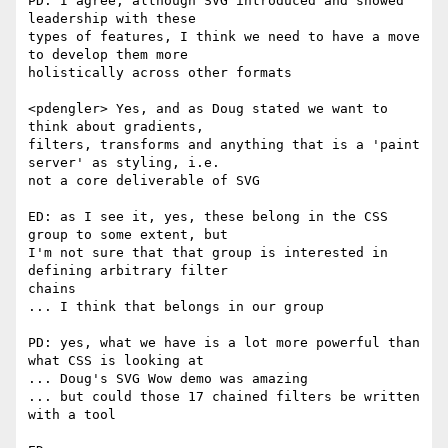
PD: I agree, although SVG introduced and showed 
leadership with these  

types of features, I think we need to have a move 
to develop them more  

holistically across other formats

<pdengler> Yes, and as Doug stated we want to 
think about gradients,  

filters, transforms and anything that is a 'paint 
server' as styling, i.e.  

not a core deliverable of SVG

ED: as I see it, yes, these belong in the CSS 
group to some extent, but  

I'm not sure that that group is interested in 
defining arbitrary filter  

chains

... I think that belongs in our group

PD: yes, what we have is a lot more powerful than 
what CSS is looking at

... Doug's SVG Wow demo was amazing

... but could those 17 chained filters be written 
with a tool
