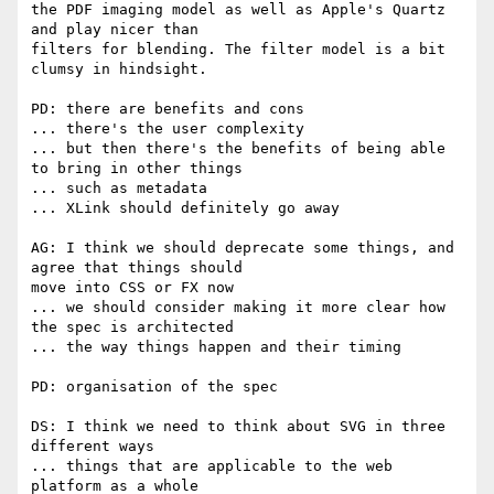
the PDF imaging model as well as Apple's Quartz 
and play nicer than  

filters for blending. The filter model is a bit 
clumsy in hindsight.

PD: there are benefits and cons

... there's the user complexity

... but then there's the benefits of being able 
to bring in other things

... such as metadata

... XLink should definitely go away

AG: I think we should deprecate some things, and 
agree that things should  

move into CSS or FX now

... we should consider making it more clear how 
the spec is architected

... the way things happen and their timing

PD: organisation of the spec

DS: I think we need to think about SVG in three 
different ways

... things that are applicable to the web 
platform as a whole
