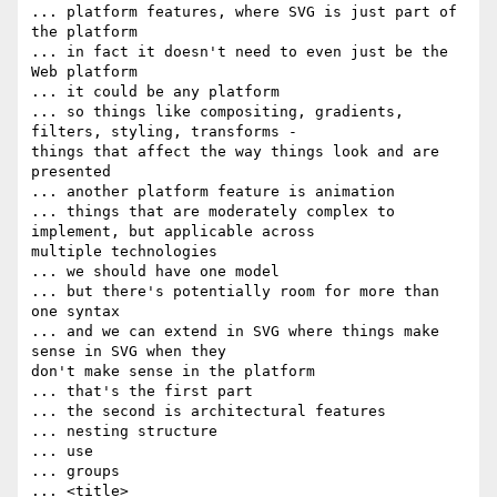
... platform features, where SVG is just part of 
the platform

... in fact it doesn't need to even just be the 
Web platform

... it could be any platform

... so things like compositing, gradients, 
filters, styling, transforms -  

things that affect the way things look and are 
presented

... another platform feature is animation

... things that are moderately complex to 
implement, but applicable across  

multiple technologies

... we should have one model

... but there's potentially room for more than 
one syntax

... and we can extend in SVG where things make 
sense in SVG when they  

don't make sense in the platform

... that's the first part

... the second is architectural features

... nesting structure

... use

... groups

... <title>
