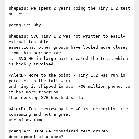
shepazu: We spent 2 years doing the Tiny 1.2 test 
suites

pdengler: Why?

shepazu: SVG Tiny 1.2 was not written to easily 
extract testable  

assertions; other groups have looked more closey 
from this perspective

... SVG WG in large part created the tests which 
is highly involved.

<AlexD> More to the point - Tiny 1.2 was run in 
parallel to the full work  

and Tiny is shipped in over 700 million phones so 
it has more traction  

than desktop SVG has had so far.

<AlexD> Test review by the WG is incredibly time 
consuming and not a great  

use of WG time.

pdengler: Have we considered test driven 
development of a spec?
