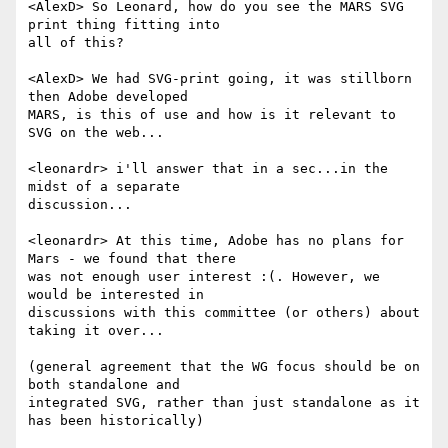
<AlexD> So Leonard, how do you see the MARS SVG 
print thing fitting into  

all of this?

<AlexD> We had SVG-print going, it was stillborn 
then Adobe developed  

MARS, is this of use and how is it relevant to 
SVG on the web...

<leonardr> i'll answer that in a sec...in the 
midst of a separate  

discussion...

<leonardr> At this time, Adobe has no plans for 
Mars - we found that there  

was not enough user interest :(. However, we 
would be interested in  

discussions with this committee (or others) about 
taking it over...

(general agreement that the WG focus should be on 
both standalone and  

integrated SVG, rather than just standalone as it 
has been historically)
