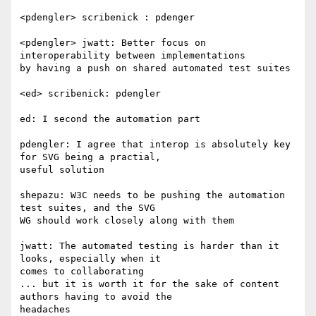
<pdengler> scribenick : pdenger

<pdengler> jwatt: Better focus on 
interoperability between implementations  

by having a push on shared automated test suites

<ed> scribenick: pdengler

ed: I second the automation part

pdengler: I agree that interop is absolutely key 
for SVG being a practial,  

useful solution

shepazu: W3C needs to be pushing the automation 
test suites, and the SVG  

WG should work closely along with them

jwatt: The automated testing is harder than it 
looks, especially when it  

comes to collaborating

... but it is worth it for the sake of content 
authors having to avoid the  

headaches
