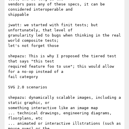
vendors pass any of these specs, it can be 
considered interoperable and  

shippable

jwatt: we started with finit tests; but 
unfortunately, that level of  

granularity led to bugs when thinking in the real 
world composite tests;  

let's not forget those

shepazu: This is why I proposed the tiered test 
that says "this test  

required feature foo to use"; this would allow 
for a no-op instead of a  

fail category

SVG 2.0 scenarios

shepazu: dynamically scalable images, including a 
static graphic, or  

something interactive like an image map

... technical drawings, engineering diagrams, 
floorplans, etc

... animated or interactive illstrations (such as 
mouse over) or the  
