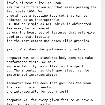
levels of test suite. You can  

ask for certification and that means passing the 
test suite 100%. We  

should have a baseline test set that can be 
endorsed as an interoperable  

UA. Not as simple as ACID which is obfuscated 
features, but a general  

across the board set of features that will give 
good graphical fidelity  

for the most common use cases (like graphics

jwatt: What does the goal mean in practice

shepazu: W3C as a standards body does not make 
conformance tests, we make  

implementability tests (testing the spec)

... The intention is that spec itself can be 
implemented interoperabiity

leonardr: How far does that go? Does tha mean 
that vendor a and vendor b  

are interoperable for every test?

shepazu: No; for every given feature we have a 
test; and as long as two  
