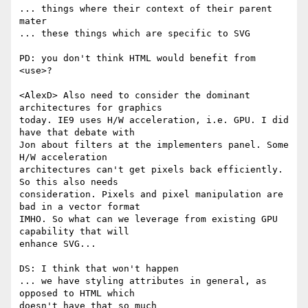
... things where their context of their parent 
mater

... these things which are specific to SVG

PD: you don't think HTML would benefit from 
<use>?

<AlexD> Also need to consider the dominant 
architectures for graphics  

today. IE9 uses H/W acceleration, i.e. GPU. I did 
have that debate with  

Jon about filters at the implementers panel. Some 
H/W acceleration  

architectures can't get pixels back efficiently. 
So this also needs  

consideration. Pixels and pixel manipulation are 
bad in a vector format  

IMHO. So what can we leverage from existing GPU 
capability that will  

enhance SVG...

DS: I think that won't happen

... we have styling attributes in general, as 
opposed to HTML which  

doesn't have that so much
