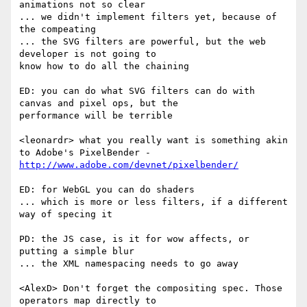
animations not so clear

... we didn't implement filters yet, because of 
the compeating

... the SVG filters are powerful, but the web 
developer is not going to  

know how to do all the chaining

ED: you can do what SVG filters can do with 
canvas and pixel ops, but the  

performance will be terrible

<leonardr> what you really want is something akin 
http://www.adobe.com/devnet/pixelbender/
ED: for WebGL you can do shaders

... which is more or less filters, if a different 
way of specing it

PD: the JS case, is it for wow affects, or 
putting a simple blur

... the XML namespacing needs to go away

<AlexD> Don't forget the compositing spec. Those 
operators map directly to  
