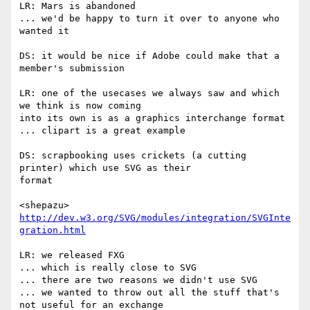
LR: Mars is abandoned

... we'd be happy to turn it over to anyone who 
wanted it

DS: it would be nice if Adobe could make that a 
member's submission

LR: one of the usecases we always saw and which 
we think is now coming  

into its own is as a graphics interchange format

... clipart is a great example

DS: scrapbooking uses crickets (a cutting 
printer) which use SVG as their  

format

<shepazu> 
http://dev.w3.org/SVG/modules/integration/SVGInte
gration.html
LR: we released FXG

... which is really close to SVG

... there are two reasons we didn't use SVG

... we wanted to throw out all the stuff that's 
not useful for an exchange  
