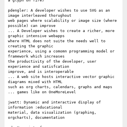
a glyph on fire)

pdengler: A developer wishes to use SVG as an 
image interleaved thorughout  

web pages where scalability or image size (where 
possible) can improve

... A Developer wishes to create a richer, more 
graphic intensive webapps  

where HTML does not suite the needs well to 
creating the graphic  

experience, using a comomn programming model or 
framework which increases  

the productivity of the developer, user 
experience and satisfcation  

improve, and is interoperable

... A web site hosts interactive vector graphic 
diagrams mixed with HTML  

such as org charts, calendars, graphs and maps

... games like on OneMoreLevel

jwatt: Dynamic and interactive display of 
information :educational  

material, data visualization (graphing, 
orgcharts), documentation
