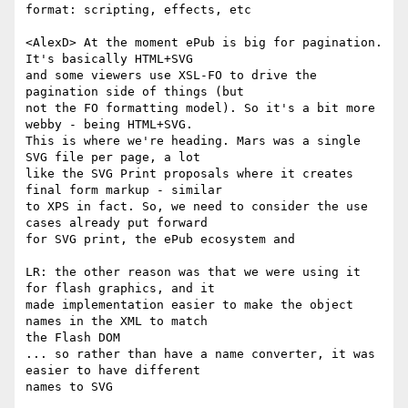
format: scripting, effects, etc

<AlexD> At the moment ePub is big for pagination. 
It's basically HTML+SVG  

and some viewers use XSL-FO to drive the 
pagination side of things (but  

not the FO formatting model). So it's a bit more 
webby - being HTML+SVG.  

This is where we're heading. Mars was a single 
SVG file per page, a lot  

like the SVG Print proposals where it creates 
final form markup - similar  

to XPS in fact. So, we need to consider the use 
cases already put forward  

for SVG print, the ePub ecosystem and

LR: the other reason was that we were using it 
for flash graphics, and it  

made implementation easier to make the object 
names in the XML to match  

the Flash DOM

... so rather than have a name converter, it was 
easier to have different  

names to SVG
