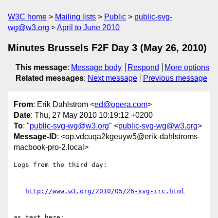
W3C home
Mailing lists
Public
public-svg-
wg@w3.org
April to June 2010
Minutes Brussels F2F Day 3 (May 26, 2010)
This message
:
Message body
Respond
More options
Related messages
:
Next message
Previous message
From
: Erik Dahlstrom <
ed@opera.com
>
Date
: Thu, 27 May 2010 10:19:12 +0200
To
: "
public-svg-wg@w3.org
" <
public-svg-wg@w3.org
>
Message-ID
: <op.vdcuqa2kgeuyw5@erik-dahlstroms-
macbook-pro-2.local>
Logs from the third day:

http://www.w3.org/2010/05/26-svg-irc.html
as text here:
