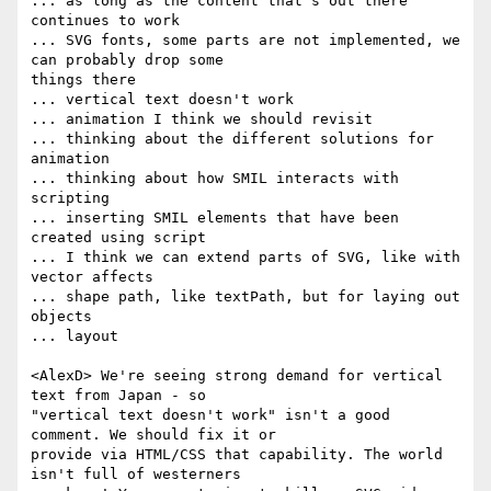
... as long as the content that's out there 
continues to work

... SVG fonts, some parts are not implemented, we 
can probably drop some  

things there

... vertical text doesn't work

... animation I think we should revisit

... thinking about the different solutions for 
animation

... thinking about how SMIL interacts with 
scripting

... inserting SMIL elements that have been 
created using script

... I think we can extend parts of SVG, like with 
vector affects

... shape path, like textPath, but for laying out 
objects

... layout

<AlexD> We're seeing strong demand for vertical 
text from Japan - so  

"vertical text doesn't work" isn't a good 
comment. We should fix it or  

provide via HTML/CSS that capability. The world 
isn't full of westerners  
