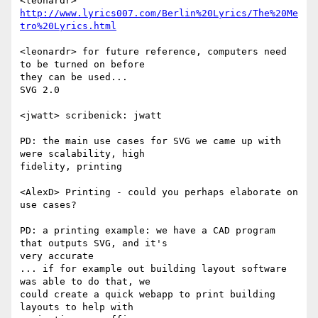
http://www.lyrics007.com/Berlin%20Lyrics/The%20Me
tro%20Lyrics.html
<leonardr> for future reference, computers need 
to be turned on before  

they can be used...

SVG 2.0

<jwatt> scribenick: jwatt

PD: the main use cases for SVG we came up with 
were scalability, high  

fidelity, printing

<AlexD> Printing - could you perhaps elaborate on 
use cases?

PD: a printing example: we have a CAD program 
that outputs SVG, and it's  

very accurate

... if for example out building layout software 
was able to do that, we  

could create a quick webapp to print building 
layouts to help with  
