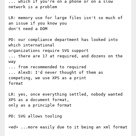
... which if you're on a phone or on a slow 
network is a problem

LR: memory use for large files isn't so much of 
an issue if you know you  

don't need a DOM

PD: our compliance department has looked into 
which international  

organizations require SVG support

... there are 17 at required, and dozens on the 
way

... from recommended to required

... AlexD: I'd never thought of them as 
competing, we use XPS as a print  

format

LR: yes, once everything settled, nobody wanted 
XPS as a document format,  

only as a principle format

PD: SVG allows tooling

<ed> ...more easily due to it being an xml format
