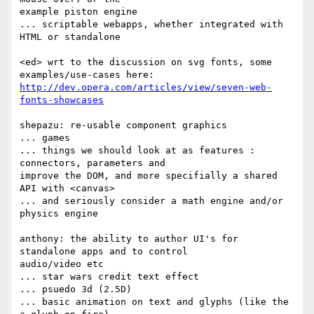
example piston engine

... scriptable webapps, whether integrated with 
HTML or standalone

<ed> wrt to the discussion on svg fonts, some 
http://dev.opera.com/articles/view/seven-web-
fonts-showcases
shepazu: re-usable component graphics

... games

... things we should look at as features : 
connectors, parameters and  

improve the DOM, and more specifially a shared 
API with <canvas>

... and seriously consider a math engine and/or 
physics engine

anthony: the ability to author UI's for 
standalone apps and to control  

audio/video etc

... star wars credit text effect

... psuedo 3d (2.5D)

... basic animation on text and glyphs (like the 