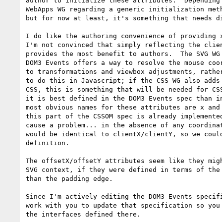
author to initialize these attributes.  Depending 
WebApps WG regarding a generic initialization meth
but for now at least, it's something that needs di
I do like the authoring convenience of providing x
I'm not convinced that simply reflecting the clien
provides the most benefit to authors.  The SVG WG 
DOM3 Events offers a way to resolve the mouse coor
to transformations and viewbox adjustments, rather
to do this in Javascript; if the CSS WG also adds 
CSS, this is something that will be needed for CSS
it is best defined in the DOM3 Events spec than in
most obvious names for these attributes are x and 
this part of the CSSOM spec is already implemented
cause a problem... in the absence of any coordinat
would be identical to clientX/clientY, so we could
definition.

The offsetX/offsetY attributes seem like they migh
SVG context, if they were defined in terms of the 
than the padding edge.

Since I'm actively editing the DOM3 Events specifi
work with you to update that specification so you 
the interfaces defined there.
