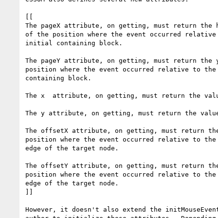
[[

The pageX attribute, on getting, must return the h
of the position where the event occurred relative 
initial containing block.

The pageY attribute, on getting, must return the y
position where the event occurred relative to the 
containing block.

The x  attribute, on getting, must return the valu
The y attribute, on getting, must return the value
The offsetX attribute, on getting, must return the
position where the event occurred relative to the 
edge of the target node.

The offsetY attribute, on getting, must return the
position where the event occurred relative to the 
edge of the target node.

]]

However, it doesn't also extend the initMouseEvent