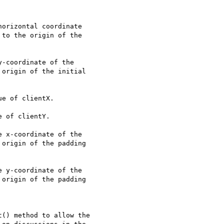
orizontal coordinate

to the origin of the

-coordinate of the

origin of the initial

e of clientX.

 of clientY.

 x-coordinate of the

origin of the padding

 y-coordinate of the

origin of the padding

() method to allow the
