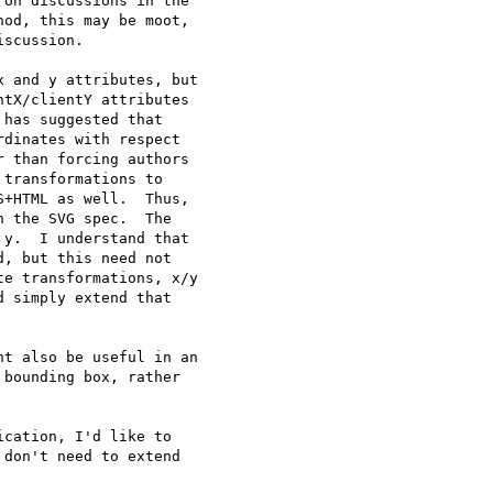
on discussions in the

od, this may be moot,

scussion.

 and y attributes, but

tX/clientY attributes

has suggested that

dinates with respect

 than forcing authors

transformations to

+HTML as well.  Thus,

 the SVG spec.  The

y.  I understand that

, but this need not

e transformations, x/y

 simply extend that

t also be useful in an

bounding box, rather

cation, I'd like to

don't need to extend
