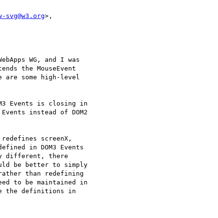
w-svg@w3.org
>, 

ebApps WG, and I was

ends the MouseEvent

 are some high-level

3 Events is closing in

Events instead of DOM2

redefines screenX,

efined in DOM3 Events

 different, there

ld be better to simply

ather than redefining

ed to be maintained in

 the definitions in
