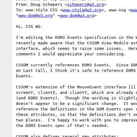
From: Doug Schepers <
schepers@w3.org
>

To: www-style CSS <
www-style@w3.org
>, www-svg <
ww
"
www-dom@w3.org
" <
www-dom@w3.org
>

Hi, CSS WG-

I'm editing the DOM3 Events specification in the W
recently made aware that the CSSOM View Module ext
interface, which seems to raise some issues.  Here
comments I would appreciate your considering.

CSSOM currently references DOM3 Events.  Since DOM
on Last Call, I think it's safe to reference DOM3 
Events.

CSSOM's extension of the MouseEvent interface [1] 
screenY, clientX, and clientY, which are already d
(and DOM2 Events).  Though the wording is slightly
doesn't appear to be a significant change.  It wou
reference the definitions in the DOM Events spec r
these attributes, so that the definitions don't ne
two places.  I'm happy to work with you to improve
the DOM3 Events spec if that's needed.

CSSOM also defines several new attributes:
