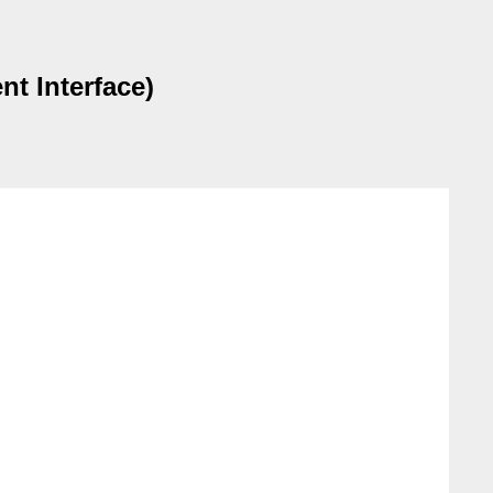
t Interface)