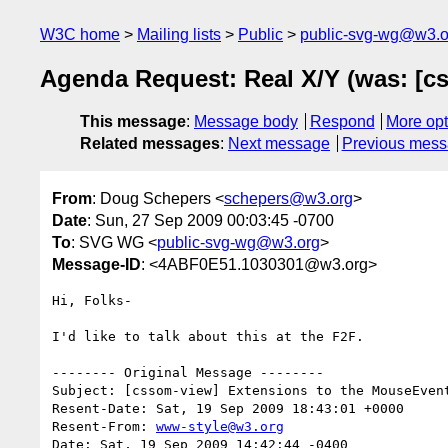
W3C home
Mailing lists
Public
public-svg-wg@w3.o
Agenda Request: Real X/Y (was: [cs
This message
:
Message body
Respond
More opt
Related messages
:
Next message
Previous mes
From
: Doug Schepers <
schepers@w3.org
>
Date
: Sun, 27 Sep 2009 00:03:45 -0700
To
: SVG WG <
public-svg-wg@w3.org
>
Message-ID
: <4ABF0E51.1030301@w3.org>
Hi, Folks-

I'd like to talk about this at the F2F.

-------- Original Message --------

Subject: [cssom-view] Extensions to the MouseEvent
Resent-Date: Sat, 19 Sep 2009 18:43:01 +0000

Resent-From: 
www-style@w3.org
Date: Sat, 19 Sep 2009 14:42:44 -0400
