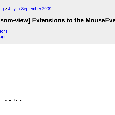
rg
July to September 2009
som-view] Extensions to the MouseEven
ions
sage
 Interface
