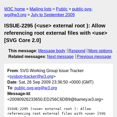
W3C home
Mailing lists
Public
public-svg-
wg@w3.org
July to September 2009
ISSUE-2295 (<use> external root ): Allow
referencing root external files with <use>
[SVG Core 2.0]
This message
:
Message body
Respond
More options
Related messages
:
Next message
Previous message
From
: SVG Working Group Issue Tracker
<
sysbot+tracker@w3.org
>
Date
: Sat, 26 Sep 2009 23:36:50 +0000 (GMT)
To
:
public-svg-wg@w3.org
Message-Id
:
<20090926233650.ED256C6DB9@barney.w3.org>
ISSUE-2295 (<use> external root ): Allow 
referencing root external files with <use> [SVG 