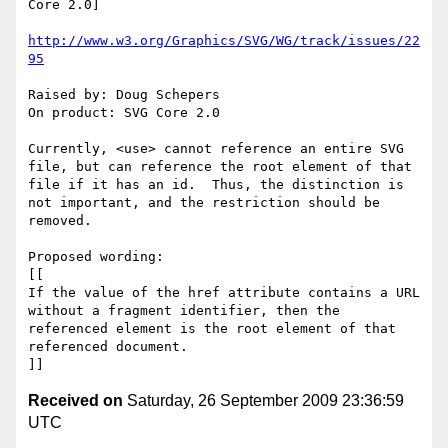
Core 2.0]

http://www.w3.org/Graphics/SVG/WG/track/issues/22
95
Raised by: Doug Schepers

On product: SVG Core 2.0

Currently, <use> cannot reference an entire SVG 
file, but can reference the root element of that 
file if it has an id.  Thus, the distinction is 
not important, and the restriction should be 
removed.

Proposed wording:

[[

If the value of the href attribute contains a URL 
without a fragment identifier, then the 
referenced element is the root element of that 
referenced document.

Received on
Saturday, 26 September 2009 23:36:59
UTC