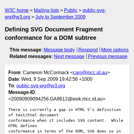
W3C home
Mailing lists
Public
public-svg-
wg@w3.org
July to September 2009
Defining SVG Document Fragment
conformance for a DOM subtree
This message
:
Message body
Respond
More options
Related messages
:
Next message
Previous message
From
: Cameron McCormack <
cam@mcc.id.au
>
Date
: Wed, 9 Sep 2009 19:42:56 +1000
To
:
public-svg-wg@w3.org
Message-ID
:
<20090909094256.GA8612@wok.mcc.id.au>
There is currently a gap in HTML 5’s definition 
of text/html document

conformance when it includes SVG content.  While 
HTML defines

conformance in terms of the DOM, SVG does so in 