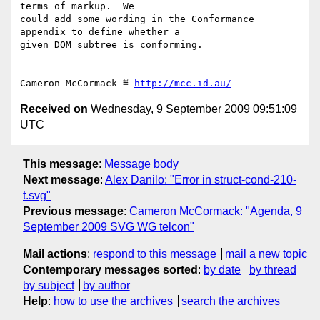
terms of markup.  We

could add some wording in the Conformance 
appendix to define whether a

given DOM subtree is conforming.

-- 

Cameron McCormack ≝ 
http://mcc.id.au/
Received on
Wednesday, 9 September 2009 09:51:09
UTC
This message
:
Message body
Next message
:
Alex Danilo: "Error in struct-cond-210-
t.svg"
Previous message
:
Cameron McCormack: "Agenda, 9
September 2009 SVG WG telcon"
Mail actions
:
respond to this message
mail a new topic
Contemporary messages sorted
:
by date
by thread
by subject
by author
Help
:
how to use the archives
search the archives