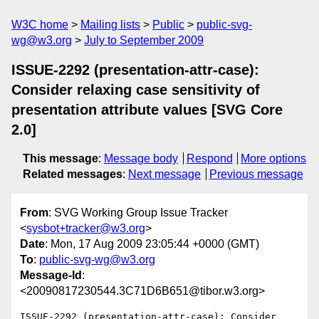
W3C home
Mailing lists
Public
public-svg-
wg@w3.org
July to September 2009
ISSUE-2292 (presentation-attr-case):
Consider relaxing case sensitivity of
presentation attribute values [SVG Core
2.0]
This message
:
Message body
Respond
More options
Related messages
:
Next message
Previous message
From
: SVG Working Group Issue Tracker
<
sysbot+tracker@w3.org
>
Date
: Mon, 17 Aug 2009 23:05:44 +0000 (GMT)
To
:
public-svg-wg@w3.org
Message-Id
:
<20090817230544.3C71D6B651@tibor.w3.org>
ISSUE-2292 (presentation-attr-case): Consider 