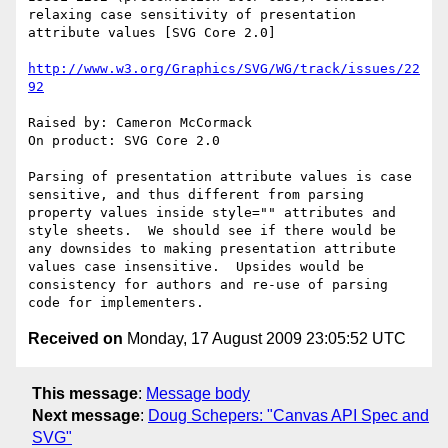
relaxing case sensitivity of presentation 
attribute values [SVG Core 2.0]

http://www.w3.org/Graphics/SVG/WG/track/issues/22
92
Raised by: Cameron McCormack

On product: SVG Core 2.0

Parsing of presentation attribute values is case 
sensitive, and thus different from parsing 
property values inside style="" attributes and 
style sheets.  We should see if there would be 
any downsides to making presentation attribute 
values case insensitive.  Upsides would be 
consistency for authors and re-use of parsing 
Received on
Monday, 17 August 2009 23:05:52 UTC
This message
:
Message body
Next message
:
Doug Schepers: "Canvas API Spec and
SVG"