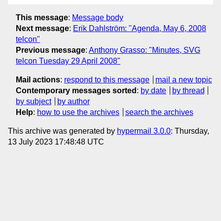
This message
:
Message body
Next message
:
Erik Dahlström: "Agenda, May 6, 2008
telcon"
Previous message
:
Anthony Grasso: "Minutes, SVG
telcon Tuesday 29 April 2008"
Mail actions
:
respond to this message
mail a new topic
Contemporary messages sorted
:
by date
by thread
by subject
by author
Help
:
how to use the archives
search the archives
This archive was generated by
hypermail 3.0.0
: Thursday,
13 July 2023 17:48:48 UTC