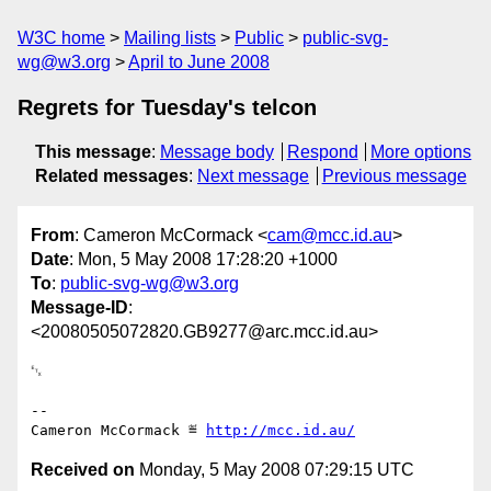
W3C home
Mailing lists
Public
public-svg-
wg@w3.org
April to June 2008
Regrets for Tuesday's telcon
This message
:
Message body
Respond
More options
Related messages
:
Next message
Previous message
From
: Cameron McCormack <
cam@mcc.id.au
>
Date
: Mon, 5 May 2008 17:28:20 +1000
To
:
public-svg-wg@w3.org
Message-ID
:
<20080505072820.GB9277@arc.mcc.id.au>
␃

-- 

Cameron McCormack ≝ 
http://mcc.id.au/
Received on
Monday, 5 May 2008 07:29:15 UTC