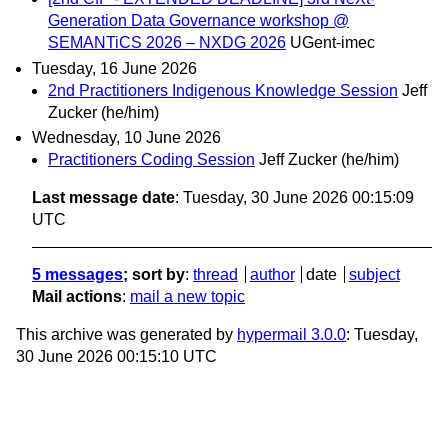
Generation Data Governance workshop @
SEMANTiCS 2026 – NXDG 2026
UGent-imec
Tuesday, 16 June 2026
2nd Practitioners Indigenous Knowledge Session
Jeff
Zucker (he/him)
Wednesday, 10 June 2026
Practitioners Coding Session
Jeff Zucker (he/him)
Last message date
: Tuesday, 30 June 2026 00:15:09
UTC
5 messages
; sort by
:
thread
author
date
subject
Mail actions
:
mail a new topic
This archive was generated by
hypermail 3.0.0
: Tuesday,
30 June 2026 00:15:10 UTC