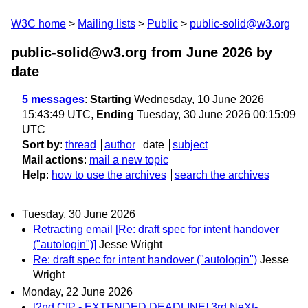
W3C home
Mailing lists
Public
public-solid@w3.org
public-solid@w3.org from June 2026
by
date
5 messages
:
Starting
Wednesday, 10 June 2026
15:43:49 UTC,
Ending
Tuesday, 30 June 2026 00:15:09
UTC
Sort by
:
thread
author
date
subject
Mail actions
:
mail a new topic
Help
:
how to use the archives
search the archives
Tuesday, 30 June 2026
Retracting email [Re: draft spec for intent handover
("autologin")]
Jesse Wright
Re: draft spec for intent handover ("autologin")
Jesse
Wright
Monday, 22 June 2026
[2nd CfP - EXTENDED DEADLINE] 3rd NeXt-