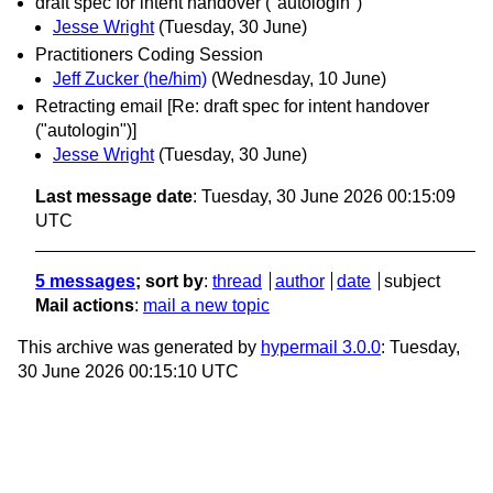
draft spec for intent handover ("autologin")
Jesse Wright
(Tuesday, 30 June)
Practitioners Coding Session
Jeff Zucker (he/him)
(Wednesday, 10 June)
Retracting email [Re: draft spec for intent handover
("autologin")]
Jesse Wright
(Tuesday, 30 June)
Last message date
: Tuesday, 30 June 2026 00:15:09
UTC
5 messages
; sort by
:
thread
author
date
subject
Mail actions
:
mail a new topic
This archive was generated by
hypermail 3.0.0
: Tuesday,
30 June 2026 00:15:10 UTC