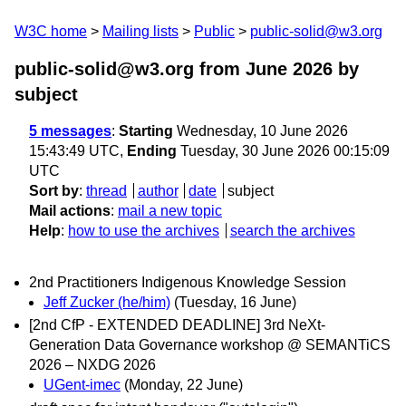
W3C home
Mailing lists
Public
public-solid@w3.org
public-solid@w3.org from June 2026
by
subject
5 messages
:
Starting
Wednesday, 10 June 2026
15:43:49 UTC,
Ending
Tuesday, 30 June 2026 00:15:09
UTC
Sort by
:
thread
author
date
subject
Mail actions
:
mail a new topic
Help
:
how to use the archives
search the archives
2nd Practitioners Indigenous Knowledge Session
Jeff Zucker (he/him)
(Tuesday, 16 June)
[2nd CfP - EXTENDED DEADLINE] 3rd NeXt-
Generation Data Governance workshop @ SEMANTiCS
2026 – NXDG 2026
UGent-imec
(Monday, 22 June)