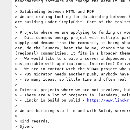
benchmarking software and change the default URL 
>

> Databinding between HTML and RDF

> We are crating tooling for databinding between 
are building under SimplyEdit. Part of the toolset
>

> Projects where we are applying to funding or wou
> - Data commons energy project with multiple par
supply and demand from the community is being sha
car, do the laundry, heat the house, charge the b
(regional) communities. It fits in a broader them
> - We would like to create a server independent 
customizable with applications. Interested? Delive
> - We are in contact with the VODAN project who 
> - PDS migrator needs another push, anybody have 
> - So many ideas, so little time and often real f
>

> External projects where we are not involved, but
> - There are a lot of projects in Flaanders, Belg
> - Linckr is build on Solid - 
https://www.linckr
>

> We are building stuff in and with Solid, server
>

> Kind regards,

> Sjoerd
