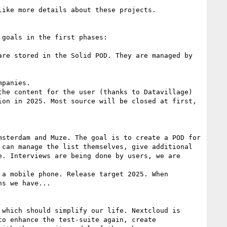
ike more details about these projects.

goals in the first phases:

re stored in the Solid POD. They are managed by 
panies.

he content for the user (thanks to Datavillage)

on in 2025. Most source will be closed at first, 
sterdam and Muze. The goal is to create a POD for 
can manage the list themselves, give additional 
. Interviews are being done by users, we are 
a mobile phone. Release target 2025. When 
s we have...

which should simplify our life. Nextcloud is 
o enhance the test-suite again, create 