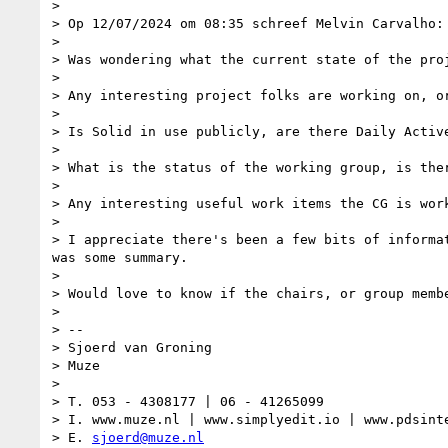
>

> Op 12/07/2024 om 08:35 schreef Melvin Carvalho:

>

> Was wondering what the current state of the proj
>

> Any interesting project folks are working on, or
>

> Is Solid in use publicly, are there Daily Activ
>

> What is the status of the working group, is ther
>

> Any interesting useful work items the CG is work
>

> I appreciate there's been a few bits of informa
was some summary.

>

> Would love to know if the chairs, or group membe
>

> --

> Sjoerd van Groning

> Muze

>

> T. 053 - 4308177 | 06 - 41265099

> I. www.muze.nl | www.simplyedit.io | www.pdsinte
> E. 
sjoerd@muze.nl