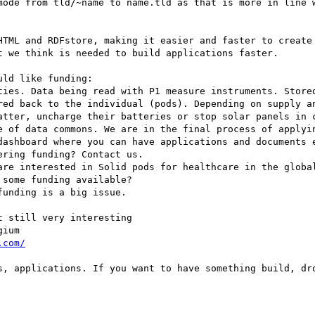
mode from tld/~name to name.tld as that is more in line w
HTML and RDFstore, making it easier and faster to create 
 we think is needed to build applications faster.

ld like funding:

ties. Data being read with P1 measure instruments. Stored
red back to the individual (pods). Depending on supply an
atter, uncharge their batteries or stop solar panels in c
e of data commons. We are in the final process of applyin
dashboard where you can have applications and documents e
ring funding? Contact us.

are interested in Solid pods for healthcare in the global
some funding available?

unding is a big issue.

 still very interesting

ium

.com/
s, applications. If you want to have something build, dro