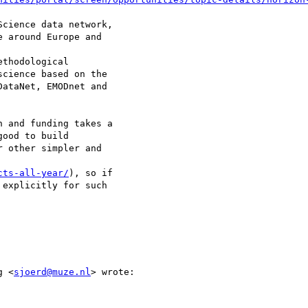
cience data network,

 around Europe and

thodological

cience based on the

ataNet, EMODnet and

 and funding takes a

ood to build

 other simpler and

cts-all-year/
), so if

explicitly for such

g <
sjoerd@muze.nl
> wrote:
