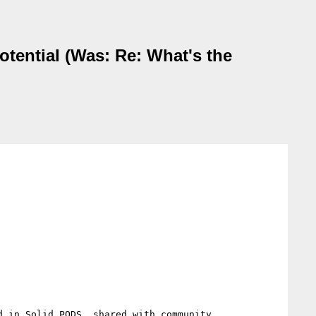
ential (Was: Re: What's the
 in Solid PODS, shared with community...
