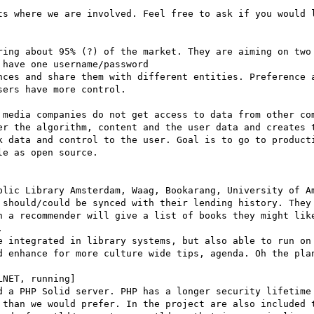
ts where we are involved. Feel free to ask if you would l
ring about 95% (?) of the market. They are aiming on two 
have one username/password

nces and share them with different entities. Preference a
ers have more control.

 media companies do not get access to data from other com
er the algorithm, content and the user data and creates t
k data and control to the user. Goal is to go to producti
e as open source.

blic Library Amsterdam, Waag, Bookarang, University of Am
 should/could be synced with their lending history. They 
n a recommender will give a list of books they might like


e integrated in library systems, but also able to run on 
d enhance for more culture wide tips, agenda. Oh the plan
NET, running]

d a PHP Solid server. PHP has a longer security lifetime 
 than we would prefer. In the project are also included t