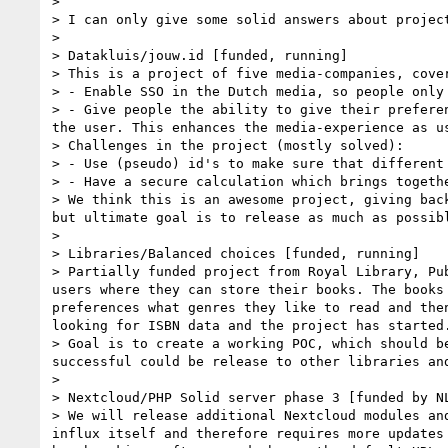
>

> I can only give some solid answers about projec
>

> Datakluis/jouw.id [funded, running]

> This is a project of five media-companies, cove
> - Enable SSO in the Dutch media, so people only 
> - Give people the ability to give their prefere
the user. This enhances the media-experience as us
> Challenges in the project (mostly solved):

> - Use (pseudo) id's to make sure that different
> - Have a secure calculation which brings togeth
> We think this is an awesome project, giving bac
but ultimate goal is to release as much as possibl
>

> Libraries/Balanced choices [funded, running]

> Partially funded project from Royal Library, Pu
users where they can store their books. The books
preferences what genres they like to read and the
looking for ISBN data and the project has started.
> Goal is to create a working POC, which should b
successful could be release to other libraries an
>

> Nextcloud/PHP Solid server phase 3 [funded by NL
> We will release additional Nextcloud modules an
influx itself and therefore requires more updates