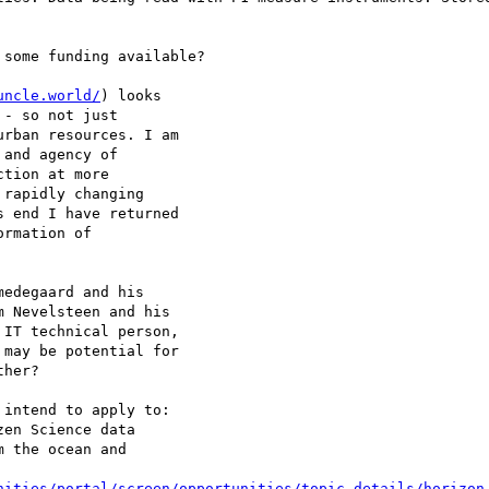
some funding available?

uncle.world/
) looks

- so not just

rban resources. I am

and agency of

tion at more

rapidly changing

 end I have returned

rmation of

 Nevelsteen and his

 IT technical person,

may be potential for

her?

intend to apply to:

en Science data

 the ocean and

nities/portal/screen/opportunities/topic-details/horizon