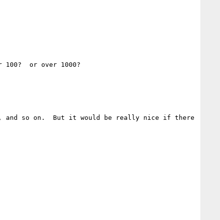
 100?  or over 1000?

 and so on.  But it would be really nice if there 