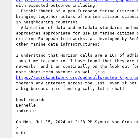
with expected outcomes including:

- Establishment of a pan-European Marine Citizen S
bringing together actors of marine citizen science
in neighbouring countries.

- Adaptation of data and metadata standards and me
approaches appropriate for use in marine citizen s
existing European frameworks, as developed by SeaD
other marine data infrastructures;

I understand that Horizon calls are a LOT of admin
long time to come in. I have found that they are g
networks, and I am continually on the look out for
https://eurekanetwork.org/opencalls/network-proje
there's any interest across the list, even if not 
a big bureaucratic funding call, let's chat!

best regards

Bernelle

indiebio

On Mon, Jul 15, 2024 at 2:38 PM Sjoerd van Gronin
>

> Hi,
