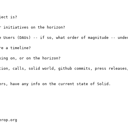
ect is?

 initiatives on the horizon?

e Users (DAUs) -- if so, what order of magnitude -- under
e a timeline?

ing on, or on the horizon?

tion, calls, solid world, github commits, press releases,
rs, have any info on the current state of Solid.

rop.org
