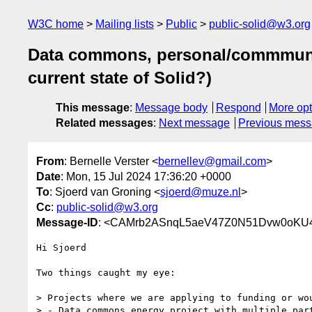
W3C home
Mailing lists
Public
public-solid@w3.org
Data commons, personal/commmunity
current state of Solid?)
This message
:
Message body
Respond
More opt
Related messages
:
Next message
Previous mes
From
: Bernelle Verster <
bernellev@gmail.com
>
Date
: Mon, 15 Jul 2024 17:36:20 +0000
To
: Sjoerd van Groning <
sjoerd@muze.nl
>
Cc
:
public-solid@w3.org
Message-ID
: <CAMrb2ASnqL5aeV47Z0N51Dvw0oKU4
Hi Sjoerd

Two things caught my eye:

> Projects where we are applying to funding or wou
> - Data commons energy project with multiple par