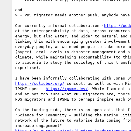
and

> - PDS migrator needs another push, anybody have 
Our currently informal collaboration (
https://ped
at the interoperability of data, across resources 
energy, but also water, and wider to natural and u
linking this with encouraging greater involvement 
everyday people, as we need people to take more ac
(hyper)-local levels in disaster management and a 
climate, while maintaining accountability (to this
to academia to study the sociology of this transfo
expertise).

https://solidbox.org/
 concept, as well as with Kim
IPSME spec - 
https://ipsme.dev/
. While I am not a
and am not too sure what PDS migrators are, there 
PDS migrators and IPSME to perhaps inspire each ot
On the funding side, there is an open call that I 
"Science for Community – Building the marine Citiz
network of the future to valorise data coming from
https://ec.europa.eu/info/funding-tenders/opportu