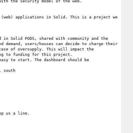
ith the security model of the web.

(web) applications in Solid. This is a project we 
 in Solid PODS, shared with community and the 
d demand, users/houses can decide to charge their 
ase of oversupply. This will impact the 
g to funding for this project.

asy to start. The dashboard should be 
 south

p us a line.
