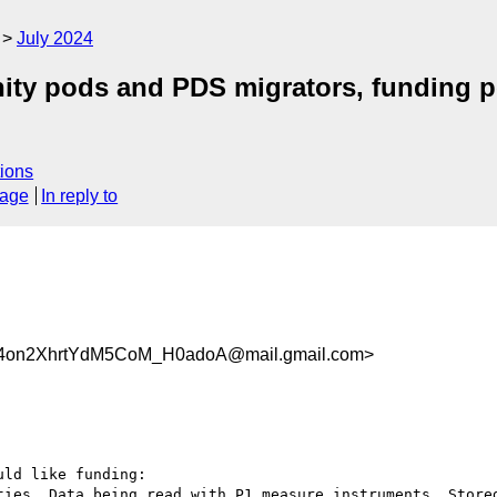
July 2024
 pods and PDS migrators, funding pot
ions
sage
In reply to
on2XhrtYdM5CoM_H0adoA@mail.gmail.com>
ld like funding:

ties. Data being read with P1 measure instruments. Stored