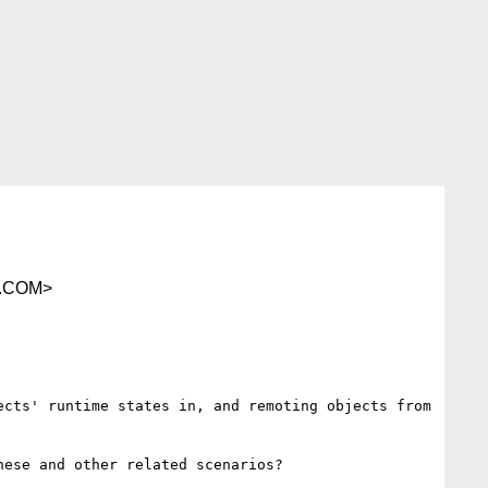
.COM>
cts' runtime states in, and remoting objects from 
ese and other related scenarios?
