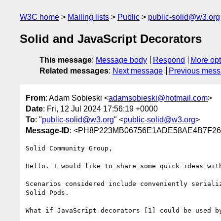
W3C home
Mailing lists
Public
public-solid@w3.org
Solid and JavaScript Decorators
This message
:
Message body
Respond
More opt
Related messages
:
Next message
Previous mes
From
: Adam Sobieski <
adamsobieski@hotmail.com
>
Date
: Fri, 12 Jul 2024 17:56:19 +0000
To
: "
public-solid@w3.org
" <
public-solid@w3.org
>
Message-ID
: <PH8P223MB06756E1ADE58AE4B7F
Solid Community Group,

Hello. I would like to share some quick ideas with
Scenarios considered include conveniently seriali
Solid Pods.

What if JavaScript decorators [1] could be used b