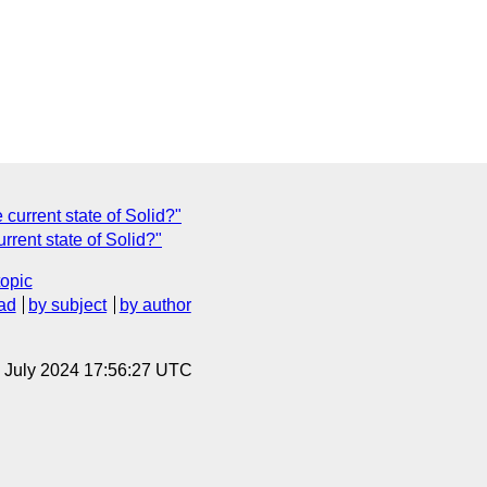
current state of Solid?"
rrent state of Solid?"
topic
ad
by subject
by author
12 July 2024 17:56:27 UTC