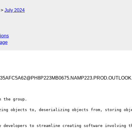
July 2024
ions
sage
2635AFC5A62@PH8P223MB0675.NAMP223.PROD.OUTLOOK
 the group.

zing objects to, deserializing objects from, storing obje
y developers to streamline creating software involving th