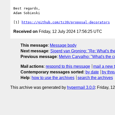
Best regards,

Adam Sobieski

[1] 
https://github.com/tc39/proposal-decorators
Received on
Friday, 12 July 2024 17:56:25 UTC
This message
:
Message body
Next message
:
Sjoerd van Groning: "Re: What's the 
Previous message
:
Melvin Carvalho: "What's the cu
Mail actions
:
respond to this message
mail a new 
Contemporary messages sorted
:
by date
by thre
Help
:
how to use the archives
search the archives
This archive was generated by
hypermail 3.0.0
: Friday, 