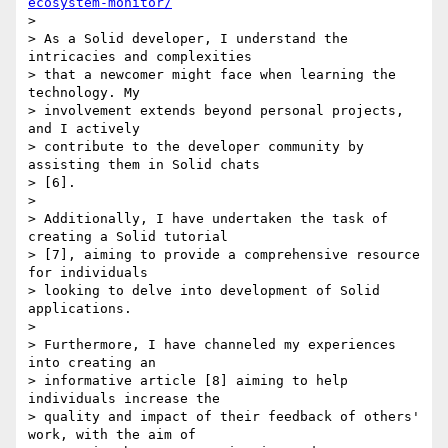
ecosystem-monitor/
>

> As a Solid developer, I understand the 
intricacies and complexities 

> that a newcomer might face when learning the 
technology. My 

> involvement extends beyond personal projects, 
and I actively 

> contribute to the developer community by 
assisting them in Solid chats 

> [6].

>

> Additionally, I have undertaken the task of 
creating a Solid tutorial 

> [7], aiming to provide a comprehensive resource 
for individuals 

> looking to delve into development of Solid 
applications.

>

> Furthermore, I have channeled my experiences 
into creating an 

> informative article [8] aiming to help 
individuals increase the 

> quality and impact of their feedback of others' 
work, with the aim of 
