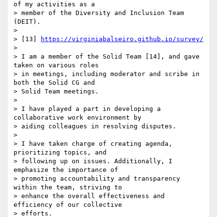
of my activities as a 

> member of the Diversity and Inclusion Team 
(DEIT).

>

> [13] 
https://virginiabalseiro.github.io/survey/
>

> I am a member of the Solid Team [14], and gave 
taken on various roles 

> in meetings, including moderator and scribe in 
both the Solid CG and 

> Solid Team meetings.

>

> I have played a part in developing a 
collaborative work environment by 

> aiding colleagues in resolving disputes.

>

> I have taken charge of creating agenda, 
prioritizing topics, and 

> following up on issues. Additionally, I 
emphasize the importance of 

> promoting accountability and transparency 
within the team, striving to 

> enhance the overall effectiveness and 
efficiency of our collective 

> efforts.
