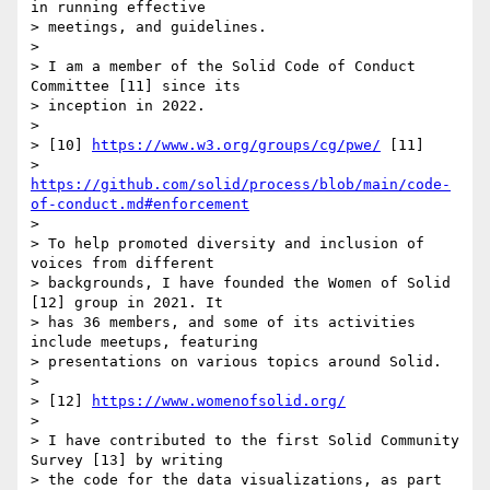
in running effective 

> meetings, and guidelines.

>

> I am a member of the Solid Code of Conduct 
Committee [11] since its 

> inception in 2022.

>

> [10] 
https://www.w3.org/groups/cg/pwe/
 [11] 

> 
https://github.com/solid/process/blob/main/code-
of-conduct.md#enforcement
>

> To help promoted diversity and inclusion of 
voices from different 

> backgrounds, I have founded the Women of Solid 
[12] group in 2021. It 

> has 36 members, and some of its activities 
include meetups, featuring 

> presentations on various topics around Solid.

>

> [12] 
https://www.womenofsolid.org/
>

> I have contributed to the first Solid Community 
Survey [13] by writing 

> the code for the data visualizations, as part 