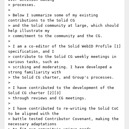
> processes.

>

> Below I summarize some of my existing 
contributions to the Solid CG 

> and the Solid community at large, which should 
help illustrate my 

> commitment to the community and the CG.

>

> I am a co-editor of the Solid WebID Profile [1] 
specification, and I 

> contribute to the Solid CG weekly meetings in 
various tasks, such as 

> scribing and moderating. I have developed a 
strong familiarity with 

> the Solid CG charter, and Group's processes.

>

> I have contributed to the development of the 
Solid CG charter [2][3] 

> through reviews and CG meetings.

>

> I have contributed to re-writing the Solid CoC 
to be aligned with the 

> battle tested Contributor Covenant, making the 
necessary adaptations 
