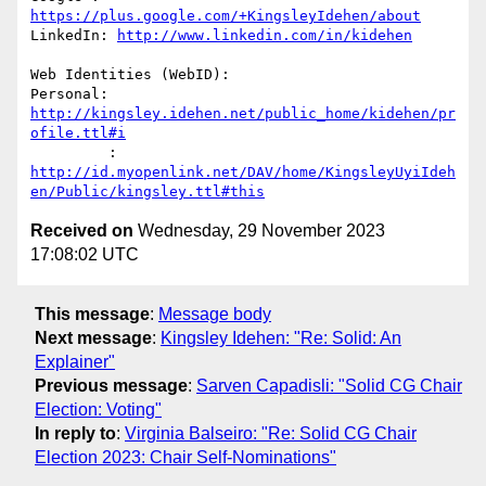
https://plus.google.com/+KingsleyIdehen/about
LinkedIn: 
http://www.linkedin.com/in/kidehen
Web Identities (WebID):

Personal: 
http://kingsley.idehen.net/public_home/kidehen/pr
ofile.ttl#i
         : 
http://id.myopenlink.net/DAV/home/KingsleyUyiIdeh
en/Public/kingsley.ttl#this
Received on
Wednesday, 29 November 2023
17:08:02 UTC
This message
:
Message body
Next message
:
Kingsley Idehen: "Re: Solid: An
Explainer"
Previous message
:
Sarven Capadisli: "Solid CG Chair
Election: Voting"
In reply to
:
Virginia Balseiro: "Re: Solid CG Chair
Election 2023: Chair Self-Nominations"