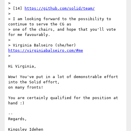
>

> [14] 
https://github.com/solid/team/
>

> I am looking forward to the possibility to 
continue to serve the CG as 

> one of the chairs, and hope that you'll vote 
for me favourably.

>

> Virginia Balseiro (she/her) 
https://virginiabalseiro.com/#me
>

Hi Virginia,

Wow! You've put in a lot of demonstrable effort 
into the Solid effort, 

on many fronts!

You are certainly qualified for the position at 
hand :)

-- 

Regards,

Kingsley Idehen 
