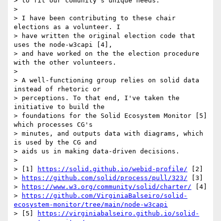
> to fit our comunity's unique needs.

>

> I have been contributing to these chair 
elections as a volunteer. I 

> have written the original election code that 
uses the node-w3capi [4], 

> and have worked on the the election procedure 
with the other volunteers.

>

> A well-functioning group relies on solid data 
instead of rhetoric or 

> perceptions. To that end, I've taken the 
initiative to build the 

> foundations for the Solid Ecosystem Monitor [5] 
which processes CG's 

> minutes, and outputs data with diagrams, which 
is used by the CG and 

> aids us in making data-driven decisions.

>

> [1] 
https://solid.github.io/webid-profile/
 [2] 

> 
https://github.com/solid/process/pull/323/
 [3] 

> 
https://www.w3.org/community/solid/charter/
 [4] 

> 
https://github.com/VirginiaBalseiro/solid-
ecosystem-monitor/tree/main/node-w3capi
> [5] 
https://virginiabalseiro.github.io/solid-