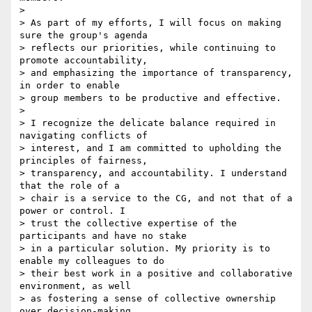
>

> As part of my efforts, I will focus on making 
sure the group's agenda 

> reflects our priorities, while continuing to 
promote accountability, 

> and emphasizing the importance of transparency, 
in order to enable 

> group members to be productive and effective.

>

> I recognize the delicate balance required in 
navigating conflicts of 

> interest, and I am committed to upholding the 
principles of fairness, 

> transparency, and accountability. I understand 
that the role of a 

> chair is a service to the CG, and not that of a 
power or control. I 

> trust the collective expertise of the 
participants and have no stake 

> in a particular solution. My priority is to 
enable my colleagues to do 

> their best work in a positive and collaborative 
environment, as well 

> as fostering a sense of collective ownership 
over decision-making 
