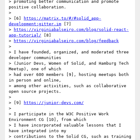
> promoting better communication and promote 
positive collaboration.

>

> [6] 
https://matrix.to/#/#solid_app-
development:gitter.im
 [7] 

> 
https://virginiabalseiro.com/blog/solid-react-
app-tutorial/
 [8] 

> 
https://virginiabalseiro.com/blog/feedback
>

> I have founded, organized, and moderated three 
developer communities 

> (Junior Devs, Women of Solid, and Hamburg Tech 
Meetup), one of which 

> had over 600 members [9], hosting meetups both 
in person and online, 

> among other activities, such as collaborative 
open source projects.

>

> [9] 
https://junior-devs.com/
>

> I participate in the W3C Positive Work 
Environment CG [10], from which 

> I have incorporated valuable lessons that I 
have integrated into my 

> contributions to the Solid CG, such as training 