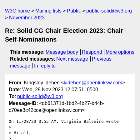
W3C home
Mailing lists
Public
public-solid@w3.org
November 2023
Re: Solid CG Chair Election 2023: Chair
Self-Nominations
This message
:
Message body
Respond
More options
Related messages
:
Next message
Previous
message
In reply to
From
: Kingsley Idehen <
kidehen@openlinksw.com
>
Date
: Wed, 29 Nov 2023 12:07:51 -0500
To
:
public-solid@w3.org
Message-ID
: <db61371d-1bd2-4b27-b44b-
c70ee3c42cce@openlinksw.com>
On 11/28/23 3:55 AM, Virginia Balseiro wrote:

>

> Hi all,

>
