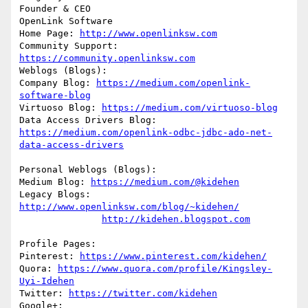
Founder & CEO

OpenLink Software

Home Page: 
http://www.openlinksw.com
Community Support: 
https://community.openlinksw.com
Weblogs (Blogs):

Company Blog: 
https://medium.com/openlink-
software-blog
Virtuoso Blog: 
https://medium.com/virtuoso-blog
Data Access Drivers Blog: 
https://medium.com/openlink-odbc-jdbc-ado-net-
data-access-drivers
Personal Weblogs (Blogs):

Medium Blog: 
https://medium.com/@kidehen
Legacy Blogs: 
http://www.openlinksw.com/blog/~kidehen/
http://kidehen.blogspot.com
Profile Pages:

Pinterest: 
https://www.pinterest.com/kidehen/
Quora: 
https://www.quora.com/profile/Kingsley-
Uyi-Idehen
Twitter: 
https://twitter.com/kidehen
Google+: 