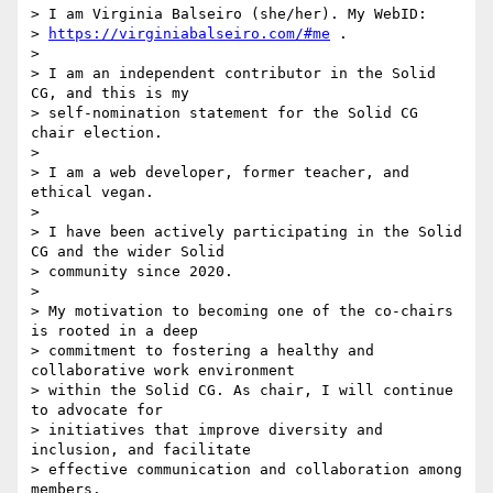
> I am Virginia Balseiro (she/her). My WebID: 

> 
https://virginiabalseiro.com/#me
 .

>

> I am an independent contributor in the Solid 
CG, and this is my 

> self-nomination statement for the Solid CG 
chair election.

>

> I am a web developer, former teacher, and 
ethical vegan.

>

> I have been actively participating in the Solid 
CG and the wider Solid 

> community since 2020.

>

> My motivation to becoming one of the co-chairs 
is rooted in a deep 

> commitment to fostering a healthy and 
collaborative work environment 

> within the Solid CG. As chair, I will continue 
to advocate for 

> initiatives that improve diversity and 
inclusion, and facilitate 

> effective communication and collaboration among 
members.
