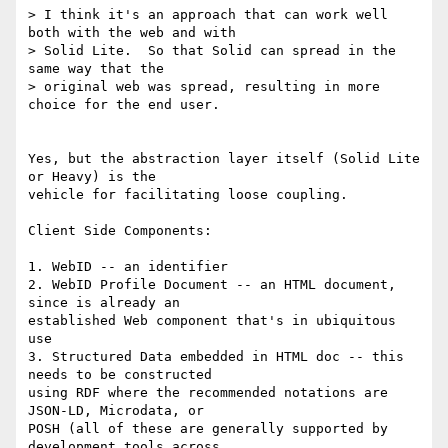
> I think it's an approach that can work well 
both with the web and with 

> Solid Lite.  So that Solid can spread in the 
same way that the 

> original web was spread, resulting in more 
choice for the end user.

Yes, but the abstraction layer itself (Solid Lite 
or Heavy) is the 

vehicle for facilitating loose coupling.

Client Side Components:

1. WebID -- an identifier

2. WebID Profile Document -- an HTML document, 
since is already an 

established Web component that's in ubiquitous 
use

3. Structured Data embedded in HTML doc -- this 
needs to be constructed 

using RDF where the recommended notations are 
JSON-LD, Microdata, or 

POSH (all of these are generally supported by 
development tools across 
