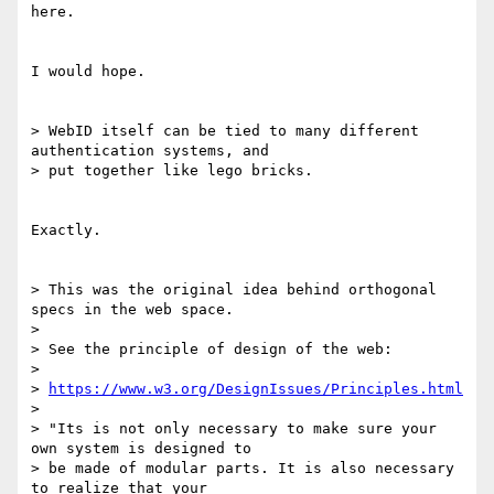
here.

I would hope.

> WebID itself can be tied to many different 
authentication systems, and 

> put together like lego bricks.

Exactly.

> This was the original idea behind orthogonal 
specs in the web space.

>

> See the principle of design of the web:

>

> 
https://www.w3.org/DesignIssues/Principles.html
>

> "Its is not only necessary to make sure your 
own system is designed to 

> be made of modular parts. It is also necessary 
to realize that your 
