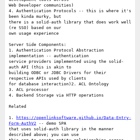
Web Developer communities)

4. Authentication Protocols -- this is where it's 
been kinda murky, but 

there is a solid-auth library that does work well 
(re SSO) based on our 

own usage experience

Server Side Components:

1. Authentication Protocol Abstraction 
implementation -- authentication 

service providers implemented using the solid-
auth API (this is akin to 

building ODBC or JDBC Drivers for their 
respective APIs used by clients 

for database interaction)2. ACL Ontology

3. ACL processor

4. Backend Storage via HTTP operations

Related

1. 
https://openlinksoftware.github.io/Data-Entry-
Form-AuthV2
 -- demo SPA 

that uses solid-auth library in the manner 
described above; you can use 
