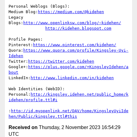
Personal Weblogs (Blogs):

Medium Blog:
https://medium.com/@kidehen
Legacy 
Blogs:
http://www.openlinksw.com/blog/~kidehen/
http://kidehen.blogspot.com
Profile Pages:

Pinterest:
https://www.pinterest.com/kidehen/
Quora:
https://www.quora.com/profile/Kingsley-Uyi-
Idehen
Twitter:
https://twitter.com/kidehen
Google+:
https://plus.google.com/+KingsleyIdehen/a
bout
LinkedIn:
http://www.linkedin.com/in/kidehen
Web Identities (WebID):

Personal:
http://kingsley.idehen.net/public_home/k
idehen/profile.ttl#i
:
http://id.myopenlink.net/DAV/home/KingsleyUyiIde
hen/Public/kingsley.ttl#this
Received on
Thursday, 2 November 2023 16:54:29
UTC