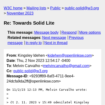
W3C home
Mailing lists
Public
public-solid@w3.org
November 2023
Re: Towards Solid Lite
This message
:
Message body
Respond
More options
Related messages
:
Next message
Previous
message
In reply to
Next in thread
From
: Kingsley Idehen <
kidehen@openlinksw.com
>
Date
: Thu, 2 Nov 2023 12:54:17 -0400
To
: Melvin Carvalho <
melvincarvalho@gmail.com
>
Cc
:
public-solid@w3.org
Message-ID
: <9293ff89-8af3-4711-9ee4-
24dcfa9da2ff@openlinksw.com>
On 11/2/23 12:13 PM, Melvin Carvalho wrote:

>

>

> čt 2. 11. 2023 v 15:49 odesílatel Kingsley 