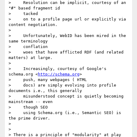
>     Resolution can be implicit, courtesy of an 
"#" based fragment id

>     tacked

>     on to a profile page url or explicitly via 
content negotiation.

>

>     Unfortunately, WebID has been mired in the 
same terminology

>     conflation

>     woes that have afflicted RDF (and related 
matters) at large.

>

>     Increasingly, courtesy of Google's 
schema.org <
http://schema.org
>

>     push, many webpages ( HTML

>     docs) are simply evolving into profile 
documents i.e., this generally

>     misunderstood concept is quietly becoming 
mainstream -- even

>     though SEO

>     using Schema.org (i.e., Semantic SEO) is 
the prime driver.

>

>

> There is a principle of "modularity" at play 