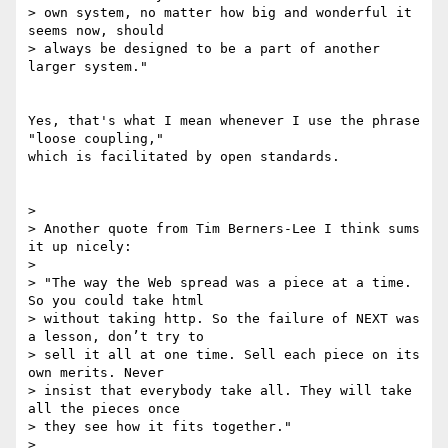
> own system, no matter how big and wonderful it 
seems now, should 

> always be designed to be a part of another 
larger system."

Yes, that's what I mean whenever I use the phrase 
"loose coupling," 

which is facilitated by open standards.

>

> Another quote from Tim Berners-Lee I think sums 
it up nicely:

>

> "The way the Web spread was a piece at a time. 
So you could take html

> without taking http. So the failure of NEXT was 
a lesson, don’t try to

> sell it all at one time. Sell each piece on its 
own merits. Never

> insist that everybody take all. They will take 
all the pieces once

> they see how it fits together."

>
