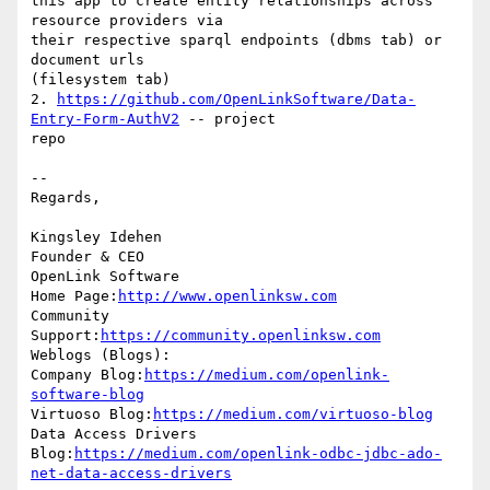
this app to create entity relationships across 
resource providers via 

their respective sparql endpoints (dbms tab) or 
document urls 

(filesystem tab)

2. 
https://github.com/OpenLinkSoftware/Data-
Entry-Form-AuthV2
 -- project 

repo

-- 

Regards,

Kingsley Idehen 

Founder & CEO

OpenLink Software

Home Page:
http://www.openlinksw.com
Community 
Support:
https://community.openlinksw.com
Weblogs (Blogs):

Company Blog:
https://medium.com/openlink-
software-blog
Virtuoso Blog:
https://medium.com/virtuoso-blog
Data Access Drivers 
Blog:
https://medium.com/openlink-odbc-jdbc-ado-
net-data-access-drivers