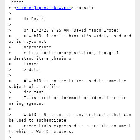
Idehen 

> <
kidehen@openlinksw.com
> napsal:

>

>     Hi David,

>

>     On 11/2/23 9:25 AM, David Mason wrote:

>     > WebID. I don't think it's widely used and 
as-is maybe not

>     appropriate

>     > to a contemporary solution, though I 
understand its emphasis on

>     linked

>     > data.

>

>     A WebID is an identifier used to name the 
subject of a profile

>     document.

>     It is first an foremost an identifier for 
naming agents.

>

>     WebID-TLS is one of many protocols that can 
be used to authenticate

>     credentials expressed in a profile document 
to which a WebID resolves.

>
