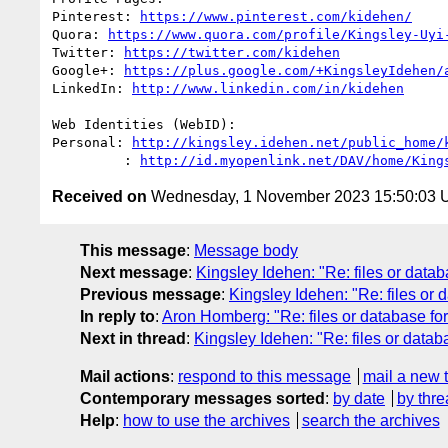
Pinterest: 
https://www.pinterest.com/kidehen/
Quora: 
https://www.quora.com/profile/Kingsley-Uyi
Twitter: 
https://twitter.com/kidehen
Google+: 
https://plus.google.com/+KingsleyIdehen/
LinkedIn: 
http://www.linkedin.com/in/kidehen
Web Identities (WebID):

Personal: 
http://kingsley.idehen.net/public_home/
         : 
http://id.myopenlink.net/DAV/home/King
Received on
Wednesday, 1 November 2023 15:50:03
This message
:
Message body
Next message
:
Kingsley Idehen: "Re: files or datab
Previous message
:
Kingsley Idehen: "Re: files or 
In reply to
:
Aron Homberg: "Re: files or database for
Next in thread
:
Kingsley Idehen: "Re: files or datab
Mail actions
:
respond to this message
mail a new 
Contemporary messages sorted
:
by date
by thre
Help
:
how to use the archives
search the archives