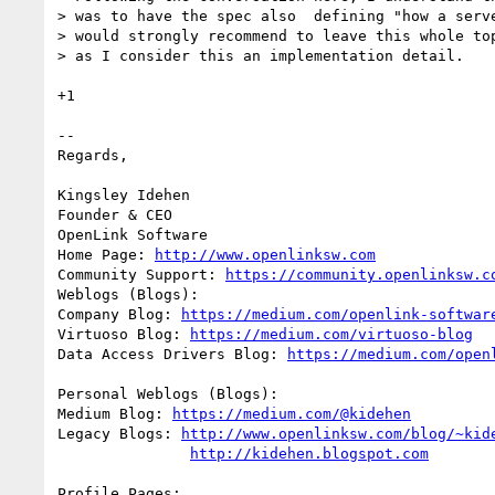
> was to have the spec also  defining "how a serve
> would strongly recommend to leave this whole top
> as I consider this an implementation detail. 

+1

-- 

Regards,

Kingsley Idehen 

Founder & CEO

OpenLink Software

Home Page: 
http://www.openlinksw.com
Community Support: 
https://community.openlinksw.c
Weblogs (Blogs):

Company Blog: 
https://medium.com/openlink-softwar
Virtuoso Blog: 
https://medium.com/virtuoso-blog
Data Access Drivers Blog: 
https://medium.com/open
Personal Weblogs (Blogs):

Medium Blog: 
https://medium.com/@kidehen
Legacy Blogs: 
http://www.openlinksw.com/blog/~kid
http://kidehen.blogspot.com
Profile Pages:
