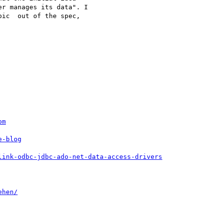
r manages its data". I 

ic  out of the spec, 

om
e-blog
link-odbc-jdbc-ado-net-data-access-drivers
ehen/