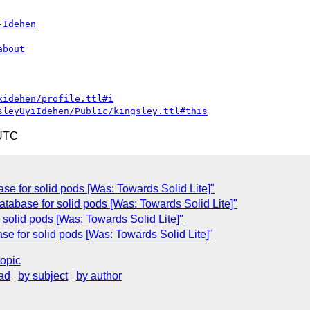
-Idehen
about
kidehen/profile.ttl#i
sleyUyiIdehen/Public/kingsley.ttl#this
 UTC
ase for solid pods [Was: Towards Solid Lite]"
database for solid pods [Was: Towards Solid Lite]"
 solid pods [Was: Towards Solid Lite]"
ase for solid pods [Was: Towards Solid Lite]"
topic
ad
by subject
by author