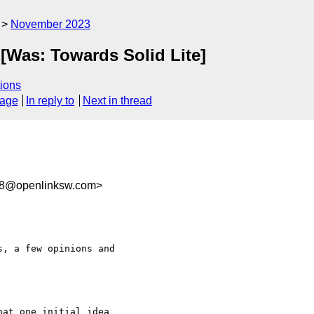
November 2023
 [Was: Towards Solid Lite]
ions
sage
In reply to
Next in thread
f8@openlinksw.com>
, a few opinions and 

at one initial idea 
