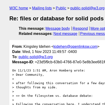
W3C home
Mailing lists
Public
public-solid@w3.org
Re: files or database for solid pods
This message
:
Message body
Respond
More opt
Related messages
:
Next message
Previous mes
From
: Kingsley Idehen <
kidehen@openlinksw.com
>
Date
: Wed, 1 Nov 2023 11:49:57 -0400
To
:
public-solid@w3.org
Message-ID
: <23d5f9cb-63b0-4766-87e0-5e8b3ee681
On 11/1/23 1:51 AM, Aron Homberg wrote:

> Dear Community,

>

> after following this conversation for a few days
> thoughts from my side.

>

> => On the filesystem vs. database debate:

>

> Following the conversation here, I understand th