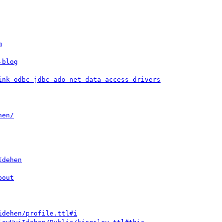
m
-blog
ink-odbc-jdbc-ado-net-data-access-drivers
hen/
Idehen
bout
idehen/profile.ttl#i