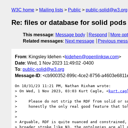
W3C home
Mailing lists
Public
public-solid@w3.org
Re: files or database for solid pods
This message
:
Message body
Respond
More opt
Related messages
:
Next message
Previous mes
From
: Kingsley Idehen <
kidehen@openlinksw.com
>
Date
: Wed, 1 Nov 2023 11:49:02 -0400
To
:
public-solid@w3.org
Message-ID
: <cb900352-899c-4ce2-8756-a4603e681
On 10/31/23 11:21 PM, Nathan Rixham wrote:

> On Wed, 1 Nov 2023, 03:03 Kurt Cagle, <
kurt.cag
>

>     Please do not strip the RDF from solid or so
>     honestly the only real good feature that Sol
>

>

> Arguable, RDF is quite nuanced and constrained, 
> broader stroke like N3, the ontologies are all o