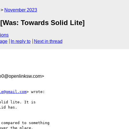
November 2023
 [Was: Towards Solid Lite]
ions
sage
In reply to
Next in thread
1e0@openlinksw.com>
le@gmail.com
> wrote:

lid lite. It is

id has.

compared to something 

ver the place, 
