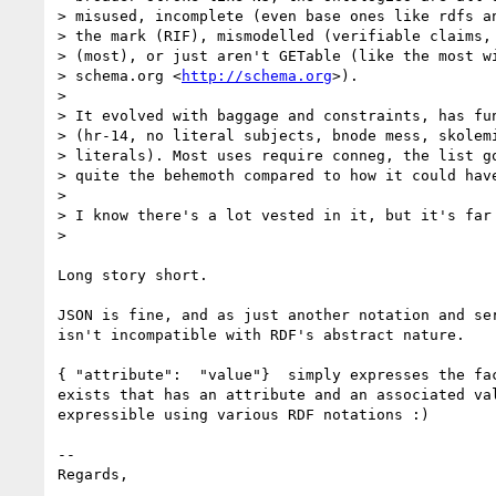
> misused, incomplete (even base ones like rdfs an
> the mark (RIF), mismodelled (verifiable claims, 
> (most), or just aren't GETable (like the most wi
> schema.org <
http://schema.org
>).

>

> It evolved with baggage and constraints, has fun
> (hr-14, no literal subjects, bnode mess, skolemi
> literals). Most uses require conneg, the list go
> quite the behemoth compared to how it could have
>

> I know there's a lot vested in it, but it's far 
>

Long story short.

JSON is fine, and as just another notation and ser
isn't incompatible with RDF's abstract nature.

{ "attribute":  "value"}  simply expresses the fac
exists that has an attribute and an associated val
expressible using various RDF notations :)

-- 

Regards,
