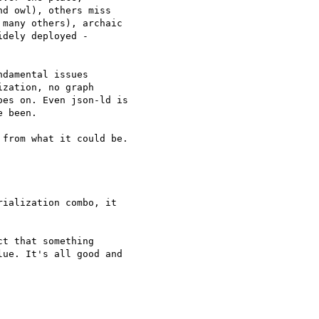
d owl), others miss 

many others), archaic 

dely deployed - 

damental issues 

zation, no graph 

es on. Even json-ld is 

 been.

from what it could be.

ialization combo, it 

t that something 

ue. It's all good and 
