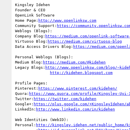
Kingsley Idehen 

Founder & CEO

OpenLink Software

Home Page:
http://www.openlinksw.com
Community Support:
https://community.openlinksw.co
Weblogs (Blogs):

Company Blog:
https://medium.com/openlink-software
Virtuoso Blog:
https://medium.com/virtuoso-blog
Data Access Drivers Blog:
https://medium.com/openl
Personal Weblogs (Blogs):

Medium Blog:
https://medium.com/@kidehen
Legacy Blogs:
http://www.openlinksw.com/blog/~kide
http://kidehen.blogspot.com
Profile Pages:

Pinterest:
https://www.pinterest.com/kidehen/
Quora:
https://www.quora.com/profile/Kingsley-Uyi-
Twitter:
https://twitter.com/kidehen
Google+:
https://plus.google.com/+KingsleyIdehen/a
LinkedIn:
http://www.linkedin.com/in/kidehen
Web Identities (WebID):

Personal:
http://kingsley.idehen.net/public_home/k