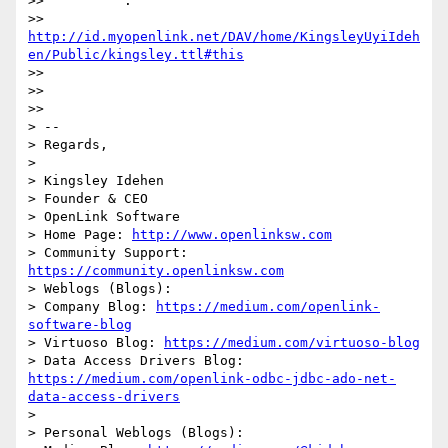
>>          :

>> 
http://id.myopenlink.net/DAV/home/KingsleyUyiIdeh
en/Public/kingsley.ttl#this
>>

>>

>>

> --

> Regards,

>

> Kingsley Idehen 

> Founder & CEO

> OpenLink Software

> Home Page: 
http://www.openlinksw.com
> Community Support: 
https://community.openlinksw.com
> Weblogs (Blogs):

> Company Blog: 
https://medium.com/openlink-
software-blog
> Virtuoso Blog: 
https://medium.com/virtuoso-blog
> Data Access Drivers Blog: 
https://medium.com/openlink-odbc-jdbc-ado-net-
data-access-drivers
>

> Personal Weblogs (Blogs):
