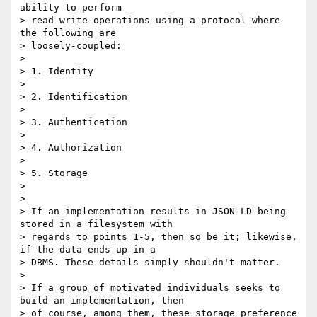
ability to perform

> read-write operations using a protocol where 
the following are

> loosely-coupled:

>

> 1. Identity

>

> 2. Identification

>

> 3. Authentication

>

> 4. Authorization

>

> 5. Storage

>

>

> If an implementation results in JSON-LD being 
stored in a filesystem with

> regards to points 1-5, then so be it; likewise, 
if the data ends up in a

> DBMS. These details simply shouldn't matter.

>

> If a group of motivated individuals seeks to 
build an implementation, then

> of course, among them, these storage preference 