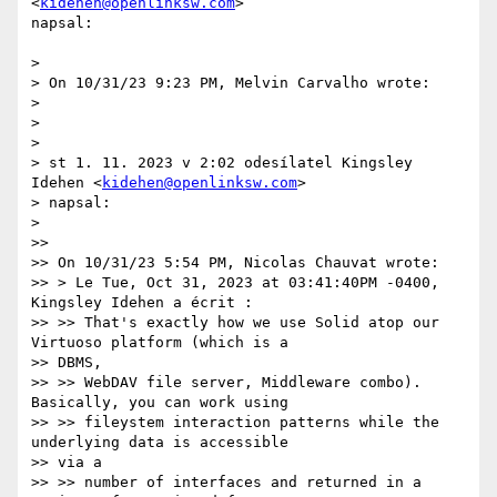
<
kidehen@openlinksw.com
>

napsal:

>

> On 10/31/23 9:23 PM, Melvin Carvalho wrote:

>

>

>

> st 1. 11. 2023 v 2:02 odesílatel Kingsley 
Idehen <
kidehen@openlinksw.com
>

> napsal:

>

>>

>> On 10/31/23 5:54 PM, Nicolas Chauvat wrote:

>> > Le Tue, Oct 31, 2023 at 03:41:40PM -0400, 
Kingsley Idehen a écrit :

>> >> That's exactly how we use Solid atop our 
Virtuoso platform (which is a

>> DBMS,

>> >> WebDAV file server, Middleware combo). 
Basically, you can work using

>> >> fileystem interaction patterns while the 
underlying data is accessible

>> via a

>> >> number of interfaces and returned in a 