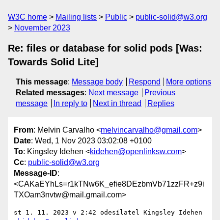
W3C home
Mailing lists
Public
public-solid@w3.org
November 2023
Re: files or database for solid pods [Was:
Towards Solid Lite]
This message
:
Message body
Respond
More options
Related messages
:
Next message
Previous
message
In reply to
Next in thread
Replies
From
: Melvin Carvalho <
melvincarvalho@gmail.com
>
Date
: Wed, 1 Nov 2023 03:02:08 +0100
To
: Kingsley Idehen <
kidehen@openlinksw.com
>
Cc
:
public-solid@w3.org
Message-ID
:
<CAKaEYhLs=r1kTNw6K_efie8DEzbmVb71zzFR+z9i
TXOam3nvtw@mail.gmail.com>
st 1. 11. 2023 v 2:42 odesílatel Kingsley Idehen 