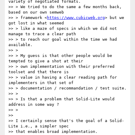
variety of negotiated formats.

>> > We tried to do the same a few months back, 
based on our own semweb

>> > framework <
https://www.cubicweb.org
> but we 
got lost in what seemed

>> > like a maze of specs in which we did not 
manage to trace a clear path

>> > to reach our goal within the time we had 
available.

>> >

>> > My guess is that other people would be 
tempted to give a shot at their

>> > own implementation with their preferred 
toolset and that there is

>> > value in having a clear reading path for 
implementers in that set of

>> > documentation / recommandation / test suite.

>> >

>> > Is that a problem that Solid-Lite would 
address in some way ?

>> >

>>

>> I certainly sense that's the goal of a Solid-
Lite i.e., a simpler spec

>> that enables broad implementation.
