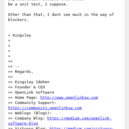
be a unit test, I suppose.

Other than that, I dont see much in the way of 
blockers.

> Kingsley

>

>

>

>

>>

>> --

>> Regards,

>>

>> Kingsley Idehen

>> Founder & CEO

>> OpenLink Software

>> Home Page: 
http://www.openlinksw.com
>> Community Support: 
https://community.openlinksw.com
>> Weblogs (Blogs):

>> Company Blog: 
https://medium.com/openlink-
software-blog
>> Virtuoso Blog: 
https://medium.com/virtuoso-