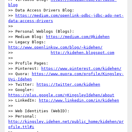
blog
>> Data Access Drivers Blog:

>> 
https://medium.com/openlink-odbc-jdbc-ado-net-
data-access-drivers
>>

>> Personal Weblogs (Blogs):

>> Medium Blog: 
https://medium.com/@kidehen
>> Legacy Blogs: 
http://www.openlinksw.com/blog/~kidehen/
>>                
http://kidehen.blogspot.com
>>

>> Profile Pages:

>> Pinterest: 
https://www.pinterest.com/kidehen/
>> Quora: 
https://www.quora.com/profile/Kingsley-
Uyi-Idehen
>> Twitter: 
https://twitter.com/kidehen
>> Google+: 
https://plus.google.com/+KingsleyIdehen/about
>> LinkedIn: 
http://www.linkedin.com/in/kidehen
>>

>> Web Identities (WebID):

>> Personal: 
http://kingsley.idehen.net/public_home/kidehen/pr
ofile.ttl#i