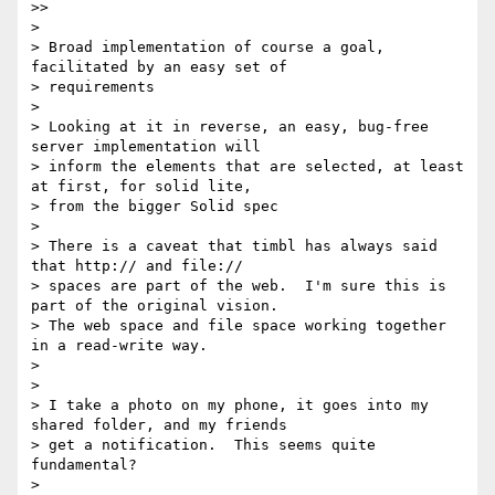
>>

>

> Broad implementation of course a goal, 
facilitated by an easy set of

> requirements

>

> Looking at it in reverse, an easy, bug-free 
server implementation will

> inform the elements that are selected, at least 
at first, for solid lite,

> from the bigger Solid spec

>

> There is a caveat that timbl has always said 
that http:// and file://

> spaces are part of the web.  I'm sure this is 
part of the original vision.

> The web space and file space working together 
in a read-write way.

>

>

> I take a photo on my phone, it goes into my 
shared folder, and my friends

> get a notification.  This seems quite 
fundamental?

>
