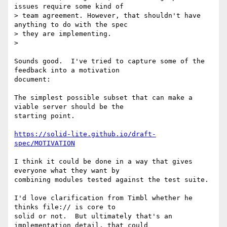
issues require some kind of

> team agreement. However, that shouldn't have 
anything to do with the spec

> they are implementing.

>

Sounds good.  I've tried to capture some of the 
feedback into a motivation

document:

The simplest possible subset that can make a 
viable server should be the

starting point.

https://solid-lite.github.io/draft-
spec/MOTIVATION
I think it could be done in a way that gives 
everyone what they want by

combining modules tested against the test suite.

I'd love clarification from Timbl whether he 
thinks file:// is core to

solid or not.  But ultimately that's an 
implementation detail, that could
