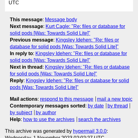
UTC
This message
:
Message body
Next message
:
Kurt Cagle: "Re: files or database for
solid pods [Was: Towards Solid Lite]"
Previous message
:
Kingsley Idehen: "Re: files or
database for solid pods [Was: Towards Solid Lite]"
In reply to
:
Kingsley Idehen: "Re: files or database for
solid pods [Was: Towards Solid Lite]"
Next in thread
:
Kingsley Idehen: "Re: files or database
for solid pods [Was: Towards Solid Lite]"
Reply
:
Kingsley Idehen: "Re: files or database for solid
pods [Was: Towards Solid Lite]"
Mail actions
:
respond to this message
mail a new topic
Contemporary messages sorted
:
by date
by thread
by subject
by author
Help
:
how to use the archives
search the archives
This archive was generated by
hypermail 3.0.0
:
Wednesday, 1 November 2023 02:02:27 UTC