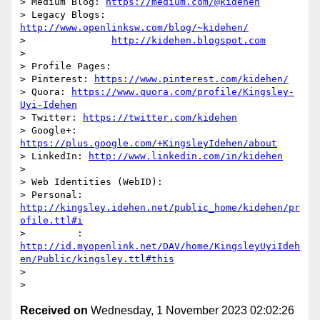
> Medium Blog: 
https://medium.com/@kidehen
> Legacy Blogs: 
http://www.openlinksw.com/blog/~kidehen/
>               
http://kidehen.blogspot.com
>

> Profile Pages:

> Pinterest: 
https://www.pinterest.com/kidehen/
> Quora: 
https://www.quora.com/profile/Kingsley-
Uyi-Idehen
> Twitter: 
https://twitter.com/kidehen
> Google+: 
https://plus.google.com/+KingsleyIdehen/about
> LinkedIn: 
http://www.linkedin.com/in/kidehen
>

> Web Identities (WebID):

> Personal: 
http://kingsley.idehen.net/public_home/kidehen/pr
ofile.ttl#i
>         : 
http://id.myopenlink.net/DAV/home/KingsleyUyiIdeh
en/Public/kingsley.ttl#this
>

Received on
Wednesday, 1 November 2023 02:02:26