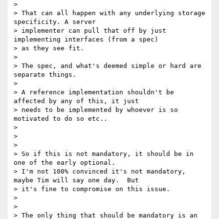
>

> That can all happen with any underlying storage 
specificity. A server

> implementer can pull that off by just 
implementing interfaces (from a spec)

> as they see fit.

>

> The spec, and what's deemed simple or hard are 
separate things.

>

> A reference implementation shouldn't be 
affected by any of this, it just

> needs to be implemented by whoever is so 
motivated to do so etc..

>

>

>

> So if this is not mandatory, it should be in 
one of the early optional.

> I'm not 100% convinced it's not mandatory, 
maybe Tim will say one day.  But

> it's fine to compromise on this issue.

>

>

> The only thing that should be mandatory is an 