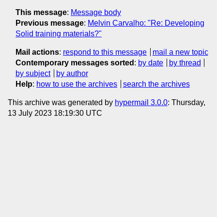
This message
:
Message body
Previous message
:
Melvin Carvalho: "Re: Developing
Solid training materials?"
Mail actions
:
respond to this message
mail a new topic
Contemporary messages sorted
:
by date
by thread
by subject
by author
Help
:
how to use the archives
search the archives
This archive was generated by
hypermail 3.0.0
: Thursday,
13 July 2023 18:19:30 UTC