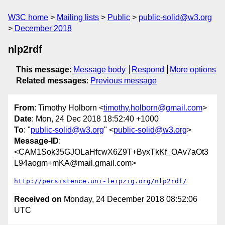
W3C home
Mailing lists
Public
public-solid@w3.org
December 2018
nlp2rdf
This message
:
Message body
Respond
More options
Related messages
:
Previous message
From
: Timothy Holborn <
timothy.holborn@gmail.com
>
Date
: Mon, 24 Dec 2018 18:52:40 +1000
To
: "
public-solid@w3.org
" <
public-solid@w3.org
>
Message-ID
:
<CAM1Sok35GJOLaHfcwX6Z9T+ByxTkKf_OAv7aOt3
L94aogm+mKA@mail.gmail.com>
http://persistence.uni-leipzig.org/nlp2rdf/
Received on
Monday, 24 December 2018 08:52:06
UTC