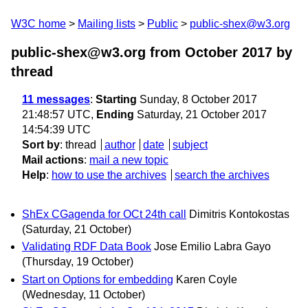
W3C home
Mailing lists
Public
public-shex@w3.org
public-shex@w3.org from October 2017
by
thread
11 messages
:
Starting
Sunday, 8 October 2017
21:48:57 UTC,
Ending
Saturday, 21 October 2017
14:54:39 UTC
Sort by
:
thread
author
date
subject
Mail actions
:
mail a new topic
Help
:
how to use the archives
search the archives
ShEx CGagenda for OCt 24th call
Dimitris Kontokostas
(Saturday, 21 October)
Validating RDF Data Book
Jose Emilio Labra Gayo
(Thursday, 19 October)
Start on Options for embedding
Karen Coyle
(Wednesday, 11 October)