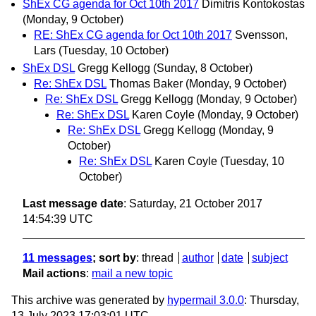
ShEx CG agenda for Oct 10th 2017
Dimitris Kontokostas
(Monday, 9 October)
RE: ShEx CG agenda for Oct 10th 2017
Svensson,
Lars
(Tuesday, 10 October)
ShEx DSL
Gregg Kellogg
(Sunday, 8 October)
Re: ShEx DSL
Thomas Baker
(Monday, 9 October)
Re: ShEx DSL
Gregg Kellogg
(Monday, 9 October)
Re: ShEx DSL
Karen Coyle
(Monday, 9 October)
Re: ShEx DSL
Gregg Kellogg
(Monday, 9
October)
Re: ShEx DSL
Karen Coyle
(Tuesday, 10
October)
Last message date
: Saturday, 21 October 2017
14:54:39 UTC
11 messages
; sort by
:
thread
author
date
subject
Mail actions
:
mail a new topic
This archive was generated by
hypermail 3.0.0
: Thursday,
13 July 2023 17:03:01 UTC