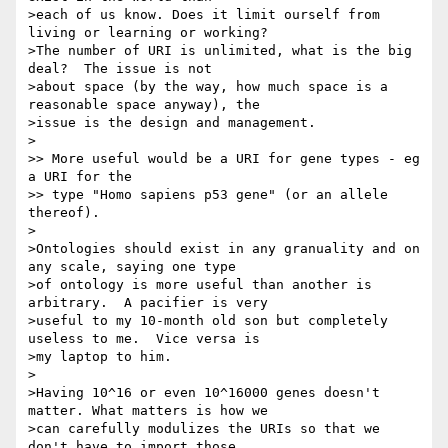
>each of us know. Does it limit ourself from 
living or learning or working?

>The number of URI is unlimited, what is the big 
deal?  The issue is not

>about space (by the way, how much space is a 
reasonable space anyway), the

>issue is the design and management.    

>

>> More useful would be a URI for gene types - eg 
a URI for the 

>> type "Homo sapiens p53 gene" (or an allele 
thereof).

>

>Ontologies should exist in any granuality and on 
any scale, saying one type

>of ontology is more useful than another is 
arbitrary.  A pacifier is very

>useful to my 10-month old son but completely 
useless to me.  Vice versa is

>my laptop to him.

>

>Having 10^16 or even 10^16000 genes doesn't 
matter. What matters is how we

>can carefully modulizes the URIs so that we 
don't have to import those
