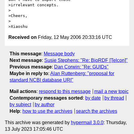
>irrelevant concepts.

>

>Cheers,

>

Received on
Friday, 12 May 2006 20:33:16 UTC
This message
:
Message body
Next message
:
Susie Stephens: "Re: BioRDF [Telcon]"
Previous message
:
Dan Corwin: "Re: GUIDs"
Maybe in reply to
:
Alan Ruttenberg: "proposal for
standard NCBI database URI"
Mail actions
:
respond to this message
mail a new topic
Contemporary messages sorted
:
by date
by thread
by subject
by author
Help
:
how to use the archives
search the archives
This archive was generated by
hypermail 3.0.0
: Thursday,
13 July 2023 17:05:46 UTC