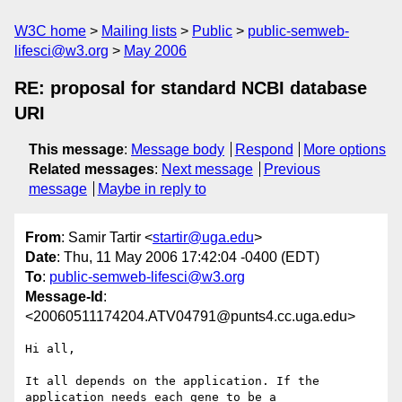
W3C home
Mailing lists
Public
public-semweb-
lifesci@w3.org
May 2006
RE: proposal for standard NCBI database
URI
This message
:
Message body
Respond
More options
Related messages
:
Next message
Previous
message
Maybe in reply to
From
: Samir Tartir <
startir@uga.edu
>
Date
: Thu, 11 May 2006 17:42:04 -0400 (EDT)
To
:
public-semweb-lifesci@w3.org
Message-Id
:
<20060511174204.ATV04791@punts4.cc.uga.edu>
Hi all,

It all depends on the application. If the 
application needs each gene to be a 
