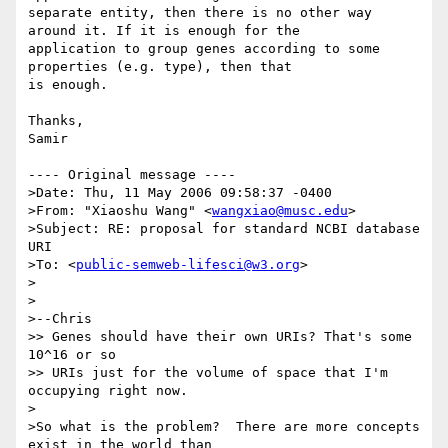
separate entity, then there is no other way 
around it. If it is enough for the 

application to group genes according to some 
properties (e.g. type), then that 

is enough.

Thanks,

Samir

---- Original message ----

>Date: Thu, 11 May 2006 09:58:37 -0400

>From: "Xiaoshu Wang" <
wangxiao@musc.edu
>  

>Subject: RE: proposal for standard NCBI database 
URI  

>To: <
public-semweb-lifesci@w3.org
>

>

>

>--Chris

>> Genes should have their own URIs? That's some 
10^16 or so 

>> URIs just for the volume of space that I'm 
occupying right now.

>

>So what is the problem?  There are more concepts 
exist in the world than
