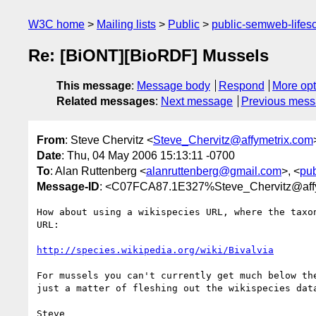
W3C home
Mailing lists
Public
public-semweb-lifes
Re: [BiONT][BioRDF] Mussels
This message
:
Message body
Respond
More opt
Related messages
:
Next message
Previous mes
From
: Steve Chervitz <
Steve_Chervitz@affymetrix.com
Date
: Thu, 04 May 2006 15:13:11 -0700
To
: Alan Ruttenberg <
alanruttenberg@gmail.com
>, <
pu
Message-ID
: <C07FCA87.1E327%Steve_Chervitz@aff
How about using a wikispecies URL, where the taxon
URL:

http://species.wikipedia.org/wiki/Bivalvia
For mussels you can't currently get much below the
just a matter of fleshing out the wikispecies data
Steve
