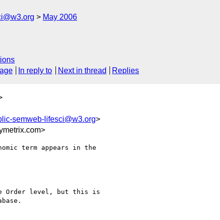
ci@w3.org
May 2006
ions
sage
In reply to
Next in thread
Replies
>
blic-semweb-lifesci@w3.org
>
ymetrix.com>
omic term appears in the

 Order level, but this is

base.
