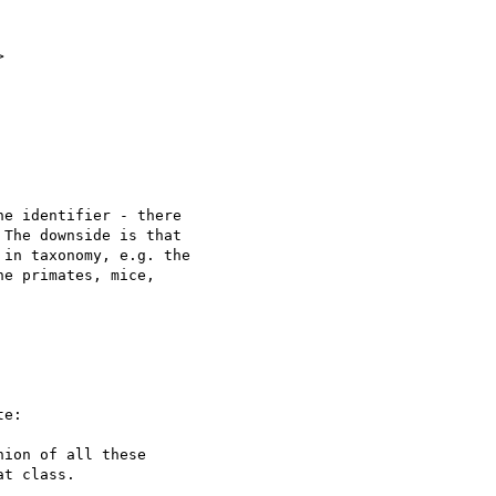


e identifier - there

The downside is that

in taxonomy, e.g. the

e primates, mice,

e:

ion of all these

t class.
