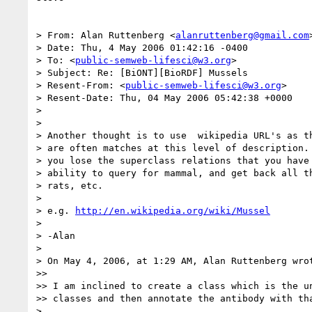
> From: Alan Ruttenberg <
alanruttenberg@gmail.com
>
> Date: Thu, 4 May 2006 01:42:16 -0400

> To: <
public-semweb-lifesci@w3.org
>

> Subject: Re: [BiONT][BioRDF] Mussels

> Resent-From: <
public-semweb-lifesci@w3.org
>

> Resent-Date: Thu, 04 May 2006 05:42:38 +0000

> 

> 

> Another thought is to use  wikipedia URL's as th
> are often matches at this level of description. 
> you lose the superclass relations that you have 
> ability to query for mammal, and get back all th
> rats, etc.

> 

> e.g. 
http://en.wikipedia.org/wiki/Mussel
> 

> -Alan

> 

> On May 4, 2006, at 1:29 AM, Alan Ruttenberg wrot
>> 

>> I am inclined to create a class which is the un
>> classes and then annotate the antibody with tha
> 
