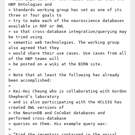
HBP Ontologies and 

> Standards working group has set as one of its 
three or four goals to 

> try to make each of the neuroscience databases 
available in RDF or OWL 

> so that cross-database integration/querying may 
be tried using 

> semantic web technologies. The working group 
also agreed that they 

> would share their use cases. Use cases from all 
of the HBP teams will 

> be posted on a wiki at the BIRN site.

>

> Note that at least the following has already 
been accomplished:

>

> Kei-Hoi Cheung who is collaborating with Gordon 
Shepherd’s laboratory 

> and is also participating with the HCLSIG has 
created OWL versions of 

> the NeuronDB and CoCoDat databases and 
performed cross-database 

> queries on them. His example query was:

>

> “Find the receptors contained in the apical 