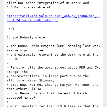
pilot OWL-based integration of NeuronDB and 
CoCoDat is available at:

http://twiki.med.yale.edu/kei_web/sw_group/hbp_20
06_4_24_sw_neurodb_int2.ppt
-Kei

Donald Doherty wrote:

> The Human Brain Project (HBP) meeting last week 
was very productive 

> and extremely relevant to the work here at the 
HCLSIG.

>

> First of all, the word is out about RDF and OWL 
amongst the HBP 

> neuroscientists, in large part due to the 
efforts of Karen Skinner, 

> Bill Bug, Kei-Hoi Cheung, Maryann Martone, and 
some others. (Also, 

> Eric Neumann’s visit at the end of March 
educated many.)

>

> Most important for the HCLSIG team is that the 