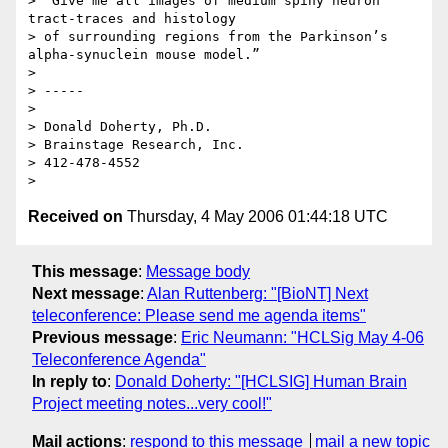
> “Give me all images of medium spiny neuron 
tract-traces and histology 

> of surrounding regions from the Parkinson’s 
alpha-synuclein mouse model.”

>

> -----

>

> Donald Doherty, Ph.D.

> Brainstage Research, Inc.

> 412-478-4552

Received on
Thursday, 4 May 2006 01:44:18 UTC
This message
:
Message body
Next message
:
Alan Ruttenberg: "[BioNT] Next
teleconference: Please send me agenda items"
Previous message
:
Eric Neumann: "HCLSig May 4-06
Teleconference Agenda"
In reply to
:
Donald Doherty: "[HCLSIG] Human Brain
Project meeting notes...very cool!"
Mail actions
:
respond to this message
mail a new topic