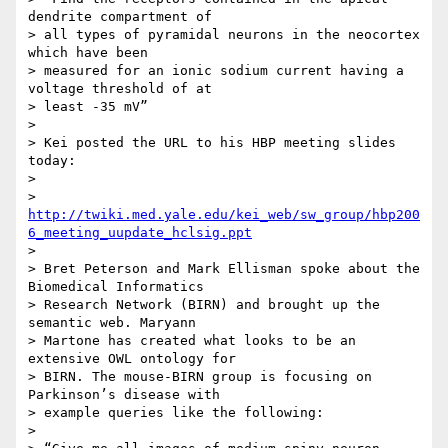
dendrite compartment of 

> all types of pyramidal neurons in the neocortex 
which have been 

> measured for an ionic sodium current having a 
voltage threshold of at 

> least -35 mV”

>

> Kei posted the URL to his HBP meeting slides 
today:

>

> 
http://twiki.med.yale.edu/kei_web/sw_group/hbp200
6_meeting_uupdate_hclsig.ppt
>

> Bret Peterson and Mark Ellisman spoke about the 
Biomedical Informatics 

> Research Network (BIRN) and brought up the 
semantic web. Maryann 

> Martone has created what looks to be an 
extensive OWL ontology for 

> BIRN. The mouse-BIRN group is focusing on 
Parkinson’s disease with 

> example queries like the following:

>
