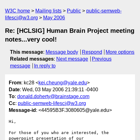
W3C home
Mailing lists
Public
public-semweb-
lifesci@w3.org
May 2006
Re: [HCLSIG] Human Brain Project meeting
notes...very cool!
This message
:
Message body
Respond
More options
Related messages
:
Next message
Previous
message
In reply to
From
: kc28 <
kei.cheung@yale.edu
>
Date
: Wed, 03 May 2006 21:39:11 -0400
To
:
donald.doherty@brainstage.com
Cc
:
public-semweb-lifesci@w3.org
Message-id
: <44595B3F.3080605@yale.edu>
Hi,

For those of you who are interested, the 
powerpoint presentation of our 
