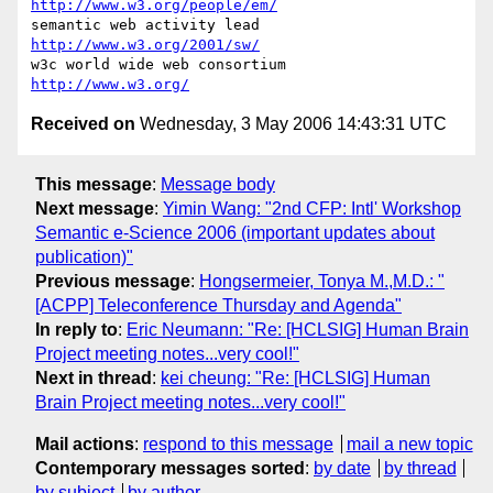
http://www.w3.org/people/em/
semantic web activity lead               
http://www.w3.org/2001/sw/
w3c world wide web consortium            
http://www.w3.org/
Received on
Wednesday, 3 May 2006 14:43:31 UTC
This message
:
Message body
Next message
:
Yimin Wang: "2nd CFP: Intl' Workshop
Semantic e-Science 2006 (important updates about
publication)"
Previous message
:
Hongsermeier, Tonya M.,M.D.: "
[ACPP] Teleconference Thursday and Agenda"
In reply to
:
Eric Neumann: "Re: [HCLSIG] Human Brain
Project meeting notes...very cool!"
Next in thread
:
kei cheung: "Re: [HCLSIG] Human
Brain Project meeting notes...very cool!"
Mail actions
:
respond to this message
mail a new topic
Contemporary messages sorted
:
by date
by thread
by subject
by author