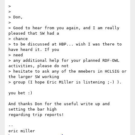
>

>

> Don,

>

> Good to hear from you again, and I am really 
pleased that SW had a  

> chance

> to be discussed at HBP... wish I was there to 
have heard it. If you  

> need

> any additional help for your planned RDF-OWL 
activities, please do not

> hesitate to ask any of the mmebers in HCLSIG or 
the larger SW working

> group (I hope Eric Miller is listening ;-) ).

you bet :)

And thanks Don for the useful write up and 
setting the bar high  

regarding trip reports!

--

eric miller                              