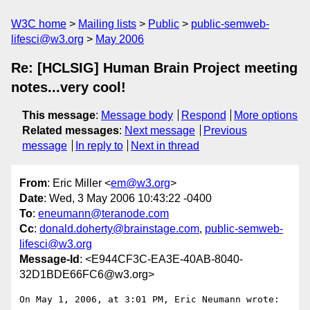
W3C home
Mailing lists
Public
public-semweb-
lifesci@w3.org
May 2006
Re: [HCLSIG] Human Brain Project meeting
notes...very cool!
This message
:
Message body
Respond
More options
Related messages
:
Next message
Previous
message
In reply to
Next in thread
From
: Eric Miller <
em@w3.org
>
Date
: Wed, 3 May 2006 10:43:22 -0400
To
:
eneumann@teranode.com
Cc
:
donald.doherty@brainstage.com
,
public-semweb-
lifesci@w3.org
Message-Id
: <E944CF3C-EA3E-40AB-8040-
32D1BDE66FC6@w3.org>
On May 1, 2006, at 3:01 PM, Eric Neumann wrote:
