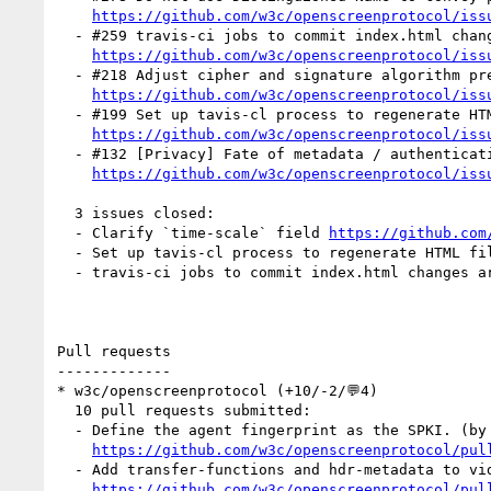
https://github.com/w3c/openscreenprotocol/iss
  - #259 travis-ci jobs to commit index.html changes are failing (1 by mfoltzgoogle)

https://github.com/w3c/openscreenprotocol/iss
  - #218 Adjust cipher and signature algorithm preference list for hardware (2 by mfoltzgoogle)

https://github.com/w3c/openscreenprotocol/iss
  - #199 Set up tavis-cl process to regenerate HTML files. (1 by mfoltzgoogle)

https://github.com/w3c/openscreenprotocol/iss
  - #132 [Privacy] Fate of metadata / authentication history when clearing browsing data (1 by mfoltzgoogle)

https://github.com/w3c/openscreenprotocol/iss
  3 issues closed:

  - Clarify `time-scale` field 
https://github.com
  - Set up tavis-cl process to regenerate HTML fi
  - travis-ci jobs to commit index.html changes a
Pull requests

-------------

* w3c/openscreenprotocol (+10/-2/💬4)

  10 pull requests submitted:

  - Define the agent fingerprint as the SPKI. (by mfoltzgoogle)

https://github.com/w3c/openscreenprotocol/pul
  - Add transfer-functions and hdr-metadata to video-capabilities. (by mfoltzgoogle)

https://github.com/w3c/openscreenprotocol/pul