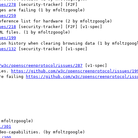
ues/278
 [security-tracker] [F2F] 

ues/259
ues/218
 [security-tracker] [F2F] [v1-spec] 

ues/199
ues/132
 [security-tracker] [v1-spec] 

/w3c/openscreenprotocol/issues/287
 [v1-spec] 

les. 
https://github.com/w3c/openscreenprotocol/issues/19
re failing 
https://github.com/w3c/openscreenprotocol/iss
l/301
l/300