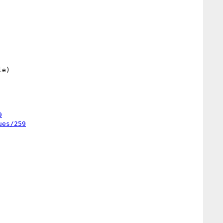
9
ues/259