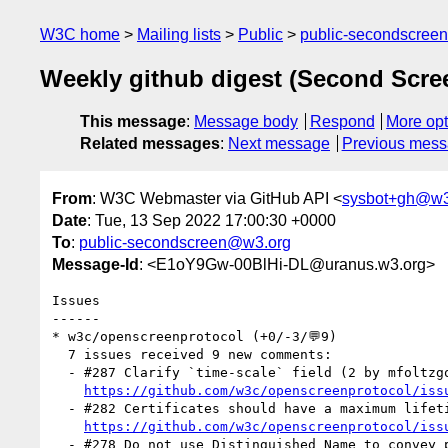
W3C home
Mailing lists
Public
public-secondscree
Weekly github digest (Second Scr
This message
:
Message body
Respond
More opt
Related messages
:
Next message
Previous mes
From
: W3C Webmaster via GitHub API <
sysbot+gh@w3
Date
: Tue, 13 Sep 2022 17:00:30 +0000
To
:
public-secondscreen@w3.org
Message-Id
: <E1oY9Gw-00BlHi-DL@uranus.w3.org>
Issues

------

* w3c/openscreenprotocol (+0/-3/💬9)

  7 issues received 9 new comments:

  - #287 Clarify `time-scale` field (2 by mfoltzgoogle)

https://github.com/w3c/openscreenprotocol/iss
  - #282 Certificates should have a maximum lifetime, and SPAKE2 identities should be SPKI not cert fingerprint (1 by mfoltzgoogle)

https://github.com/w3c/openscreenprotocol/iss
  - #278 Do not use Distinguished Name to convey protocol details (1 by mfoltzgoogle)
