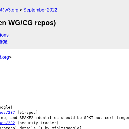
n@w3.org
September 2022
een WG/CG repos)
ions
sage
.org
>
ues/287
 [v1-spec] 

ues/282
 [security-tracker] 
