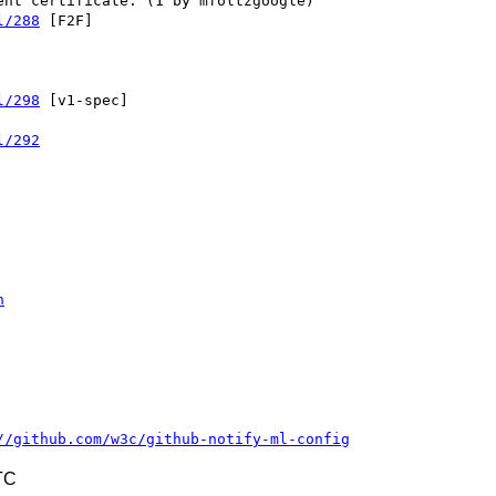
l/288
 [F2F] 

l/298
 [v1-spec] 

l/292
n
//github.com/w3c/github-notify-ml-config
TC