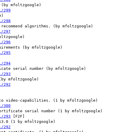
l/299
l/298
l/297
l/296
l/295
l/294
l/293
l/292
l/300
l/293
 [F2F] 

l/292