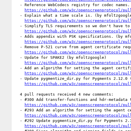
  - Reference WebCodecs registry for codec names. (by mfoltzgoogle)

https://github.com/w3c/openscreenprotocol/pul
  - Explain what a time scale is. (by mfoltzgoogle)

https://github.com/w3c/openscreenprotocol/pul
  - Simplify TLS requirements so we don't have to recommend algorithms. (by mfoltzgoogle)

https://github.com/w3c/openscreenprotocol/pul
  - Adds appendix with PSK specifications. (by mfoltzgoogle)

https://github.com/w3c/openscreenprotocol/pul
  - Remove P-521 curve from agent certificate requirements (by mfoltzgoogle)

https://github.com/w3c/openscreenprotocol/pul
  - Update for SPAKE2 (by mfoltzgoogle)

https://github.com/w3c/openscreenprotocol/pul
  - Add an algorithm for setting the agent certificate serial number (by mfoltzgoogle)

https://github.com/w3c/openscreenprotocol/pul
  - Update pygmentize_dir.py for Pygments 2.12.0 (by mfoltzgoogle)

https://github.com/w3c/openscreenprotocol/pul
  4 pull requests received 4 new comments:

  - #300 Add transfer-functions and hdr-metadata to video-capabilities. (1 by mfoltzgoogle)

https://github.com/w3c/openscreenprotocol/pul
  - #293 Add an algorithm for setting the agent certificate serial number (1 by mfoltzgoogle)

https://github.com/w3c/openscreenprotocol/pul
  - #292 Update pygmentize_dir.py for Pygments 2.13.0 (1 by mfoltzgoogle)

https://github.com/w3c/openscreenprotocol/pul