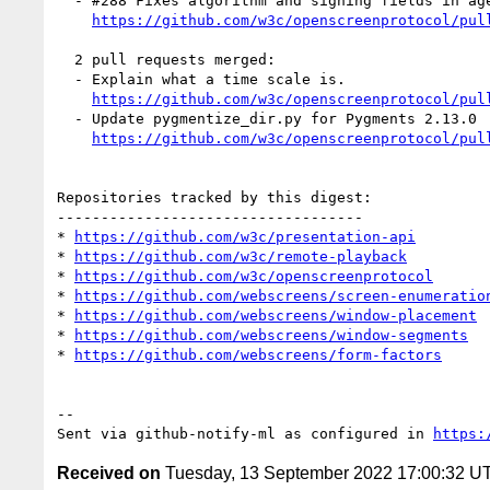
  - #288 Fixes algorithm and signing fields in agent certificate. (1 by mfoltzgoogle)

https://github.com/w3c/openscreenprotocol/pul
  2 pull requests merged:

  - Explain what a time scale is.

https://github.com/w3c/openscreenprotocol/pul
  - Update pygmentize_dir.py for Pygments 2.13.0

https://github.com/w3c/openscreenprotocol/pul
Repositories tracked by this digest:

-----------------------------------

* 
https://github.com/w3c/presentation-api
* 
https://github.com/w3c/remote-playback
* 
https://github.com/w3c/openscreenprotocol
* 
https://github.com/webscreens/screen-enumeratio
* 
https://github.com/webscreens/window-placement
* 
https://github.com/webscreens/window-segments
* 
https://github.com/webscreens/form-factors
-- 

Sent via github-notify-ml as configured in 
https:
Received on
Tuesday, 13 September 2022 17:00:32 U