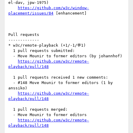
el-dav, jpw-1975)

https://github.com/w3c/window-
placement/issues/84
 [enhancement] 

Pull requests

-------------

* w3c/remote-playback (+1/-1/💬1)

  1 pull requests submitted:

  - Move Mounir to former editors (by johannhof)

https://github.com/w3c/remote-
playback/pull/148
  1 pull requests received 1 new comments:

  - #148 Move Mounir to former editors (1 by 
anssiko)

https://github.com/w3c/remote-
playback/pull/148
  1 pull requests merged:

  - Move Mounir to former editors

https://github.com/w3c/remote-
playback/pull/148