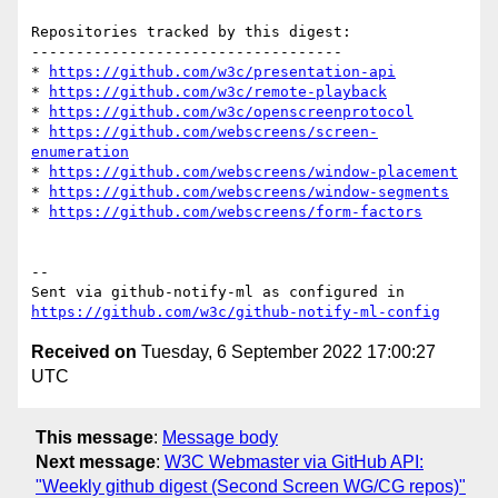
Repositories tracked by this digest:

-----------------------------------

* 
https://github.com/w3c/presentation-api
* 
https://github.com/w3c/remote-playback
* 
https://github.com/w3c/openscreenprotocol
* 
https://github.com/webscreens/screen-
enumeration
* 
https://github.com/webscreens/window-placement
* 
https://github.com/webscreens/window-segments
* 
https://github.com/webscreens/form-factors
-- 

Sent via github-notify-ml as configured in 
https://github.com/w3c/github-notify-ml-config
Received on
Tuesday, 6 September 2022 17:00:27
UTC
This message
:
Message body
Next message
:
W3C Webmaster via GitHub API:
"Weekly github digest (Second Screen WG/CG repos)"