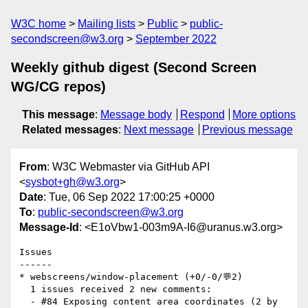
W3C home
Mailing lists
Public
public-
secondscreen@w3.org
September 2022
Weekly github digest (Second Screen
WG/CG repos)
This message
:
Message body
Respond
More options
Related messages
:
Next message
Previous message
From
: W3C Webmaster via GitHub API
<
sysbot+gh@w3.org
>
Date
: Tue, 06 Sep 2022 17:00:25 +0000
To
:
public-secondscreen@w3.org
Message-Id
: <E1oVbw1-003m9A-I6@uranus.w3.org>
Issues

------

* webscreens/window-placement (+0/-0/💬2)

  1 issues received 2 new comments:

  - #84 Exposing content area coordinates (2 by 