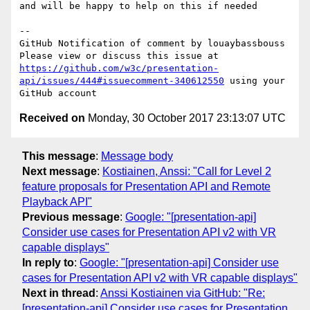
and will be happy to help on this if needed

-- 

GitHub Notification of comment by louaybassbouss

Please view or discuss this issue at 
https://github.com/w3c/presentation-
api/issues/444#issuecomment-340612550
 using your 
Received on
Monday, 30 October 2017 23:13:07 UTC
This message
:
Message body
Next message
:
Kostiainen, Anssi: "Call for Level 2
feature proposals for Presentation API and Remote
Playback API"
Previous message
:
Google: "[presentation-api]
Consider use cases for Presentation API v2 with VR
capable displays"
In reply to
:
Google: "[presentation-api] Consider use
cases for Presentation API v2 with VR capable displays"
Next in thread
:
Anssi Kostiainen via GitHub: "Re:
[presentation-api] Consider use cases for Presentation