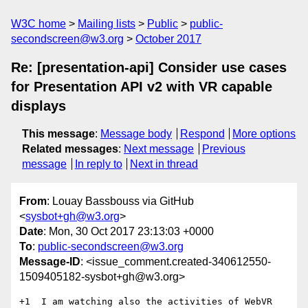
W3C home
Mailing lists
Public
public-
secondscreen@w3.org
October 2017
Re: [presentation-api] Consider use cases
for Presentation API v2 with VR capable
displays
This message
:
Message body
Respond
More options
Related messages
:
Next message
Previous
message
In reply to
Next in thread
From
: Louay Bassbouss via GitHub
<
sysbot+gh@w3.org
>
Date
: Mon, 30 Oct 2017 23:13:03 +0000
To
:
public-secondscreen@w3.org
Message-ID
: <issue_comment.created-340612550-
1509405182-sysbot+gh@w3.org>
+1  I am watching also the activities of WebVR 