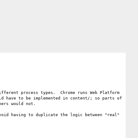
fferent process types.  Chrome runs Web Platform 
d have to be implemented in content/; so parts of 
ers would not.

oid having to duplicate the logic between "real" 