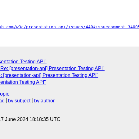
ub.com/w3c/presentation-api/issues/440#issuecomment-3400
sentation Testing API"
e: [presentation-api] Presentation Testing API"
: [presentation-api] Presentation Testing API"
entation Testing API"
topic
ad
by subject
by author
17 June 2024 18:18:35 UTC