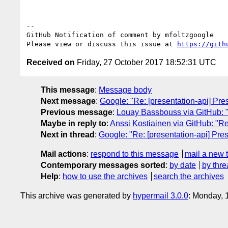
-- 

GitHub Notification of comment by mfoltzgoogle

Please view or discuss this issue at 
https://gith
Received on
Friday, 27 October 2017 18:52:31 UTC
This message
:
Message body
Next message
:
Google: "Re: [presentation-api] Pre
Previous message
:
Louay Bassbouss via GitHub: "R
Maybe in reply to
:
Anssi Kostiainen via GitHub: "Re
Next in thread
:
Google: "Re: [presentation-api] Pres
Mail actions
:
respond to this message
mail a new 
Contemporary messages sorted
:
by date
by thre
Help
:
how to use the archives
search the archives
This archive was generated by
hypermail 3.0.0
: Monday, 