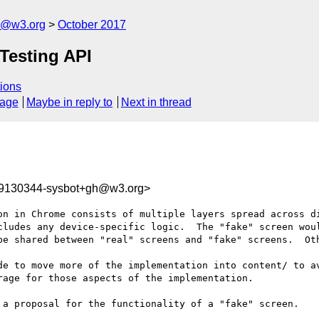
n@w3.org
October 2017
 Testing API
ions
sage
Maybe in reply to
Next in thread
09130344-sysbot+gh@w3.org>
on in Chrome consists of multiple layers spread across di
cludes any device-specific logic.  The "fake" screen woul
be shared between "real" screens and "fake" screens.  Oth
de to move more of the implementation into content/ to av
age for those aspects of the implementation.

 a proposal for the functionality of a "fake" screen.
