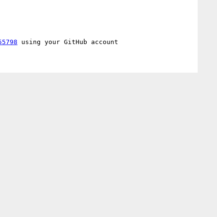
55798