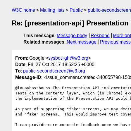
W3C home
Mailing lists
Public
public-secondscree
Re: [presentation-api] Presentation
This message
:
Message body
Respond
More opt
Related messages
:
Next message
Previous mes
From
: Google <
sysbot+gh@w3.org
>
Date
: Fri, 27 Oct 2017 18:52:25 +0000
To
:
public-secondscreen@w3.org
Message-ID
: <issue_comment.created-340055798-15
@louaybassbouss The Presentation API implementati
Tests on the content/ layer, which (in Chrome) ex
the implementation of the Presentation API would 
As part of supporting "fake" screens, we may deci
and "fake" screens.  This would improve test cover
I can provide more concrete feedback once we have