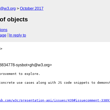
n@w3.org
October 2017
of objects
ions
sage
In reply to
>
08834778-sysbot+gh@w3.org>
rovement to explore.

concrete use cases along with JS code snippets to demonst
ub.com/w3c/presentation-api/issues/439#issuecomment-3389