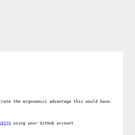
rate the ergonomics advantage this would have.

19175