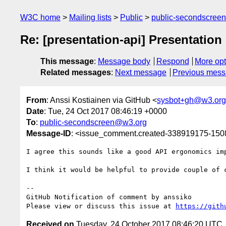
W3C home
Mailing lists
Public
public-secondscree
Re: [presentation-api] Presentation 
This message
:
Message body
Respond
More opt
Related messages
:
Next message
Previous mes
From
: Anssi Kostiainen via GitHub <
sysbot+gh@w3.org
Date
: Tue, 24 Oct 2017 08:46:19 +0000
To
:
public-secondscreen@w3.org
Message-ID
: <issue_comment.created-338919175-15
I agree this sounds like a good API ergonomics imp
I think it would be helpful to provide couple of 
-- 

GitHub Notification of comment by anssiko

Please view or discuss this issue at 
https://gith
Received on
Tuesday, 24 October 2017 08:46:20 UTC