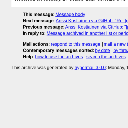
This message
:
Message body
Next message
:
Anssi Kostiainen via GitHub: "Re: 
Previous message
:
Anssi Kostiainen via GitHub: "
In reply to
:
Message archived in another list or peri
Mail actions
:
respond to this message
mail a new 
Contemporary messages sorted
:
by date
by thre
Help
:
how to use the archives
search the archives
This archive was generated by
hypermail 3.0.0
: Monday, 