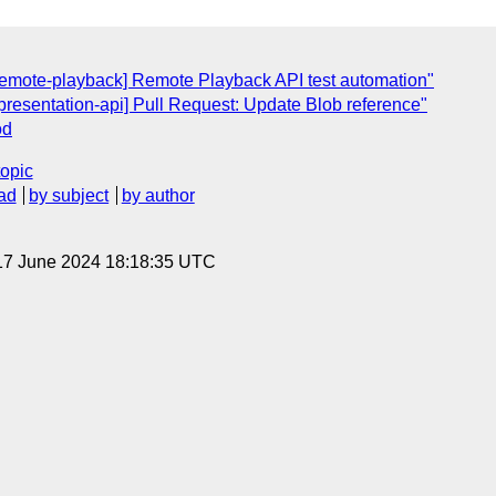
[remote-playback] Remote Playback API test automation"
[presentation-api] Pull Request: Update Blob reference"
od
topic
ad
by subject
by author
17 June 2024 18:18:35 UTC