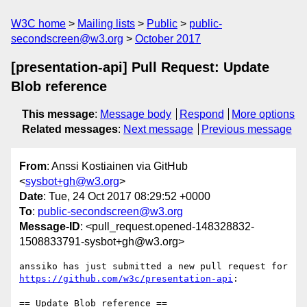
W3C home
Mailing lists
Public
public-
secondscreen@w3.org
October 2017
[presentation-api] Pull Request: Update
Blob reference
This message
:
Message body
Respond
More options
Related messages
:
Next message
Previous message
From
: Anssi Kostiainen via GitHub
<
sysbot+gh@w3.org
>
Date
: Tue, 24 Oct 2017 08:29:52 +0000
To
:
public-secondscreen@w3.org
Message-ID
: <pull_request.opened-148328832-
1508833791-sysbot+gh@w3.org>
anssiko has just submitted a new pull request for 
https://github.com/w3c/presentation-api
:

== Update Blob reference ==
