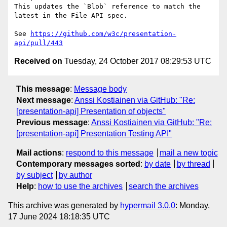
This updates the `Blob` reference to match the 
latest in the File API spec.

See 
https://github.com/w3c/presentation-
api/pull/443
Received on
Tuesday, 24 October 2017 08:29:53 UTC
This message
:
Message body
Next message
:
Anssi Kostiainen via GitHub: "Re:
[presentation-api] Presentation of objects"
Previous message
:
Anssi Kostiainen via GitHub: "Re:
[presentation-api] Presentation Testing API"
Mail actions
:
respond to this message
mail a new topic
Contemporary messages sorted
:
by date
by thread
by subject
by author
Help
:
how to use the archives
search the archives
This archive was generated by
hypermail 3.0.0
: Monday,
17 June 2024 18:18:35 UTC