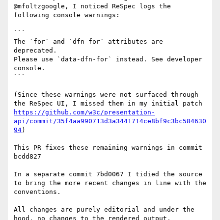
@mfoltzgoogle, I noticed ReSpec logs the 
following console warnings:

```

The `for` and `dfn-for` attributes are 
deprecated.

Please use `data-dfn-for` instead. See developer 
console.

```

(Since these warnings were not surfaced through 
the ReSpec UI, I missed them in my initial patch 
https://github.com/w3c/presentation-
api/commit/35f4aa990713d3a3441714ce8bf9c3bc584630
94
)

This PR fixes these remaining warnings in commit 
bcdd827

In a separate commit 7bd0067 I tidied the source 
to bring the more recent changes in line with the 
conventions.

All changes are purely editorial and under the 
hood, no changes to the rendered output.
