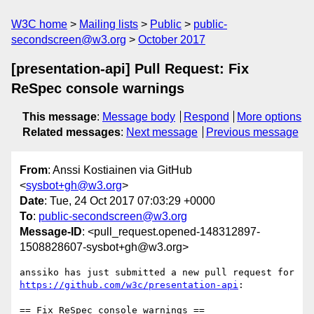
W3C home
Mailing lists
Public
public-
secondscreen@w3.org
October 2017
[presentation-api] Pull Request: Fix
ReSpec console warnings
This message
:
Message body
Respond
More options
Related messages
:
Next message
Previous message
From
: Anssi Kostiainen via GitHub
<
sysbot+gh@w3.org
>
Date
: Tue, 24 Oct 2017 07:03:29 +0000
To
:
public-secondscreen@w3.org
Message-ID
: <pull_request.opened-148312897-
1508828607-sysbot+gh@w3.org>
anssiko has just submitted a new pull request for 
https://github.com/w3c/presentation-api
:

== Fix ReSpec console warnings ==
