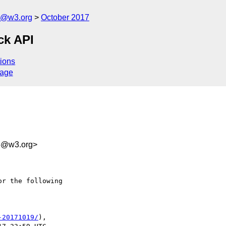
n@w3.org
October 2017
ck API
ions
sage
b3@w3.org>
r the following

-20171019/
),
