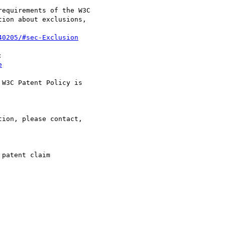
equirements of the W3C

ion about exclusions,

40205/#sec-Exclusion


e
W3C Patent Policy is

ion, please contact,

patent claim
