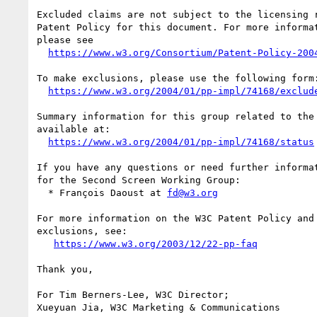
Excluded claims are not subject to the licensing r
Patent Policy for this document. For more informat
please see

https://www.w3.org/Consortium/Patent-Policy-200
To make exclusions, please use the following form:
https://www.w3.org/2004/01/pp-impl/74168/exclud
Summary information for this group related to the 
available at:

https://www.w3.org/2004/01/pp-impl/74168/status
If you have any questions or need further informat
for the Second Screen Working Group:

  * François Daoust at 
fd@w3.org
For more information on the W3C Patent Policy and 
exclusions, see:

https://www.w3.org/2003/12/22-pp-faq
Thank you,

For Tim Berners-Lee, W3C Director;

Xueyuan Jia, W3C Marketing & Communications
