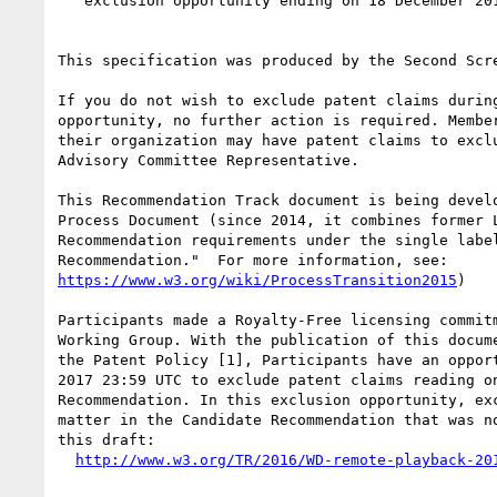
   exclusion opportunity ending on 18 December 2017 23:59 UTC

This specification was produced by the Second Scre
If you do not wish to exclude patent claims during
opportunity, no further action is required. Member
their organization may have patent claims to exclu
Advisory Committee Representative.

This Recommendation Track document is being develo
Process Document (since 2014, it combines former L
Recommendation requirements under the single label
https://www.w3.org/wiki/ProcessTransition2015
)

Participants made a Royalty-Free licensing commitm
Working Group. With the publication of this docume
the Patent Policy [1], Participants have an opport
2017 23:59 UTC to exclude patent claims reading on
Recommendation. In this exclusion opportunity, exc
matter in the Candidate Recommendation that was no
this draft:

http://www.w3.org/TR/2016/WD-remote-playback-20