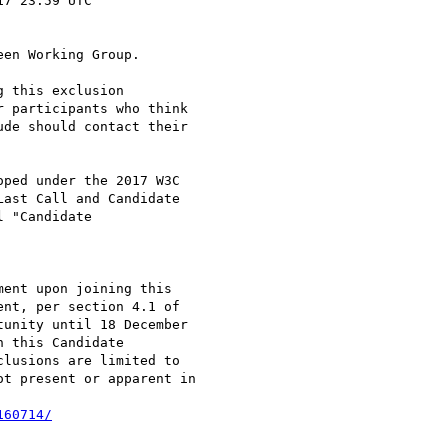
en Working Group.

 this exclusion

 participants who think

de should contact their

ped under the 2017 W3C

ast Call and Candidate

 "Candidate

ent upon joining this

nt, per section 4.1 of

unity until 18 December

 this Candidate

lusions are limited to

t present or apparent in

160714/