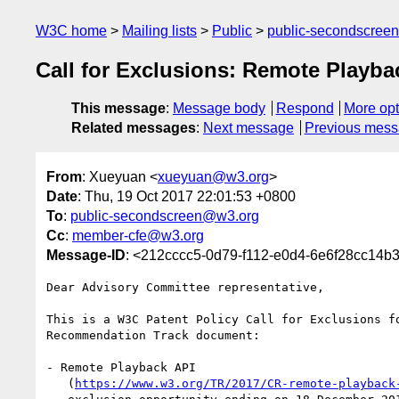
W3C home
Mailing lists
Public
public-secondscree
Call for Exclusions: Remote Playba
This message
:
Message body
Respond
More opt
Related messages
:
Next message
Previous mes
From
: Xueyuan <
xueyuan@w3.org
>
Date
: Thu, 19 Oct 2017 22:01:53 +0800
To
:
public-secondscreen@w3.org
Cc
:
member-cfe@w3.org
Message-ID
: <212cccc5-0d79-f112-e0d4-6e6f28cc14
Dear Advisory Committee representative,

This is a W3C Patent Policy Call for Exclusions fo
Recommendation Track document:

- Remote Playback API

   (
https://www.w3.org/TR/2017/CR-remote-playback