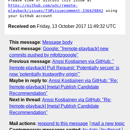
Please view or discuss this issue at 
https://github.com/w3c/remote-
playback/issues/73#issuecomment-336429842
 using 
Received on
Friday, 13 October 2017 11:49:32 UTC
This message
:
Message body
Next message
:
Google: "[remote-playback] new
commits pushed by mfoltzgoogle"
Previous message
:
Anssi Kostiainen via GitHub: "
[remote-playback] Pull Request: 'Potentially secure' is
now 'potentially trustworthy origin'"
Maybe in reply to
:
Anssi Kostiainen via GitHub: "Re:
[remote-playback] [meta] Publish Candidate
Recommendation"
Next in thread
:
Anssi Kostiainen via GitHub: "Re:
[remote-playback] [meta] Publish Candidate
Recommendation"
Mail actions
:
respond to this message
mail a new topic
Contemporary messages sorted
:
by date
by thread