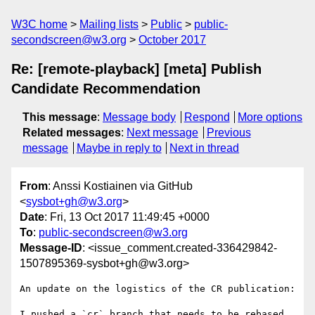
W3C home
Mailing lists
Public
public-
secondscreen@w3.org
October 2017
Re: [remote-playback] [meta] Publish
Candidate Recommendation
This message
:
Message body
Respond
More options
Related messages
:
Next message
Previous
message
Maybe in reply to
Next in thread
From
: Anssi Kostiainen via GitHub
<
sysbot+gh@w3.org
>
Date
: Fri, 13 Oct 2017 11:49:45 +0000
To
:
public-secondscreen@w3.org
Message-ID
: <issue_comment.created-336429842-
1507895369-sysbot+gh@w3.org>
An update on the logistics of the CR publication:

I pushed a `cr` branch that needs to be rebased 