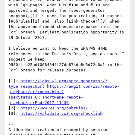
with `gh-pages` when PRs #108 and #110 are 
approved and merged. The [spec-generator 
snapshot][1] is used for publication, it passes 
[Pubrules][2] and  also [Link Checker][3] when 
the above-mentioned changes are baked into the 
`cr` branch. Earliest publication opportunity is 
19 October 2017.

I believe we want to keep the WHATWG HTML 
references in the Editor's Draft, and as such, I 
suggest we keep 
9980f4fb25adf0084544f27db874de8e5d72c6a1 in the 
`cr` branch for release purposes.

[1]: 
https://labs.w3.org/spec-generator/?
type=respec&url=https://rawgit.com/w3c/remote-
playback/cr/index.html?
specStatus=CR;shortName=remote-
playback;crEnd=2017-11-30
;

[2]: 
https://www.w3.org/pubrules/
[3]: 
https://validator.w3.org/checklink
-- 

GitHub Notification of comment by anssiko
