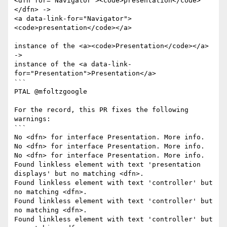
<dfn for="Navigator"><code>presentation</code>
</dfn> ->

<a data-link-for="Navigator">
<code>presentation</code></a>

instance of the <a><code>Presentation</code></a> 
->

instance of the <a data-link-
for="Presentation">Presentation</a>

```

PTAL @mfoltzgoogle 

For the record, this PR fixes the following 
warnings:

```

No <dfn> for interface Presentation. More info.

No <dfn> for interface Presentation. More info.

No <dfn> for interface Presentation. More info.

Found linkless element with text 'presentation 
displays' but no matching <dfn>.

Found linkless element with text 'controller' but 
no matching <dfn>.

Found linkless element with text 'controller' but 
no matching <dfn>.

Found linkless element with text 'controller' but 