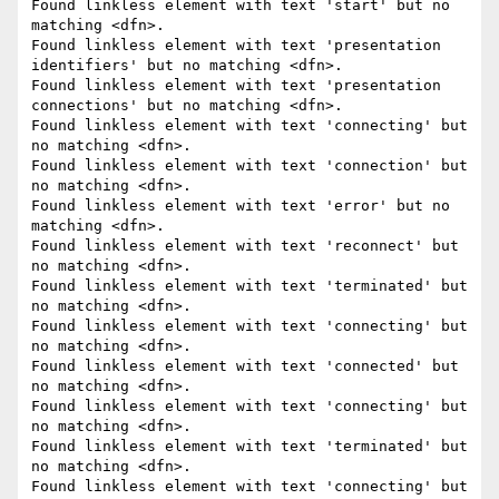
Found linkless element with text 'start' but no 
matching <dfn>.

Found linkless element with text 'presentation 
identifiers' but no matching <dfn>.

Found linkless element with text 'presentation 
connections' but no matching <dfn>.

Found linkless element with text 'connecting' but 
no matching <dfn>.

Found linkless element with text 'connection' but 
no matching <dfn>.

Found linkless element with text 'error' but no 
matching <dfn>.

Found linkless element with text 'reconnect' but 
no matching <dfn>.

Found linkless element with text 'terminated' but 
no matching <dfn>.

Found linkless element with text 'connecting' but 
no matching <dfn>.

Found linkless element with text 'connected' but 
no matching <dfn>.

Found linkless element with text 'connecting' but 
no matching <dfn>.

Found linkless element with text 'terminated' but 
no matching <dfn>.

Found linkless element with text 'connecting' but 