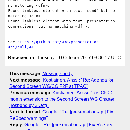
Found linkless element with text 'reconnect' but 
no matching <dfn>.

Found linkless element with text 'send' but no 
matching <dfn>.

Found linkless element with text 'presentation 
connections' but no matching <dfn>.

```

See 
https://github.com/w3c/presentation-
api/pull/441
Received on
Tuesday, 10 October 2017 08:36:17 UTC
This message
:
Message body
Next message
:
Kostiainen, Anssi: "Re: Agenda for
Second Screen WG/CG F2F at TPAC"
Previous message
:
Kostiainen, Anssi: "Re: CfC: 2-
month extension to the Second Screen WG Charter
(respond by 3 Oct)"
Next in thread
:
Google: "Re: [presentation-api] Fix
ReSpec warnings"
Reply
:
Google: "Re: [presentation-api] Fix ReSpec