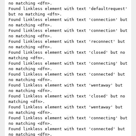
no matching <dfn>.

Found linkless element with text 'defaultrequest' 
but no matching <dfn>.

Found linkless element with text 'connection' but 
no matching <dfn>.

Found linkless element with text 'connection' but 
no matching <dfn>.

Found linkless element with text 'reconnect' but 
no matching <dfn>.

Found linkless element with text 'closed' but no 
matching <dfn>.

Found linkless element with text 'connecting' but 
no matching <dfn>.

Found linkless element with text 'connected' but 
no matching <dfn>.

Found linkless element with text 'wentaway' but 
no matching <dfn>.

Found linkless element with text 'closed' but no 
matching <dfn>.

Found linkless element with text 'wentaway' but 
no matching <dfn>.

Found linkless element with text 'connecting' but 
no matching <dfn>.

Found linkless element with text 'connected' but 
no matching <dfn>.
