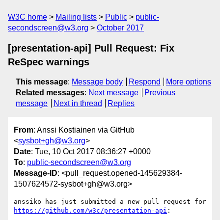
W3C home
Mailing lists
Public
public-
secondscreen@w3.org
October 2017
[presentation-api] Pull Request: Fix
ReSpec warnings
This message
:
Message body
Respond
More options
Related messages
:
Next message
Previous
message
Next in thread
Replies
From
: Anssi Kostiainen via GitHub
<
sysbot+gh@w3.org
>
Date
: Tue, 10 Oct 2017 08:36:27 +0000
To
:
public-secondscreen@w3.org
Message-ID
: <pull_request.opened-145629384-
1507624572-sysbot+gh@w3.org>
anssiko has just submitted a new pull request for 
https://github.com/w3c/presentation-api
:
