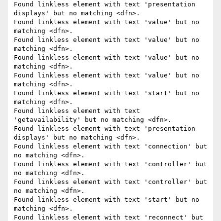
Found linkless element with text 'presentation 
displays' but no matching <dfn>.

Found linkless element with text 'value' but no 
matching <dfn>.

Found linkless element with text 'value' but no 
matching <dfn>.

Found linkless element with text 'value' but no 
matching <dfn>.

Found linkless element with text 'value' but no 
matching <dfn>.

Found linkless element with text 'start' but no 
matching <dfn>.

Found linkless element with text 
'getavailability' but no matching <dfn>.

Found linkless element with text 'presentation 
displays' but no matching <dfn>.

Found linkless element with text 'connection' but 
no matching <dfn>.

Found linkless element with text 'controller' but 
no matching <dfn>.

Found linkless element with text 'controller' but 
no matching <dfn>.

Found linkless element with text 'start' but no 
matching <dfn>.

Found linkless element with text 'reconnect' but 