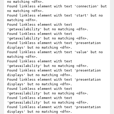
no matching <dfn>.

Found linkless element with text 'connection' but 
no matching <dfn>.

Found linkless element with text 'start' but no 
matching <dfn>.

Found linkless element with text 
'getavailability' but no matching <dfn>.

Found linkless element with text 
'getavailability' but no matching <dfn>.

Found linkless element with text 'presentation 
displays' but no matching <dfn>.

Found linkless element with text 'value' but no 
matching <dfn>.

Found linkless element with text 
'getavailability' but no matching <dfn>.

Found linkless element with text 'presentation 
displays' but no matching <dfn>.

Found linkless element with text 'presentation 
displays' but no matching <dfn>.

Found linkless element with text 
'getavailability' but no matching <dfn>.

Found linkless element with text 
'getavailability' but no matching <dfn>.

Found linkless element with text 'presentation 
displays' but no matching <dfn>.
