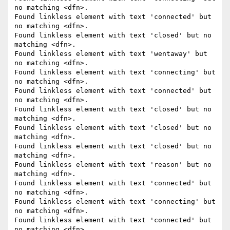
no matching <dfn>.

Found linkless element with text 'connected' but 
no matching <dfn>.

Found linkless element with text 'closed' but no 
matching <dfn>.

Found linkless element with text 'wentaway' but 
no matching <dfn>.

Found linkless element with text 'connecting' but 
no matching <dfn>.

Found linkless element with text 'connected' but 
no matching <dfn>.

Found linkless element with text 'closed' but no 
matching <dfn>.

Found linkless element with text 'closed' but no 
matching <dfn>.

Found linkless element with text 'closed' but no 
matching <dfn>.

Found linkless element with text 'reason' but no 
matching <dfn>.

Found linkless element with text 'connected' but 
no matching <dfn>.

Found linkless element with text 'connecting' but 
no matching <dfn>.

Found linkless element with text 'connected' but 
no matching <dfn>.
