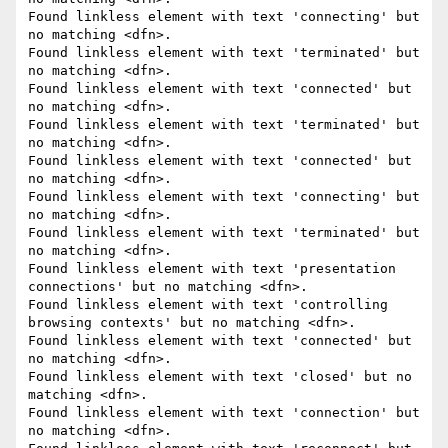
Found linkless element with text 'connecting' but 
no matching <dfn>.

Found linkless element with text 'terminated' but 
no matching <dfn>.

Found linkless element with text 'connected' but 
no matching <dfn>.

Found linkless element with text 'terminated' but 
no matching <dfn>.

Found linkless element with text 'connected' but 
no matching <dfn>.

Found linkless element with text 'connecting' but 
no matching <dfn>.

Found linkless element with text 'terminated' but 
no matching <dfn>.

Found linkless element with text 'presentation 
connections' but no matching <dfn>.

Found linkless element with text 'controlling 
browsing contexts' but no matching <dfn>.

Found linkless element with text 'connected' but 
no matching <dfn>.

Found linkless element with text 'closed' but no 
matching <dfn>.

Found linkless element with text 'connection' but 
no matching <dfn>.
