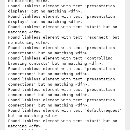
no matching <dfn>.

Found linkless element with text 'presentation 
displays' but no matching <dfn>.

Found linkless element with text 'presentation 
displays' but no matching <dfn>.

Found linkless element with text 'start' but no 
matching <dfn>.

Found linkless element with text 'reconnect' but 
no matching <dfn>.

Found linkless element with text 'presentation 
connections' but no matching <dfn>.

Found linkless element with text 'controlling 
browsing contexts' but no matching <dfn>.

Found linkless element with text 'presentation 
connections' but no matching <dfn>.

Found linkless element with text 'presentation 
connections' but no matching <dfn>.

Found linkless element with text 'presentation 
connections' but no matching <dfn>.

Found linkless element with text 'presentation 
connections' but no matching <dfn>.

Found linkless element with text 'defaultrequest' 
but no matching <dfn>.

Found linkless element with text 'start' but no 
matching <dfn>.
