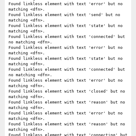
Found linkless element with text 'error' but no 
matching <dfn>.

Found linkless element with text 'send' but no 
matching <dfn>.

Found linkless element with text 'state' but no 
matching <dfn>.

Found linkless element with text 'connected' but 
no matching <dfn>.

Found linkless element with text 'error' but no 
matching <dfn>.

Found linkless element with text 'state' but no 
matching <dfn>.

Found linkless element with text 'connected' but 
no matching <dfn>.

Found linkless element with text 'error' but no 
matching <dfn>.

Found linkless element with text 'closed' but no 
matching <dfn>.

Found linkless element with text 'reason' but no 
matching <dfn>.

Found linkless element with text 'error' but no 
matching <dfn>.

Found linkless element with text 'reason' but no 
matching <dfn>.

Found linkless element with text 'connecting' but 