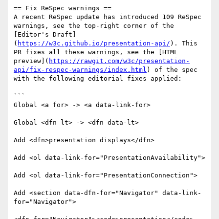
== Fix ReSpec warnings ==

A recent ReSpec update has introduced 109 ReSpec 
warnings, see the top-right corner of the 
[Editor's Draft]
(
https://w3c.github.io/presentation-api/
). This 
PR fixes all these warnings, see the [HTML 
preview](
https://rawgit.com/w3c/presentation-
api/fix-respec-warnings/index.html
) of the spec 
with the following editorial fixes applied: 

```

Global <a for> -> <a data-link-for>

Global <dfn lt> -> <dfn data-lt>

Add <dfn>presentation displays</dfn>

Add <ol data-link-for="PresentationAvailability">

Add <ol data-link-for="PresentationConnection">

Add <section data-dfn-for="Navigator" data-link-
for="Navigator">
