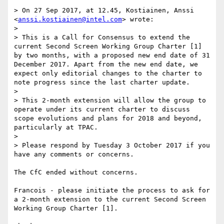
> On 27 Sep 2017, at 12.45, Kostiainen, Anssi 
<
anssi.kostiainen@intel.com
> wrote:

> 

> This is a Call for Consensus to extend the 
current Second Screen Working Group Charter [1] 
by two months, with a proposed new end date of 31 
December 2017. Apart from the new end date, we 
expect only editorial changes to the charter to 
note progress since the last charter update.

> 

> This 2-month extension will allow the group to 
operate under its current charter to discuss 
scope evolutions and plans for 2018 and beyond, 
particularly at TPAC.

> 

> Please respond by Tuesday 3 October 2017 if you 
have any comments or concerns.

The CfC ended without concerns.

Francois - please initiate the process to ask for 
a 2-month extension to the current Second Screen 
Working Group Charter [1].
