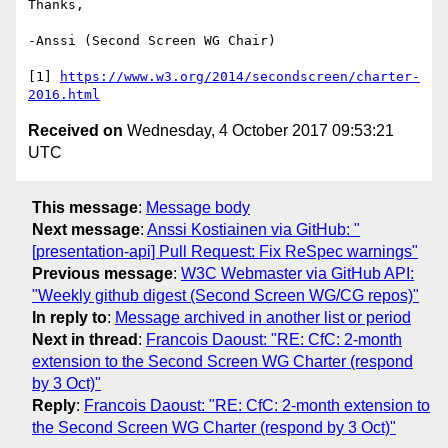
Thanks,

-Anssi (Second Screen WG Chair)

[1] 
https://www.w3.org/2014/secondscreen/charter-
2016.html
Received on
Wednesday, 4 October 2017 09:53:21
UTC
This message
:
Message body
Next message
:
Anssi Kostiainen via GitHub: "
[presentation-api] Pull Request: Fix ReSpec warnings"
Previous message
:
W3C Webmaster via GitHub API:
"Weekly github digest (Second Screen WG/CG repos)"
In reply to
:
Message archived in another list or period
Next in thread
:
Francois Daoust: "RE: CfC: 2-month
extension to the Second Screen WG Charter (respond
by 3 Oct)"
Reply
:
Francois Daoust: "RE: CfC: 2-month extension to
the Second Screen WG Charter (respond by 3 Oct)"