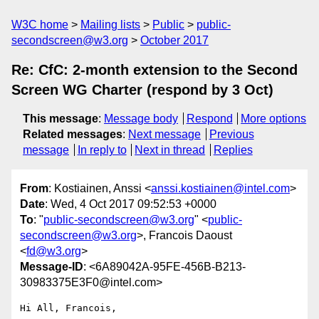
W3C home
Mailing lists
Public
public-
secondscreen@w3.org
October 2017
Re: CfC: 2-month extension to the Second
Screen WG Charter (respond by 3 Oct)
This message
:
Message body
Respond
More options
Related messages
:
Next message
Previous
message
In reply to
Next in thread
Replies
From
: Kostiainen, Anssi <
anssi.kostiainen@intel.com
>
Date
: Wed, 4 Oct 2017 09:52:53 +0000
To
: "
public-secondscreen@w3.org
" <
public-
secondscreen@w3.org
>, Francois Daoust
<
fd@w3.org
>
Message-ID
: <6A89042A-95FE-456B-B213-
30983375E3F0@intel.com>
Hi All, Francois,
