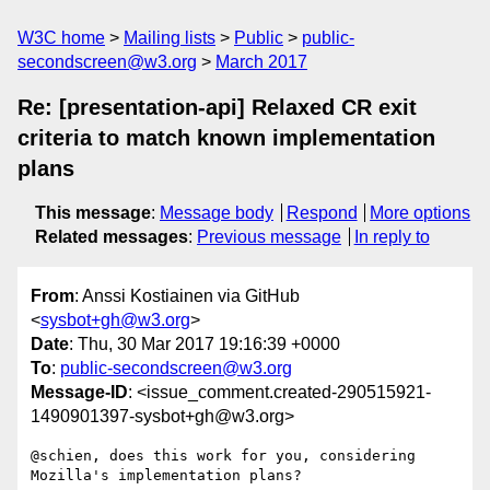
W3C home
Mailing lists
Public
public-
secondscreen@w3.org
March 2017
Re: [presentation-api] Relaxed CR exit
criteria to match known implementation
plans
This message
:
Message body
Respond
More options
Related messages
:
Previous message
In reply to
From
: Anssi Kostiainen via GitHub
<
sysbot+gh@w3.org
>
Date
: Thu, 30 Mar 2017 19:16:39 +0000
To
:
public-secondscreen@w3.org
Message-ID
: <issue_comment.created-290515921-
1490901397-sysbot+gh@w3.org>
@schien, does this work for you, considering 
Mozilla's implementation plans?
