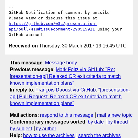
-- 

GitHub Notification of comment by anssiko

Please view or discuss this issue at 
https://github.com/w3c/presentation-
api/pull/418#issuecomment-290515921
 using your 
Received on
Thursday, 30 March 2017 19:16:45 UTC
This message
:
Message body
Previous message
:
Mark Foltz via GitHub: "Re:
[presentation-api] Relaxed CR exit criteria to match
known implementation plans"
In reply to
:
François Daoust via GitHub: "[presentation-
api] Pull Request: Relaxed CR exit criteria to match
known implementation plans"
Mail actions
:
respond to this message
mail a new topic
Contemporary messages sorted
:
by date
by thread
by subject
by author
Help
:
how to use the archives
search the archives