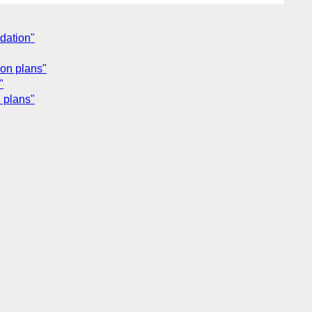
dation"
ion plans"
"
 plans"