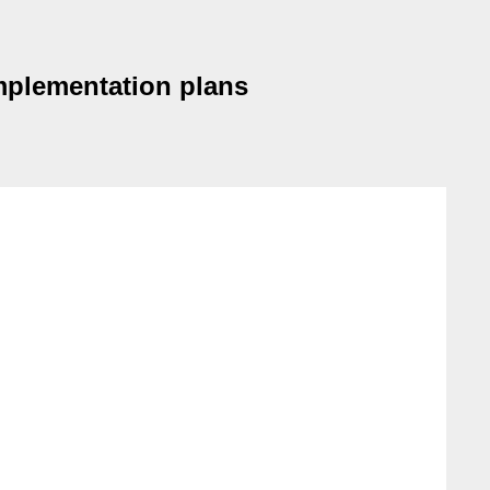
implementation plans