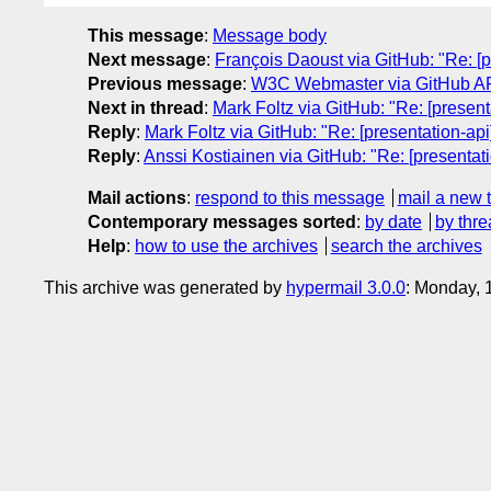
This message
:
Message body
Next message
:
François Daoust via GitHub: "Re: [
Previous message
:
W3C Webmaster via GitHub API
Next in thread
:
Mark Foltz via GitHub: "Re: [presen
Reply
:
Mark Foltz via GitHub: "Re: [presentation-ap
Reply
:
Anssi Kostiainen via GitHub: "Re: [presentat
Mail actions
:
respond to this message
mail a new 
Contemporary messages sorted
:
by date
by thre
Help
:
how to use the archives
search the archives
This archive was generated by
hypermail 3.0.0
: Monday, 