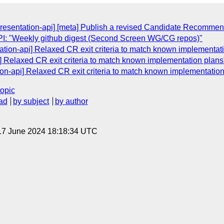
presentation-api] [meta] Publish a revised Candidate Recommen
: "Weekly github digest (Second Screen WG/CG repos)"
tation-api] Relaxed CR exit criteria to match known implementat
i] Relaxed CR exit criteria to match known implementation plans
ion-api] Relaxed CR exit criteria to match known implementation
topic
ad
by subject
by author
17 June 2024 18:18:34 UTC