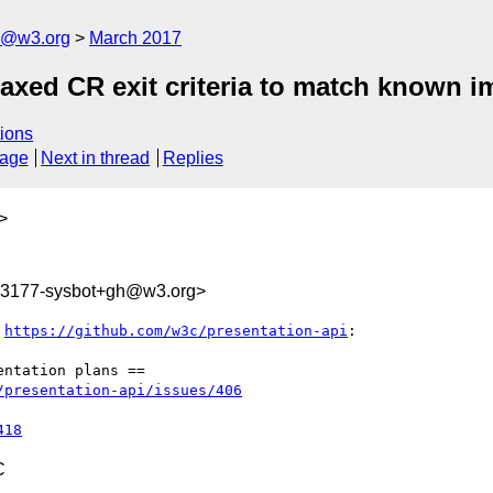
n@w3.org
March 2017
laxed CR exit criteria to match known 
ions
sage
Next in thread
Replies
>
793177-sysbot+gh@w3.org>
 
https://github.com/w3c/presentation-api
:

ntation plans ==

/presentation-api/issues/406
418
C