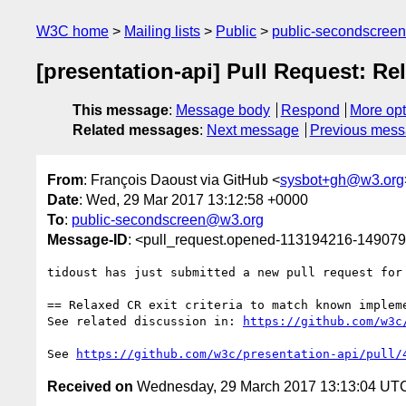
W3C home
Mailing lists
Public
public-secondscree
[presentation-api] Pull Request: Re
This message
:
Message body
Respond
More opt
Related messages
:
Next message
Previous mes
From
: François Daoust via GitHub <
sysbot+gh@w3.org
Date
: Wed, 29 Mar 2017 13:12:58 +0000
To
:
public-secondscreen@w3.org
Message-ID
: <pull_request.opened-113194216-1490
tidoust has just submitted a new pull request for
== Relaxed CR exit criteria to match known impleme
See related discussion in: 
https://github.com/w3c
See 
https://github.com/w3c/presentation-api/pull/
Received on
Wednesday, 29 March 2017 13:13:04 UT