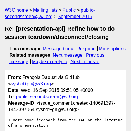
W3C home
Mailing lists
Public
public-
secondscreen@w3.org
September 2015
Re: [presentation-api] Refine how to do
session teardown/disconnect/closing
This message
:
Message body
Respond
More options
Related messages
:
Next message
Previous
message
Maybe in reply to
Next in thread
From
: François Daoust via GitHub
<
sysbot+gh@w3.org
>
Date
: Wed, 16 Sep 2015 09:51:05 +0000
To
:
public-secondscreen@w3.org
Message-ID
: <issue_comment.created-140691397-
1442397064-sysbot+gh@w3.org>
I note some feedback from the TAG on the lifetime 
of a presentation:
