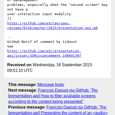
of mananagement 

problems, espeically when the "second screen" may 
not have a 

user-interaction input modality. 

https://github.com/w3ctag/spec-
reviews/blob/master/2015/presentation-api.md
-- 

GitHub Notif of comment by tidoust

https://github.com/w3c/presentation-
api/issues/35#issuecomment-140691397
Received on
Wednesday, 16 September 2015
09:51:10 UTC
This message
:
Message body
Next message
:
François Daoust via GitHub: "Re:
[presentation-api] How to filter available screens
according to the content being presented"
Previous message
:
François Daoust via GitHub: "Re:
[presentation-api] Presenting the content of an <audio>