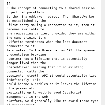
[[

3.The concept of connecting to a shared session 
object had parallels 

to the  SharedWorker  object. The  SharedWorker  
is established by the

 first party making a connection to it, then it 
becomes available to 

any requesting parties, provided they are within 
the same-origin. It's

 lifetime terminates when the last document 
connected to it 

terminates. In the Presentation API, the spawned 
presentation browsing

 context has a lifetime that is potentially 
longer-lived than the  

SharedWorker  meaning that if no existing 
connection calls the 

session's  stop()  API it could potentially live 
indefinately. This 

could become a problem as it leaves the lifetime 
of a presentation 

explicitly up to well-behaved JavaScript 
management. In the web 

platform, we'd generally like to avoid these type 