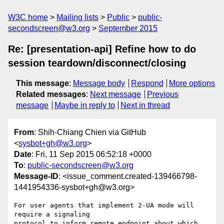
W3C home
Mailing lists
Public
public-
secondscreen@w3.org
September 2015
Re: [presentation-api] Refine how to do
session teardown/disconnect/closing
This message
:
Message body
Respond
More options
Related messages
:
Next message
Previous
message
Maybe in reply to
Next in thread
From
: Shih-Chiang Chien via GitHub
<
sysbot+gh@w3.org
>
Date
: Fri, 11 Sep 2015 06:52:18 +0000
To
:
public-secondscreen@w3.org
Message-ID
: <issue_comment.created-139466798-
1441954336-sysbot+gh@w3.org>
For user agents that implement 2-UA mode will 
require a signaling 

protocol to inform remote endpoint about which 