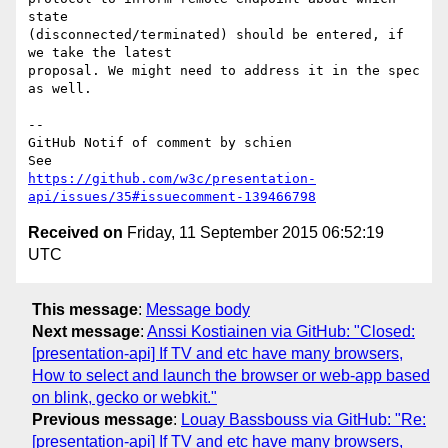
state 

(disconnected/terminated) should be entered, if 
we take the latest 

proposal. We might need to address it in the spec 
as well.

-- 

GitHub Notif of comment by schien

https://github.com/w3c/presentation-
api/issues/35#issuecomment-139466798
Received on
Friday, 11 September 2015 06:52:19
UTC
This message
:
Message body
Next message
:
Anssi Kostiainen via GitHub: "Closed:
[presentation-api] If TV and etc have many browsers,
How to select and launch the browser or web-app based
on blink, gecko or webkit."
Previous message
:
Louay Bassbouss via GitHub: "Re:
[presentation-api] If TV and etc have many browsers,