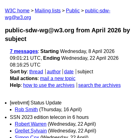
W3C home
Mailing lists
Public
public-sdw-
wg@w3.org
public-sdw-wg@w3.org from April 2026
by
subject
7 messages
:
Starting
Wednesday, 8 April 2026
09:01:21 UTC,
Ending
Wednesday, 22 April 2026
08:16:25 UTC
Sort by
:
thread
author
date
subject
Mail actions
:
mail a new topic
Help
:
how to use the archives
search the archives
[webvmt] Status Update
Rob Smith
(Thursday, 16 April)
SSN 2023 edition telecon in 6 hours
Robert Warren
(Wednesday, 22 April)
Grellet Sylvain
(Wednesday, 22 April)
Simon Cox
(Wednesday, 22 April)