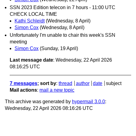
SSN 2023 Edition telecon in 7 hours - 11:00 UTC
CHECK LOCAL TIME
Kathi Schleidt
(Wednesday, 8 April)
Simon Cox
(Wednesday, 8 April)
Unfortunately I'm unable to chair this week's SSN
meeting
Simon Cox
(Sunday, 19 April)
Last message date
: Wednesday, 22 April 2026
08:16:25 UTC
7 messages
; sort by
:
thread
author
date
subject
Mail actions
:
mail a new topic
This archive was generated by
hypermail 3.0.0
:
Wednesday, 22 April 2026 08:16:26 UTC